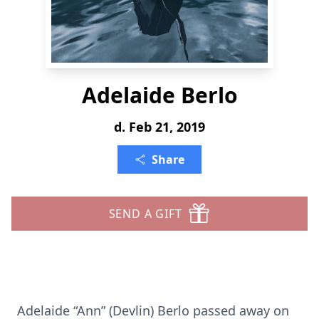
Adelaide Berlo
d. Feb 21, 2019
Share
SEND A GIFT
Adelaide “Ann” (Devlin) Berlo passed away on