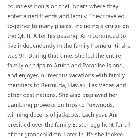
countless hours on their boats where they
entertained friends and family. They traveled
together to many places, including a cruise on
the QE II. After his passing, Ann continued to
live independently in the family home until she
was 91. During that time, she led the entire
family on trips to Aruba and Paradise Island,
and enjoyed numerous vacations with family
members to Bermuda, Hawaii, Las Vegas and
other destinations. She also displayed her
gambling prowess on trips to Foxwoods,
winning dozens of jackpots. Each year, Ann
presided over the family Easter egg hunt for all
of her grandchildren. Later in life she looked