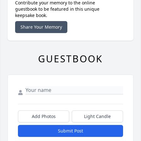
Contribute your memory to the online
guestbook to be featured in this unique
keepsake book.
Share Your Memory
GUESTBOOK
Add Photos
Light Candle
Submit Post