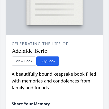
CELEBRATING THE LIFE OF
Adelaide Berlo
View Book
Buy Book
A beautifully bound keepsake book filled
with memories and condolences from
family and friends.
Share Your Memory