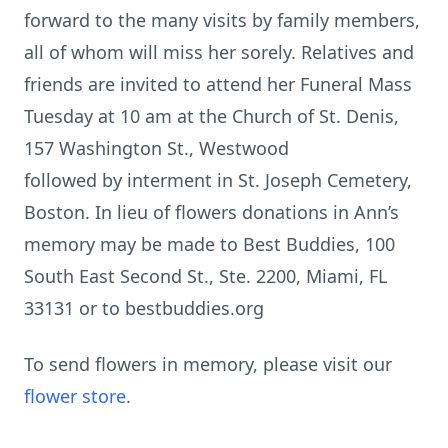
forward to the many visits by family members,
all of whom will miss her sorely. Relatives and
friends are invited to attend her Funeral Mass
Tuesday at 10 am at the Church of St. Denis,
157 Washington St., Westwood
followed by interment in St. Joseph Cemetery,
Boston. In lieu of flowers donations in Ann’s
memory may be made to Best Buddies, 100
South East Second St., Ste. 2200, Miami, FL
33131 or to bestbuddies.org
To send flowers in memory, please visit our
flower store
.