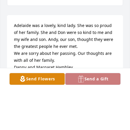
Adelaide was a lovely, kind lady. She was so proud 
of her family. She and Don were so kind to me and 
my wife and son. Andy, our son, thought they were 
the greatest people he ever met.

We are sorry about her passing. Our thoughts are 
with all of her family.

Danny and Margaret Hambley
Send Flowers
Send a Gift
MARGARET AND DANNY HAMBLEY
Feb 23, 2019
Visits: 8
This site is protected by reCAPTCHA and the
Google
Privacy Policy
and
Terms of Service
apply.