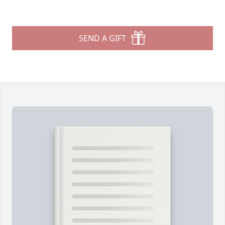
SEND A GIFT