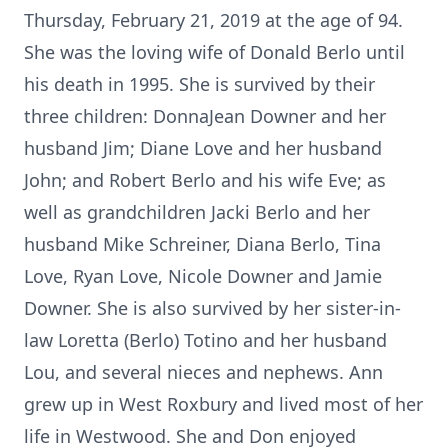
Thursday, February 21, 2019 at the age of 94.
She was the loving wife of Donald Berlo until
his death in 1995. She is survived by their
three children: DonnaJean Downer and her
husband Jim; Diane Love and her husband
John; and Robert Berlo and his wife Eve; as
well as grandchildren Jacki Berlo and her
husband Mike Schreiner, Diana Berlo, Tina
Love, Ryan Love, Nicole Downer and Jamie
Downer. She is also survived by her sister-in-
law Loretta (Berlo) Totino and her husband
Lou, and several nieces and nephews. Ann
grew up in West Roxbury and lived most of her
life in Westwood. She and Don enjoyed