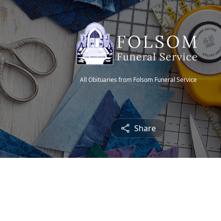
All Obituaries from Folsom Funeral Service
Share