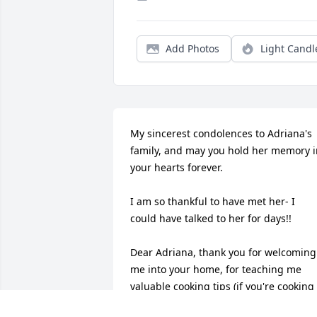
Add Photos
Light Candl
My sincerest condolences to Adriana's 
family, and may you hold her memory i
your hearts forever. 

I am so thankful to have met her- I 
could have talked to her for days!! 

Dear Adriana, thank you for welcoming 
me into your home, for teaching me 
valuable cooking tips (if you're cooking 
with wine, don't cover the pot!) and for 