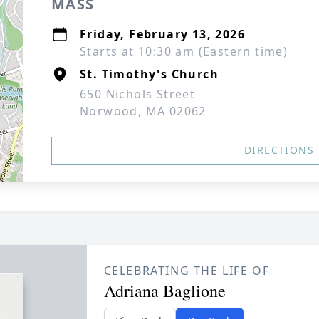
MASS
Friday, February 13, 2026
Starts at 10:30 am (Eastern time)
St. Timothy's Church
650 Nichols Street
Norwood, MA 02062
DIRECTIONS
CELEBRATING THE LIFE OF
Adriana Baglione