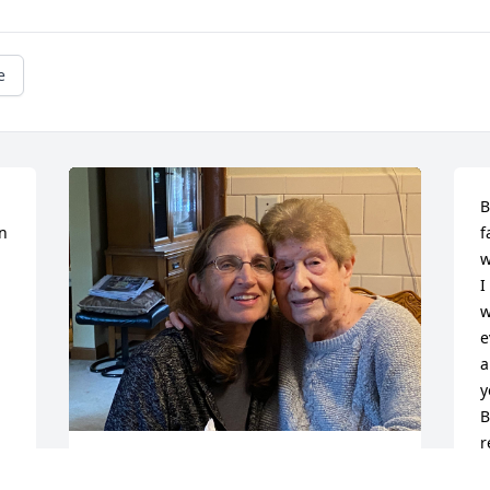
e
B
n 
f
w
I
w
e
a
y
B
r
p
Auntie Cessy was always everybody’s 