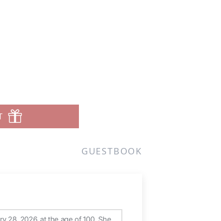
T
GUESTBOOK
y 28, 2026, at the age of 100. She