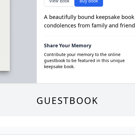
View Book
Buy Book
A beautifully bound keepsake book
condolences from family and friend
Share Your Memory
Contribute your memory to the online
guestbook to be featured in this unique
keepsake book.
GUESTBOOK