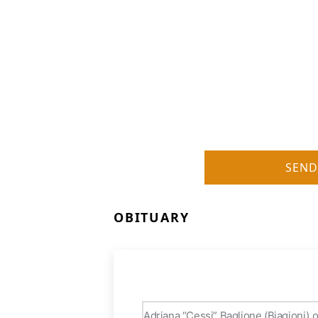
SEND
OBITUARY
Adriana “Cessi” Baglione (Biagioni) 