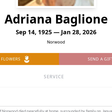
Adriana Baglione
Sep 14, 1925 — Jan 28, 2026
Norwood
 FLOWERS
SEND A GIF
SERVICE
of Norwood died peacefully at home, surrounded by family on Januar