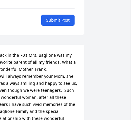
Submit Post
ack in the 70’s Mrs. Baglione was my 
avorite parent of all my friends. What a 
onderful Mother. Frank,

 will always remember your Mom, she 
as always smiling and happy to see us, 
ven though we were teenagers.  Such 
 wonderful woman, after all these 
ears I have such vivid memories of the 
aglione Family and the special 
elationship with these wonderful 
eople. Our thoughts and prayers our 