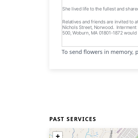
She lived life to the fullest and shar
Relatives and friends are invited to 
Nichols Street, Norwood. Interment w
500, Woburn, MA 01801-1872 would 
To send flowers in memory, p
PAST SERVICES
+