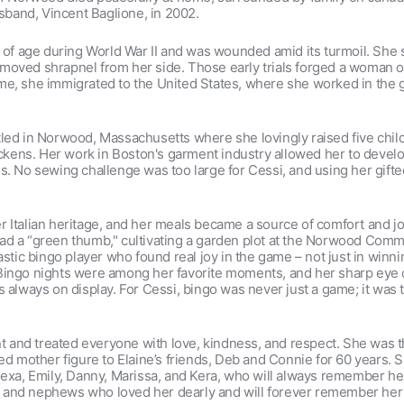
band, Vincent Baglione, in 2002.
e of age during World War II and was wounded amid its turmoil. She
 removed shrapnel from her side. Those early trials forged a woman 
e, she immigrated to the United States, where she worked in the ga
tled in Norwood, Massachusetts where she lovingly raised five chi
hickens. Her work in Boston's garment industry allowed her to devel
. No sewing challenge was too large for Cessi, and using her gifted 
 Italian heritage, and her meals became a source of comfort and joy
ad a “green thumb," cultivating a garden plot at the Norwood Comm
stic bingo player who found real joy in the game – not just in winnin
Bingo nights were among her favorite moments, and her sharp eye co
s always on display. For Cessi, bingo was never just a game; it was
and treated everyone with love, kindness, and respect. She was t
ted mother figure to Elaine’s friends, Deb and Connie for 60 years. 
lexa, Emily, Danny, Marissa, and Kera, who will always remember he
and nephews who loved her dearly and will forever remember her as