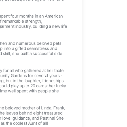
 spent four months in an American
of remarkable strength,
rment industry, building a new life
ldren and numerous beloved pets,
op into a gifted seamstress and
skill, she built a successful side
 for all who gathered at her table.
unity Gardens for several years -
g, but in the laughter, friendships,
uld play up to 20 cards; her lucky
 time well spent with people she
he beloved mother of Linda, Frank,
She leaves behind eight treasured
r love, guidance, and Pastina! She
 the coolest Aunt of all!