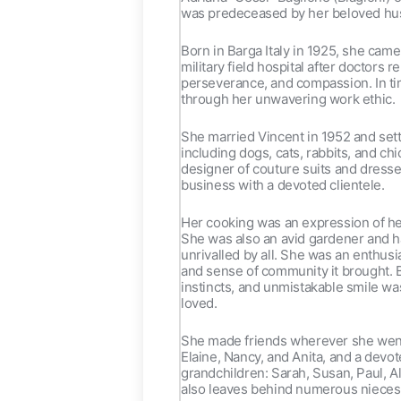
was predeceased by her beloved hus
Born in Barga Italy in 1925, she cam
military field hospital after doctors
perseverance, and compassion. In tim
through her unwavering work ethic.
She married Vincent in 1952 and set
including dogs, cats, rabbits, and c
designer of couture suits and dresses
business with a devoted clientele.
Her cooking was an expression of her
She was also an avid gardener and h
unrivalled by all. She was an enthusia
and sense of community it brought. 
instincts, and unmistakable smile wa
loved.
She made friends wherever she went 
Elaine, Nancy, and Anita, and a devo
grandchildren: Sarah, Susan, Paul, A
also leaves behind numerous nieces 