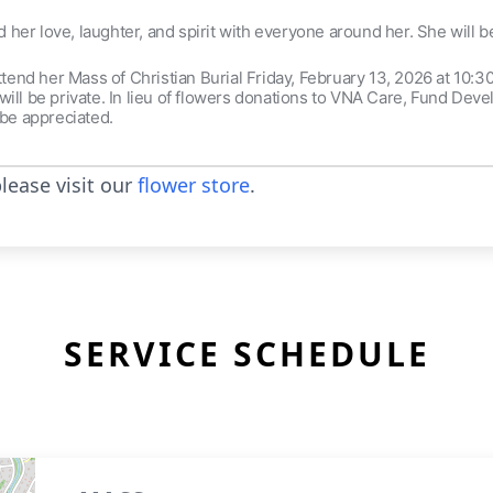
ed her love, laughter, and spirit with everyone around her. She will 
attend her Mass of Christian Burial Friday, February 13, 2026 at 10:
ill be private. In lieu of flowers donations to VNA Care, Fund Dev
be appreciated.
lease visit our
flower store
.
SERVICE SCHEDULE