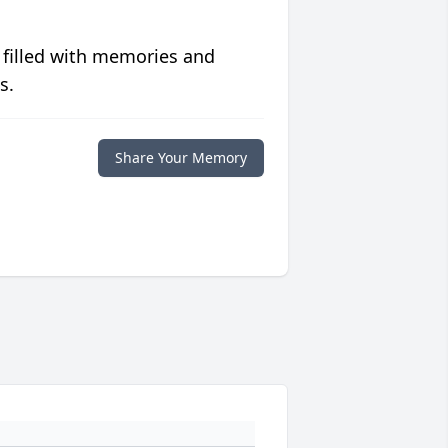
 filled with memories and
s.
Share Your Memory