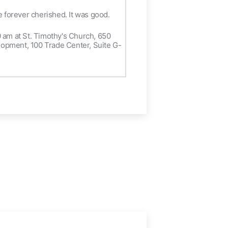
be forever cherished. It was good.
30 am at St. Timothy's Church, 650
elopment, 100 Trade Center, Suite G-