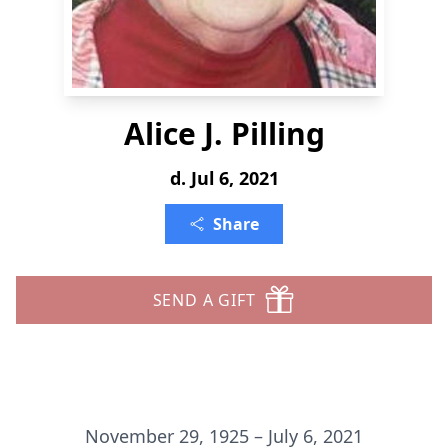
Alice J. Pilling
d. Jul 6, 2021
Share
SEND A GIFT
November 29, 1925 – July 6, 2021