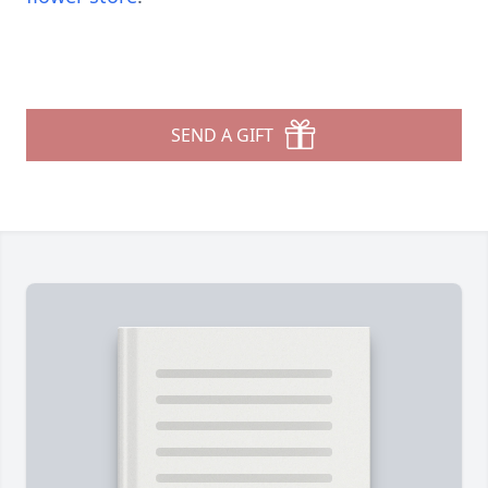
SEND A GIFT