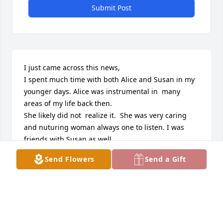
Submit Post
I just came across this news,

I spent much time with both Alice and Susan in my 
younger days. Alice was instrumental in  many  
areas of my life back then.

She likely did not  realize it.  She was very caring 
and nuturing woman always one to listen. I was 
friends with Susan as well. 

I went on outings with them both and  Grant was 
Send Flowers
Send a Gift
our chauffer .

I always have and always will   think about Alice 
fondly.
TAMI MASTERS
Jun 08, 2025