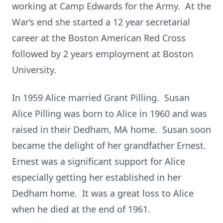
working at Camp Edwards for the Army. At the
War‘s end she started a 12 year secretarial
career at the Boston American Red Cross
followed by 2 years employment at Boston
University.
In 1959 Alice married Grant Pilling. Susan
Alice Pilling was born to Alice in 1960 and was
raised in their Dedham, MA home. Susan soon
became the delight of her grandfather Ernest.
Ernest was a significant support for Alice
especially getting her established in her
Dedham home. It was a great loss to Alice
when he died at the end of 1961.