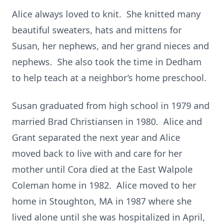
Alice always loved to knit. She knitted many
beautiful sweaters, hats and mittens for
Susan, her nephews, and her grand nieces and
nephews. She also took the time in Dedham
to help teach at a neighbor’s home preschool.
Susan graduated from high school in 1979 and
married Brad Christiansen in 1980. Alice and
Grant separated the next year and Alice
moved back to live with and care for her
mother until Cora died at the East Walpole
Coleman home in 1982. Alice moved to her
home in Stoughton, MA in 1987 where she
lived alone until she was hospitalized in April,