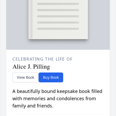
CELEBRATING THE LIFE OF
Alice J. Pilling
View Book
Buy Book
A beautifully bound keepsake book filled
with memories and condolences from
family and friends.