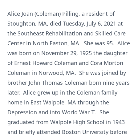
Alice Joan (Coleman) Pilling, a resident of
Stoughton, MA, died Tuesday, July 6, 2021 at
the Southeast Rehabilitation and Skilled Care
Center in North Easton, MA. She was 95. Alice
was born on November 29, 1925 the daughter
of Ernest Howard Coleman and Cora Morton
Coleman in Norwood, MA. She was joined by
brother John Thomas Coleman born nine years
later. Alice grew up in the Coleman family
home in East Walpole, MA through the
Depression and into World War II. She
graduated from Walpole High School in 1943
and briefly attended Boston University before