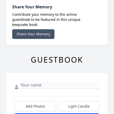
Share Your Memory
Contribute your memory to the online
guestbook to be featured in this unique
keepsake book.
Share Your Memory
GUESTBOOK
Add Photos
Light Candle