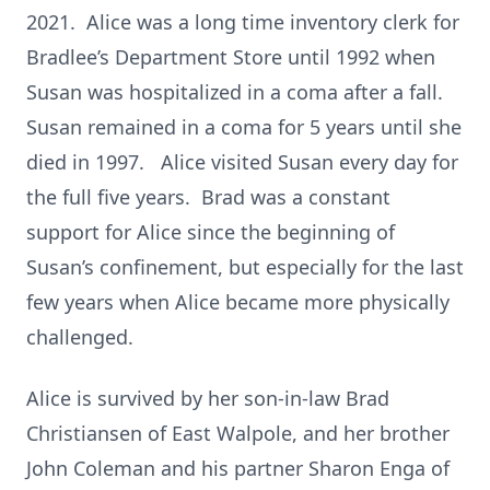
2021. Alice was a long time inventory clerk for
Bradlee’s Department Store until 1992 when
Susan was hospitalized in a coma after a fall.
Susan remained in a coma for 5 years until she
died in 1997. Alice visited Susan every day for
the full five years. Brad was a constant
support for Alice since the beginning of
Susan’s confinement, but especially for the last
few years when Alice became more physically
challenged.
Alice is survived by her son-in-law Brad
Christiansen of East Walpole, and her brother
John Coleman and his partner Sharon Enga of