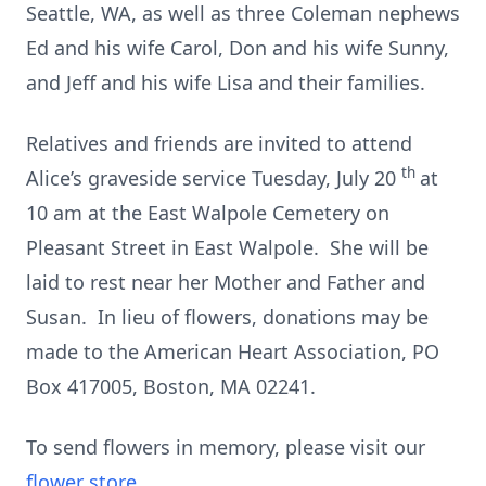
Seattle, WA, as well as three Coleman nephews
Ed and his wife Carol, Don and his wife Sunny,
and Jeff and his wife Lisa and their families.
Relatives and friends are invited to attend
th
Alice’s graveside service Tuesday, July 20
at
10 am at the East Walpole Cemetery on
Pleasant Street in East Walpole. She will be
laid to rest near her Mother and Father and
Susan. In lieu of flowers, donations may be
made to the American Heart Association, PO
Box 417005, Boston, MA 02241.
To send flowers in memory, please visit our
flower store
.