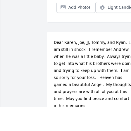
Add Photos
Light Candl
Dear Karen, Joe, JJ, Tommy, and Ryan.  I 
am still in shock.  I remember Andrew 
when he was a little baby.  Always tryin
to get into what his brothers were doin
and trying to keep up with them.  I am 
so sorry for your loss.   Heaven has 
gained a beautiful Angel.  My thoughts 
and prayers are with all of you at this 
time.  May you find peace and comfort 
in his memories.
GHAZI
Oct 14, 2022