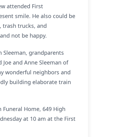
ew attended First
sent smile. He also could be
 trash trucks, and
 and not be happy.
yan Sleeman, grandparents
d Joe and Anne Sleeman of
any wonderful neighbors and
ly building elaborate train
om Funeral Home, 649 High
dnesday at 10 am at the First