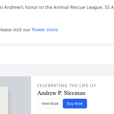
s in Andrew’s honor to the Animal Rescue League, 55
lease visit our
flower store
.
CELEBRATING THE LIFE OF
Andrew P. Sleeman
View Book
Buy Book