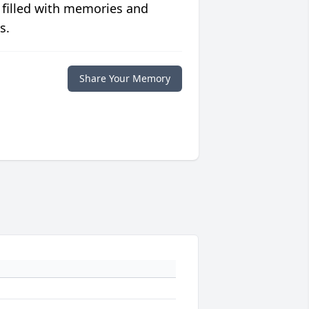
 filled with memories and
s.
Share Your Memory