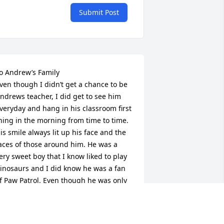
Submit Post
o Andrew’s Family

ven though I didn’t get a chance to be 
ndrews teacher, I did get to see him 
veryday and hang in his classroom first 
hing in the morning from time to time. 
is smile always lit up his face and the 
aces of those around him. He was a 
ery sweet boy that I know liked to play 
inosaurs and I did know he was a fan 
f Paw Patrol. Even though he was only 
 part of our Kinderbook community for 
 short amount of time, he made an 
mpact on all of us. You all have my 