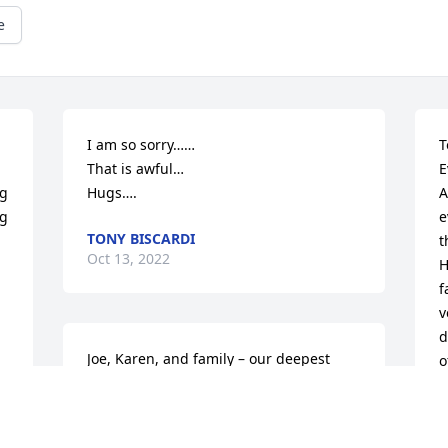
e
I am so sorry……

T
That is awful…

E
g 
Hugs….
A
g 
e
TONY BISCARDI
t
Oct 13, 2022
H
f
v
d
Joe, Karen, and family – our deepest 
o
sympathies on your heartbreaking loss. 
a
We are holding you all in our hearts and 
a
prayers.
i