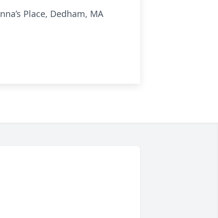
 Anna’s Place, Dedham, MA