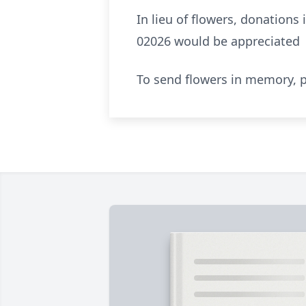
In lieu of flowers, donation
02026 would be appreciated
To send flowers in memory, p