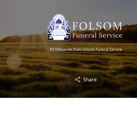
All Obituaries from Folsom Funeral Service
Share