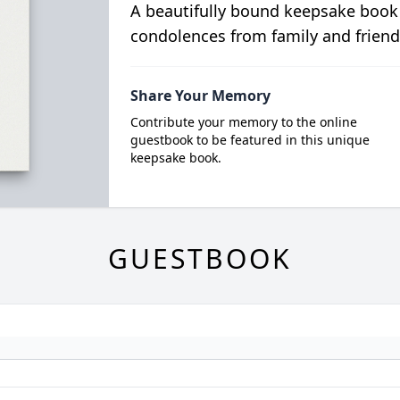
A beautifully bound keepsake book
condolences from family and friend
Share Your Memory
Contribute your memory to the online
guestbook to be featured in this unique
keepsake book.
GUESTBOOK