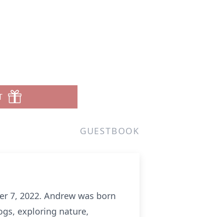
n
T
GUESTBOOK
er 7, 2022. Andrew was born
gs, exploring nature,