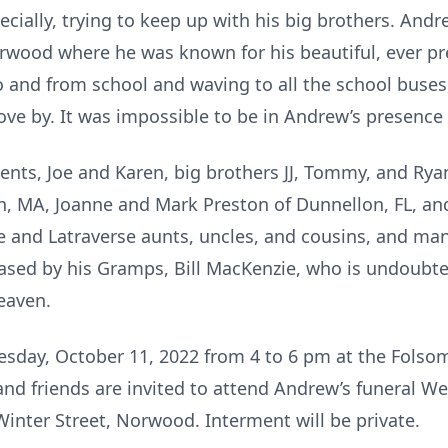
ially, trying to keep up with his big brothers. Andr
wood where he was known for his beautiful, ever pre
o and from school and waving to all the school buses,
rove by. It was impossible to be in Andrew’s presence
rents, Joe and Karen, big brothers JJ, Tommy, and R
n, MA, Joanne and Mark Preston of Dunnellon, FL, an
e and Latraverse aunts, uncles, and cousins, and m
sed by his Gramps, Bill MacKenzie, who is undoubted
heaven.
Tuesday, October 11, 2022 from 4 to 6 pm at the Fols
and friends are invited to attend Andrew’s funeral We
inter Street, Norwood. Interment will be private.