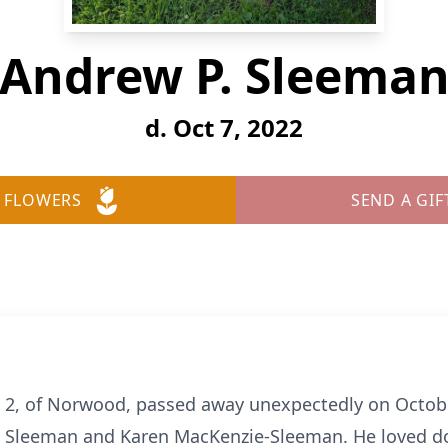
Andrew P. Sleema
d. Oct 7, 2022
 FLOWERS
SEND A GIF
 2, of Norwood, passed away unexpectedly on Octob
h Sleeman and Karen MacKenzie-Sleeman. He loved do