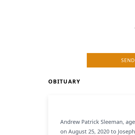
SEND
OBITUARY
Andrew Patrick Sleeman, age
on August 25, 2020 to Josep