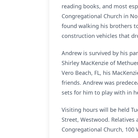
reading books, and most espec
Congregational Church in Nor
found walking his brothers t
construction vehicles that d
Andrew is survived by his pa
Shirley MacKenzie of Methue
Vero Beach, FL, his MacKenzi
friends. Andrew was predecea
sets for him to play with in 
Visiting hours will be held 
Street, Westwood. Relatives 
Congregational Church, 100 W