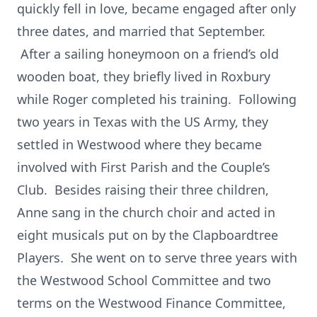
quickly fell in love, became engaged after only
three dates, and married that September.
After a sailing honeymoon on a friend’s old
wooden boat, they briefly lived in Roxbury
while Roger completed his training. Following
two years in Texas with the US Army, they
settled in Westwood where they became
involved with First Parish and the Couple’s
Club. Besides raising their three children,
Anne sang in the church choir and acted in
eight musicals put on by the Clapboardtree
Players. She went on to serve three years with
the Westwood School Committee and two
terms on the Westwood Finance Committee,