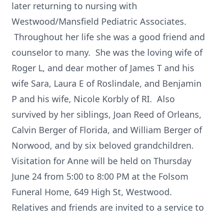
later returning to nursing with
Westwood/Mansfield Pediatric Associates.
Throughout her life she was a good friend and
counselor to many. She was the loving wife of
Roger L, and dear mother of James T and his
wife Sara, Laura E of Roslindale, and Benjamin
P and his wife, Nicole Korbly of RI. Also
survived by her siblings, Joan Reed of Orleans,
Calvin Berger of Florida, and William Berger of
Norwood, and by six beloved grandchildren.
Visitation for Anne will be held on Thursday
June 24 from 5:00 to 8:00 PM at the Folsom
Funeral Home, 649 High St, Westwood.
Relatives and friends are invited to a service to