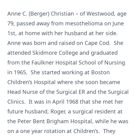
Anne C. (Berger) Christian – of Westwood, age
79, passed away from mesothelioma on June
1st, at home with her husband at her side.
Anne was born and raised on Cape Cod. She
attended Skidmore College and graduated
from the Faulkner Hospital School of Nursing
in 1965. She started working at Boston
Children’s Hospital where she soon became
Head Nurse of the Surgical ER and the Surgical
Clinics. It was in April 1968 that she met her
future husband, Roger, a surgical resident at
the Peter Bent Brigham Hospital, while he was
on a one year rotation at Children’s. They