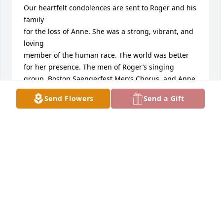
Our heartfelt condolences are sent to Roger and his 
family

for the loss of Anne. She was a strong, vibrant, and 
loving

member of the human race. The world was better 
for her presence. The men of Roger’s singing 
group, Boston Saengerfest Men’s Chorus, and Anne 
and Roger’s mixed choir at Westwood First Parish 
Send Flowers
Send a Gift
Church will miss her companionship

and energetic friendship.
DICK AND KATHY FLOYD
Jun 14, 2021
Anne was one of the wisest people I’ve ever met. 
She provided me with life-changing advice on 
several occasions  over the 40 plus years I have 