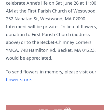
celebrate Anne’s life on Sat June 26 at 11:00
AM at the First Parish Church of Westwood,
252 Nahatan St, Westwood, MA 02090.
Interment will be private. In lieu of flowers,
donation to First Parish Church (address
above) or to the Becket-Chimney Corners
YMCA, 748 Hamilton Rd, Becket, MA 01223,
would be appreciated.
To send flowers in memory, please visit our
flower store
.