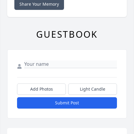
Share Your Memory
GUESTBOOK
Add Photos
Light Candle
Submit Post