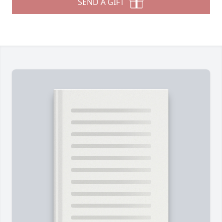
SEND A GIFT