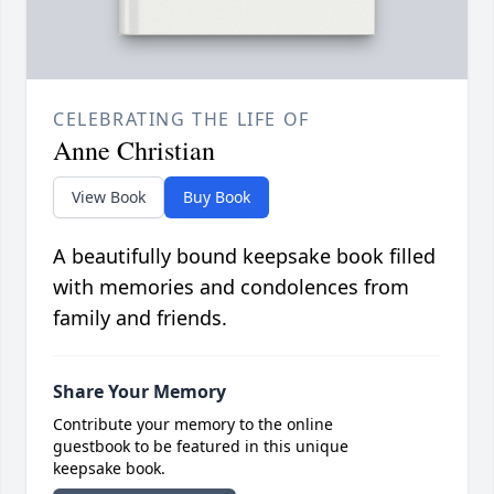
CELEBRATING THE LIFE OF
Anne Christian
View Book
Buy Book
A beautifully bound keepsake book filled
with memories and condolences from
family and friends.
Share Your Memory
Contribute your memory to the online
guestbook to be featured in this unique
keepsake book.