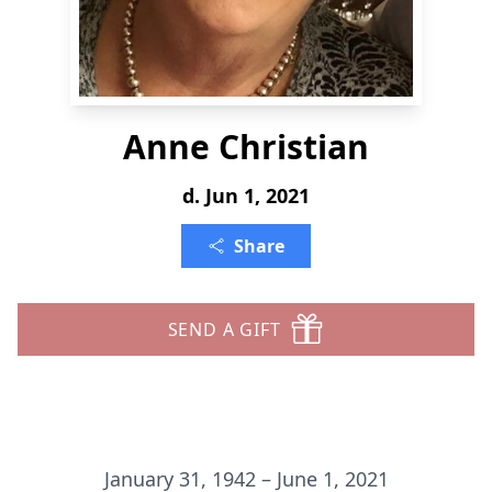
Anne Christian
d. Jun 1, 2021
Share
SEND A GIFT
January 31, 1942 – June 1, 2021