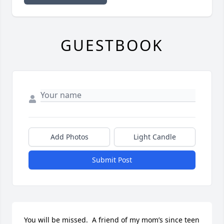
GUESTBOOK
Add Photos
Light Candle
Submit Post
You will be missed.  A friend of my mom’s since teen 