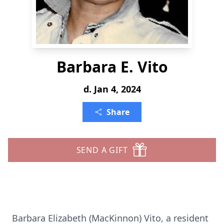
Barbara E. Vito
d. Jan 4, 2024
Share
SEND A GIFT
Barbara Elizabeth (MacKinnon) Vito, a resident