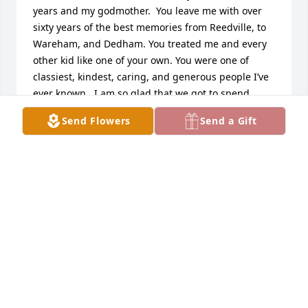
years and my godmother.  You leave me with over 
sixty years of the best memories from Reedville, to 
Wareham, and Dedham. You treated me and every 
other kid like one of your own. You were one of 
classiest, kindest, caring, and generous people I’ve 
ever known.  I am so glad that we got to spend 
some time visiting in September when I was home.  
Send Flowers
Send a Gift
You’re reunited with John, my mom, and auntie 
Pauline, and Johnny,  now.  You will always have a 
place in my heart.  I’ll be there in spirit on Thursday. 
Thank you for being you.  I love you.
MICHAEL LO VUOLO
Jan 09, 2024
Dear Stephanie, Donna, Dawn Marie, Jimmy, Billy, 
Joe and Family, we are so sorry for your loss. It’s a 