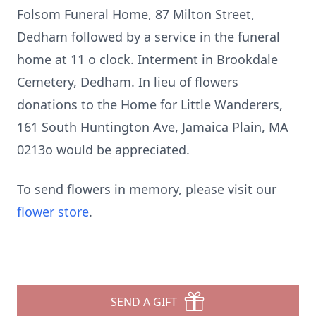
Folsom Funeral Home, 87 Milton Street,
Dedham followed by a service in the funeral
home at 11 o clock. Interment in Brookdale
Cemetery, Dedham. In lieu of flowers
donations to the Home for Little Wanderers,
161 South Huntington Ave, Jamaica Plain, MA
0213o would be appreciated.
To send flowers in memory, please visit our
flower store
.
SEND A GIFT