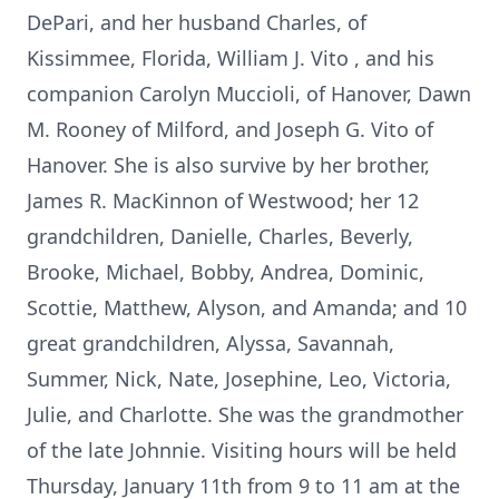
DePari, and her husband Charles, of
Kissimmee, Florida, William J. Vito , and his
companion Carolyn Muccioli, of Hanover, Dawn
M. Rooney of Milford, and Joseph G. Vito of
Hanover. She is also survive by her brother,
James R. MacKinnon of Westwood; her 12
grandchildren, Danielle, Charles, Beverly,
Brooke, Michael, Bobby, Andrea, Dominic,
Scottie, Matthew, Alyson, and Amanda; and 10
great grandchildren, Alyssa, Savannah,
Summer, Nick, Nate, Josephine, Leo, Victoria,
Julie, and Charlotte. She was the grandmother
of the late Johnnie. Visiting hours will be held
Thursday, January 11th from 9 to 11 am at the