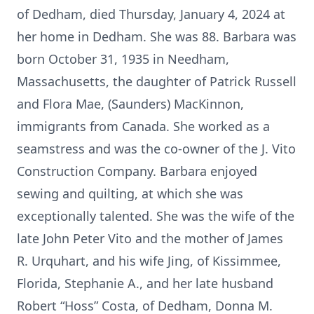
of Dedham, died Thursday, January 4, 2024 at
her home in Dedham. She was 88. Barbara was
born October 31, 1935 in Needham,
Massachusetts, the daughter of Patrick Russell
and Flora Mae, (Saunders) MacKinnon,
immigrants from Canada. She worked as a
seamstress and was the co-owner of the J. Vito
Construction Company. Barbara enjoyed
sewing and quilting, at which she was
exceptionally talented. She was the wife of the
late John Peter Vito and the mother of James
R. Urquhart, and his wife Jing, of Kissimmee,
Florida, Stephanie A., and her late husband
Robert “Hoss” Costa, of Dedham, Donna M.