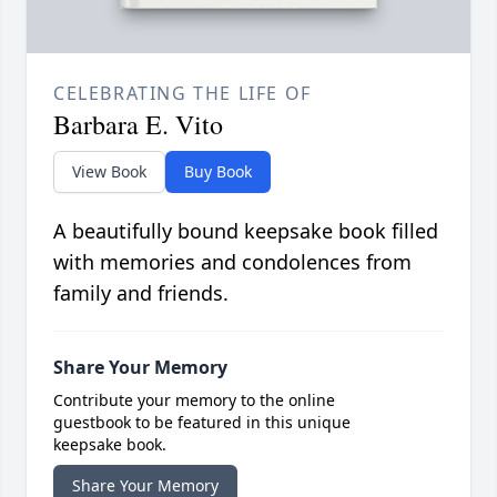
CELEBRATING THE LIFE OF
Barbara E. Vito
View Book
Buy Book
A beautifully bound keepsake book filled
with memories and condolences from
family and friends.
Share Your Memory
Contribute your memory to the online
guestbook to be featured in this unique
keepsake book.
Share Your Memory