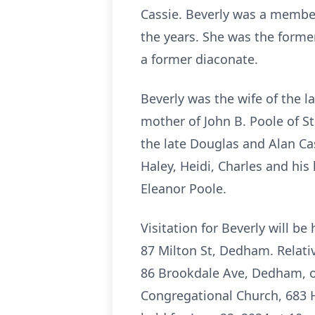
Cassie. Beverly was a member
the years. She was the forme
a former diaconate.
Beverly was the wife of the la
mother of John B. Poole of St
the late Douglas and Alan Ca
Haley, Heidi, Charles and his
Eleanor Poole.
Visitation for Beverly will 
87 Milton St, Dedham. Relativ
86 Brookdale Ave, Dedham, on
Congregational Church, 683 H