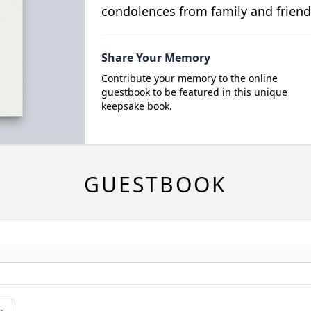
condolences from family and friend
Share Your Memory
Contribute your memory to the online
guestbook to be featured in this unique
keepsake book.
GUESTBOOK