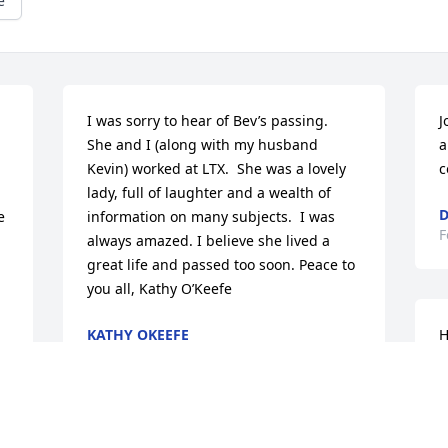
e
I was sorry to hear of Bev’s passing.  
J
She and I (along with my husband 
a
Kevin) worked at LTX.  She was a lovely 
c
lady, full of laughter and a wealth of 
D
 
information on many subjects.  I was 
F
always amazed. I believe she lived a 
great life and passed too soon. Peace to 
you all, Kathy O’Keefe
KATHY OKEEFE
H
Feb 03, 2024
S
a
y
t