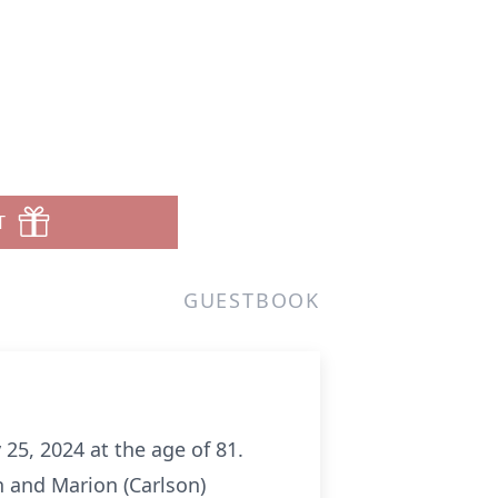
T
GUESTBOOK
 25, 2024 at the age of 81.
n and Marion (Carlson)