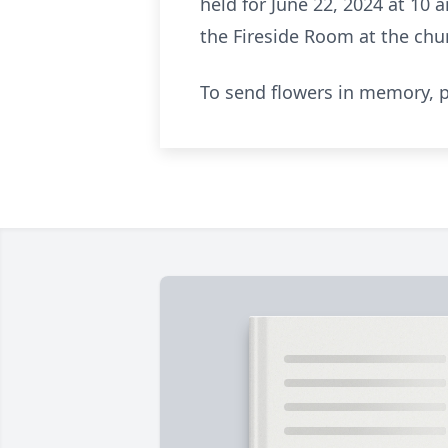
held for June 22, 2024 at 10 
the Fireside Room at the chu
To send flowers in memory, p