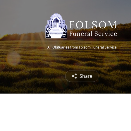
All Obituaries from Folsom Funeral Service
Share