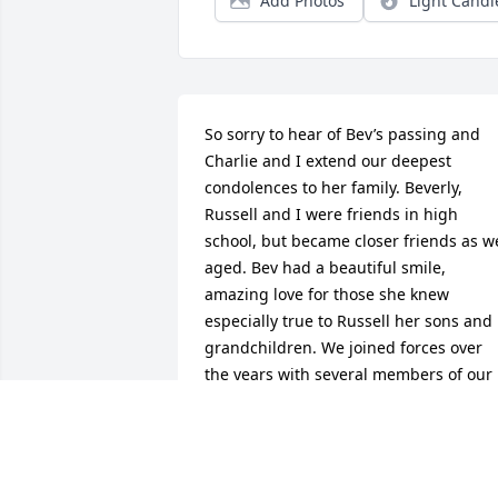
Add Photos
Light Candl
So sorry to hear of Bev’s passing and 
Charlie and I extend our deepest 
condolences to her family. Beverly, 
Russell and I were friends in high 
school, but became closer friends as we
aged. Bev had a beautiful smile, 
amazing love for those she knew 
especially true to Russell her sons and 
grandchildren. We joined forces over  
the years with several members of our 
1960 grads working toward class 
reunions, and on many occasions 
gathered at her home reminiscing. We 
kept in touch as recent as a couple of 