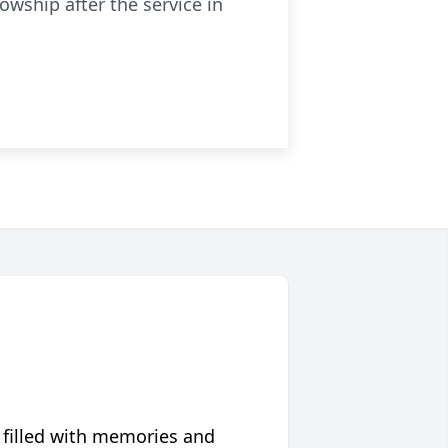
owship after the service in
 filled with memories and