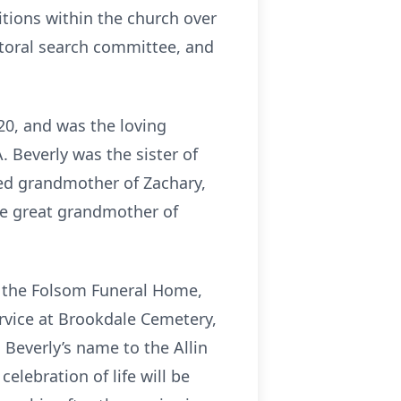
tions within the church over
storal search committee, and
020, and was the loving
. Beverly was the sister of
ved grandmother of Zachary,
the great grandmother of
at the Folsom Funeral Home,
ervice at Brookdale Cemetery,
Beverly’s name to the Allin
lebration of life will be