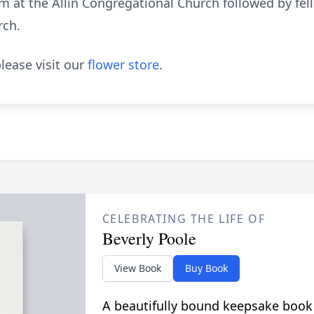
am at the Allin Congregational Church followed by fell
rch.
lease visit our
flower store
.
CELEBRATING THE LIFE OF
Beverly Poole
View Book
Buy Book
A beautifully bound keepsake book