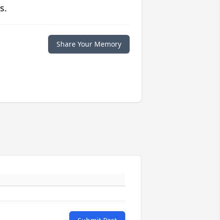
s.
Share Your Memory