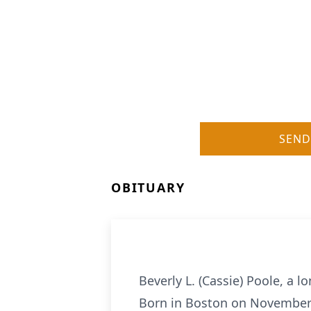
SEND
OBITUARY
Beverly L. (Cassie) Poole, a 
Born in Boston on November 1