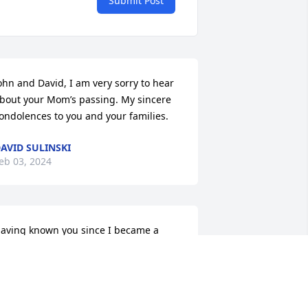
Submit Post
ohn and David, I am very sorry to hear 
bout your Mom’s passing. My sincere 
ondolences to you and your families.
AVID SULINSKI
eb 03, 2024
aving known you since I became a 
cout and met your brother, Alan, I’ve 
lways liked you. I recall running into 
ou and Russ in the store from time to 
ime. in recent years, however we 