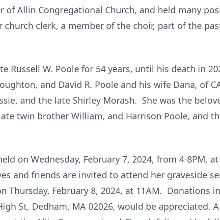
 of Allin Congregational Church, and held many posi
r church clerk, a member of the choir, part of the pa
te Russell W. Poole for 54 years, until his death in 2
oughton, and David R. Poole and his wife Dana, of CA
ssie, and the late Shirley Morash. She was the belo
 late twin brother William, and Harrison Poole, and 
be held on Wednesday, February 7, 2024, from 4-8PM, 
es and friends are invited to attend her graveside s
 Thursday, February 8, 2024, at 11AM. Donations in 
igh St, Dedham, MA 02026, would be appreciated. A ce