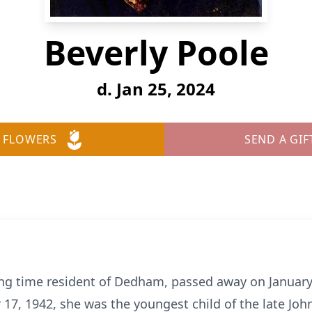
Beverly Poole
d. Jan 25, 2024
 FLOWERS
SEND A GIF
long time resident of Dedham, passed away on January
7, 1942, she was the youngest child of the late Joh