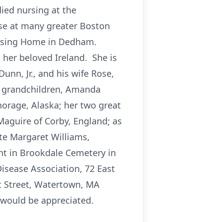
ied nursing at the
rse at many greater Boston
ursing Home in Dedham.
 her beloved Ireland. She is
unn, Jr., and his wife Rose,
wo grandchildren, Amanda
rage, Alaska; her two great
Maguire of Corby, England; as
ate Margaret Williams,
nt in Brookdale Cemetery in
Disease Association, 72 East
t Street, Watertown, MA
would be appreciated.