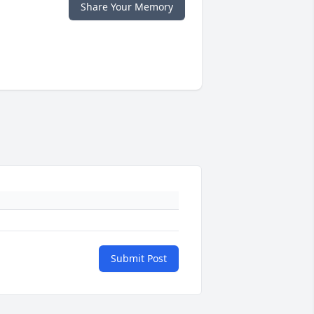
Share Your Memory
Submit Post