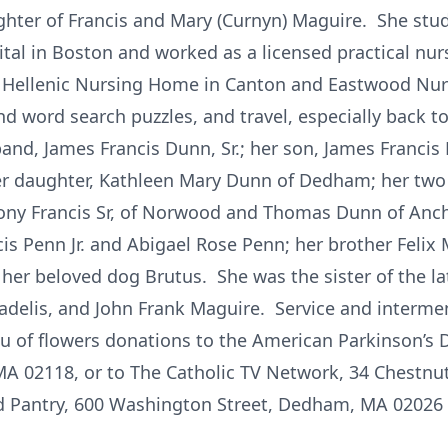
ghter of Francis and Mary (Curnyn) Maguire. She stud
al in Boston and worked as a licensed practical nu
e Hellenic Nursing Home in Canton and Eastwood N
 word search puzzles, and travel, especially back to
nd, James Francis Dunn, Sr.; her son, James Francis D
 her daughter, Kathleen Mary Dunn of Dedham; her t
ny Francis Sr, of Norwood and Thomas Dunn of Ancho
is Penn Jr. and Abigael Rose Penn; her brother Felix 
 her beloved dog Brutus. She was the sister of the l
delis, and John Frank Maguire. Service and interme
eu of flowers donations to the American Parkinson’s 
MA 02118, or to The Catholic TV Network, 34 Chestnu
 Pantry, 600 Washington Street, Dedham, MA 02026 