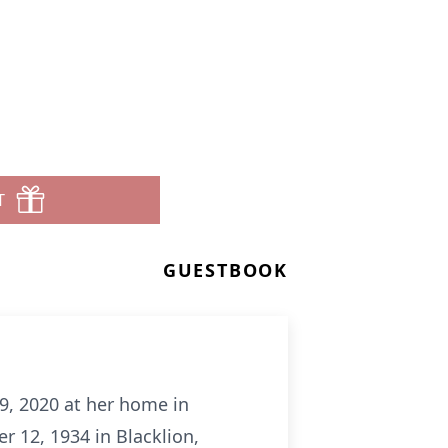
T
GUESTBOOK
9, 2020 at her home in
 12, 1934 in Blacklion,