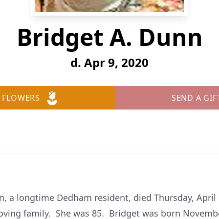
Bridget A. Dunn
d. Apr 9, 2020
 FLOWERS
SEND A GIF
, a longtime Dedham resident, died Thursday, April 
ving family. She was 85. Bridget was born November