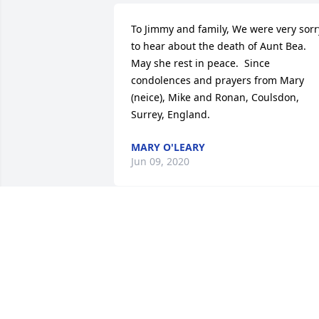
To Jimmy and family, We were very sorry
to hear about the death of Aunt Bea.  
May she rest in peace.  Since 
condolences and prayers from Mary 
(neice), Mike and Ronan, Coulsdon, 
Surrey, England.
MARY O'LEARY
Jun 09, 2020