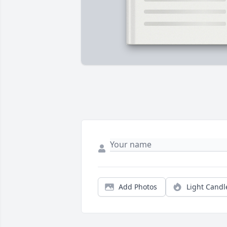
Add Photos
Light Candl