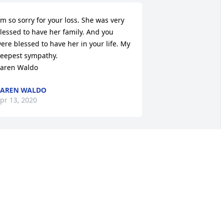
 m so sorry for your loss. She was very 
lessed to have her family. And you 
ere blessed to have her in your life. My 
eepest sympathy.

aren Waldo
KAREN WALDO
pr 13, 2020