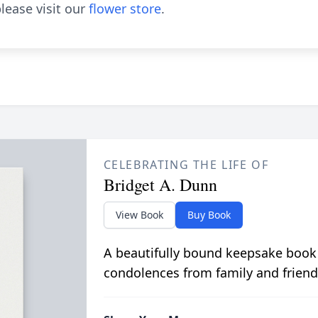
lease visit our
flower store
.
CELEBRATING THE LIFE OF
Bridget A. Dunn
View Book
Buy Book
A beautifully bound keepsake book
condolences from family and friend