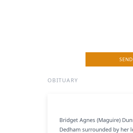
SEND
OBITUARY
Bridget Agnes (Maguire) Dunn
Dedham surrounded by her lo