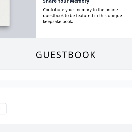
Share Your Memory
Contribute your memory to the online
guestbook to be featured in this unique
keepsake book.
GUESTBOOK
e