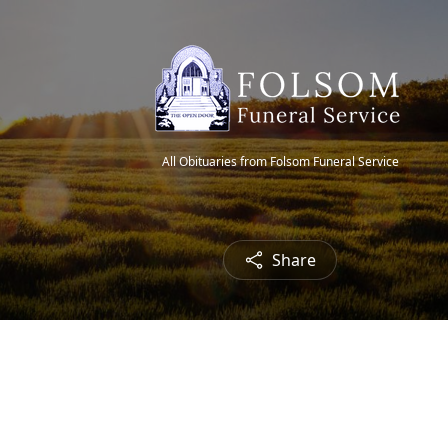
All Obituaries from Folsom Funeral Service
Share