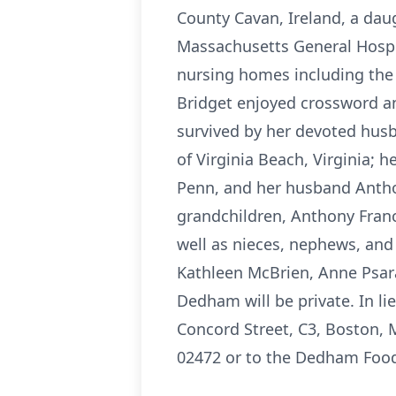
County Cavan, Ireland, a dau
Massachusetts General Hospit
nursing homes including th
Bridget enjoyed crossword and
survived by her devoted husba
of Virginia Beach, Virginia;
Penn, and her husband Antho
grandchildren, Anthony Franc
well as nieces, nephews, and
Kathleen McBrien, Anne Psara
Dedham will be private. In li
Concord Street, C3, Boston, 
02472 or to the Dedham Food