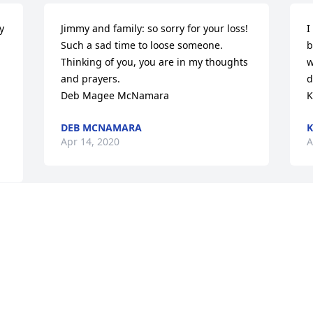
 
Jimmy and family: so sorry for your loss!

I
Such a sad time to loose someone. 
b
Thinking of you, you are in my thoughts 
w
and prayers.

d
Deb Magee McNamara
K
DEB MCNAMARA
Apr 14, 2020
A
Visits: 40
This site is protected by reCAPTCHA and the
Google
Privacy Policy
and
Terms of Service
apply.
Service map data ©
OpenStreetMap
contributors