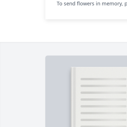
To send flowers in memory, p