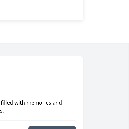
 filled with memories and
s.