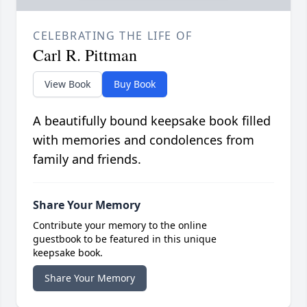
CELEBRATING THE LIFE OF
Carl R. Pittman
View Book
Buy Book
A beautifully bound keepsake book filled
with memories and condolences from
family and friends.
Share Your Memory
Contribute your memory to the online
guestbook to be featured in this unique
keepsake book.
Share Your Memory