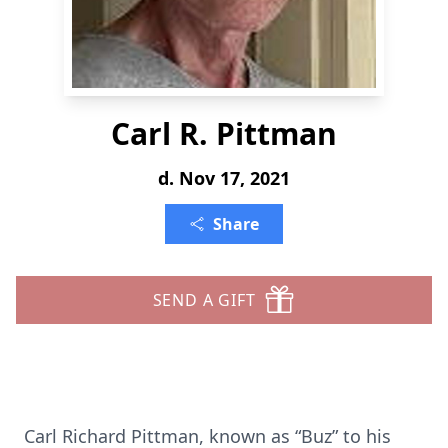
Carl R. Pittman
d. Nov 17, 2021
Share
SEND A GIFT
Carl Richard Pittman, known as “Buz” to his