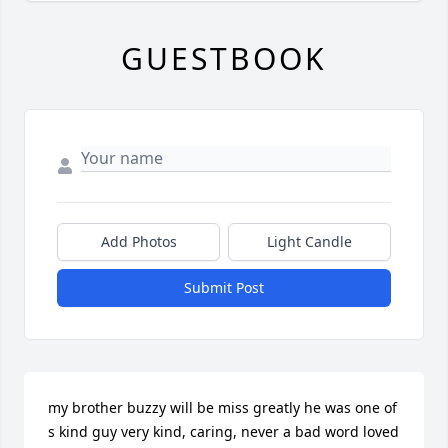
GUESTBOOK
Add Photos
Light Candle
Submit Post
my brother buzzy will be miss greatly he was one of 
s kind guy very kind, caring, never a bad word loved 