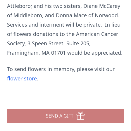
Attleboro; and his two sisters, Diane McCarey
of Middleboro, and Donna Mace of Norwood.
Services and interment will be private. In lieu
of flowers donations to the American Cancer
Society, 3 Speen Street, Suite 205,
Framingham, MA 01701 would be appreciated.
To send flowers in memory, please visit our
flower store
.
SEND A GIFT