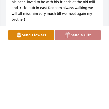
his beer  loved to be with his friends at the old mill 
and  ricks pub in east Dedham always walking we 
will all miss him very much till we meet again my 
brother!
DONNA MACE
Send Flowers
Send a Gift
Nov 21, 2021
I will miss my brother very much he was fun to be 
with him and and I would love to go to the Old Mill 
and have a ball down there Rick’s place too him and 
I was fish all the time feel a lot of fun stuff together 
we work together for a few years as well he will be 
missed till we meet again brother love you I will see 
you on the flip side
MICHAEL PITTMAN