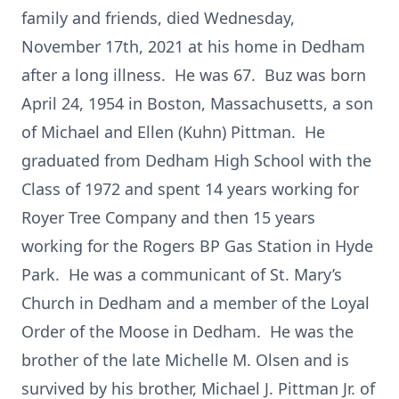
family and friends, died Wednesday,
November 17th, 2021 at his home in Dedham
after a long illness. He was 67. Buz was born
April 24, 1954 in Boston, Massachusetts, a son
of Michael and Ellen (Kuhn) Pittman. He
graduated from Dedham High School with the
Class of 1972 and spent 14 years working for
Royer Tree Company and then 15 years
working for the Rogers BP Gas Station in Hyde
Park. He was a communicant of St. Mary’s
Church in Dedham and a member of the Loyal
Order of the Moose in Dedham. He was the
brother of the late Michelle M. Olsen and is
survived by his brother, Michael J. Pittman Jr. of