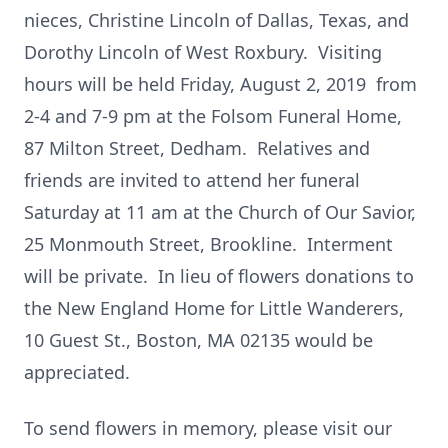
nieces, Christine Lincoln of Dallas, Texas, and
Dorothy Lincoln of West Roxbury. Visiting
hours will be held Friday, August 2, 2019 from
2-4 and 7-9 pm at the Folsom Funeral Home,
87 Milton Street, Dedham. Relatives and
friends are invited to attend her funeral
Saturday at 11 am at the Church of Our Savior,
25 Monmouth Street, Brookline. Interment
will be private. In lieu of flowers donations to
the New England Home for Little Wanderers,
10 Guest St., Boston, MA 02135 would be
appreciated.
To send flowers in memory, please visit our