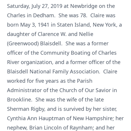
Saturday, July 27, 2019 at Newbridge on the
Charles in Dedham. She was 78. Claire was
born May 3, 1941 in Staten Island, New York, a
daughter of Clarence W. and Nellie
(Greenwood) Blaisdell. She was a former
officer of the Community Boating of Charles
River organization, and a former officer of the
Blaisdell National Family Association. Claire
worked for five years as the Parish
Administrator of the Church of Our Savior in
Brookline. She was the wife of the late
Sherman Rigby, and is survived by her sister,
Cynthia Ann Hauptman of New Hampshire; her
nephew, Brian Lincoln of Raynham; and her