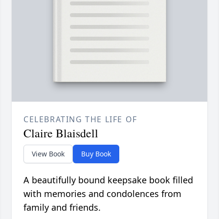
CELEBRATING THE LIFE OF
Claire Blaisdell
View Book
Buy Book
A beautifully bound keepsake book filled
with memories and condolences from
family and friends.