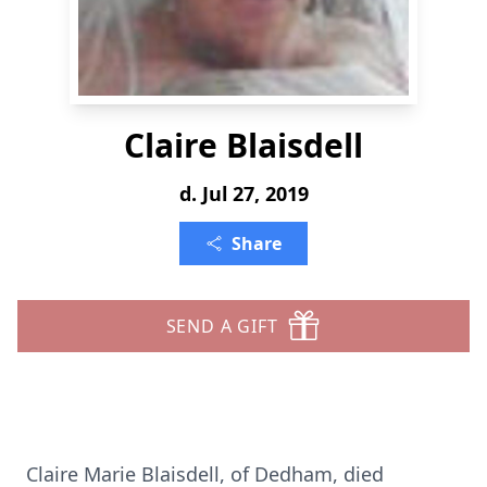
Claire Blaisdell
d. Jul 27, 2019
Share
SEND A GIFT
Claire Marie Blaisdell, of Dedham, died