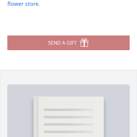
flower store
.
SEND A GIFT