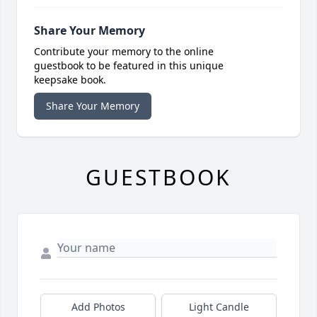
Share Your Memory
Contribute your memory to the online
guestbook to be featured in this unique
keepsake book.
Share Your Memory
GUESTBOOK
Add Photos
Light Candle