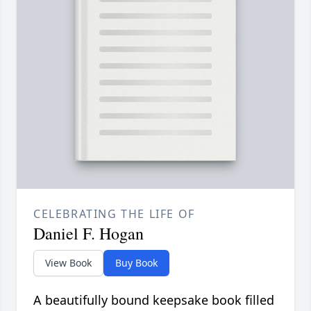
CELEBRATING THE LIFE OF
Daniel F. Hogan
View Book
Buy Book
A beautifully bound keepsake book filled