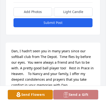
Add Photos
Light Candle
Submit Post
Dan, I hadn’t seen you in many years since our 
softball club from The Depot.  Time flies by before 
our eyes.  You were always a friend and fun to be 
with. A pretty good ball player too!   Rest in Prace in 
Heaven.    To Nancy and your family, I offer my 
deepest condolences and prayers that you take 
comfort in your memories with Dan
Send Flowers
Send a Gift
GENE HAYWARD
Jan 14, 2024