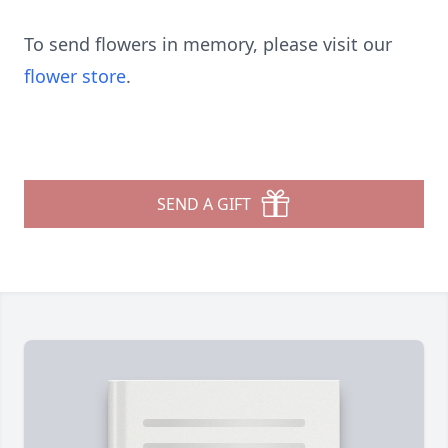
To send flowers in memory, please visit our
flower store
.
SEND A GIFT