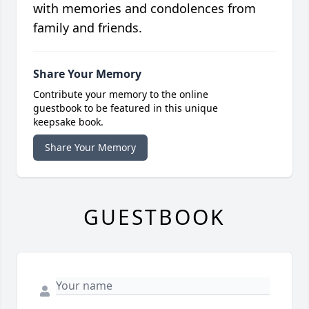
with memories and condolences from
family and friends.
Share Your Memory
Contribute your memory to the online
guestbook to be featured in this unique
keepsake book.
Share Your Memory
GUESTBOOK