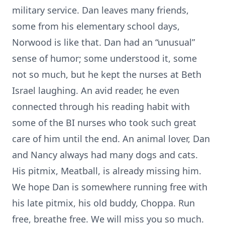
military service. Dan leaves many friends,
some from his elementary school days,
Norwood is like that. Dan had an “unusual”
sense of humor; some understood it, some
not so much, but he kept the nurses at Beth
Israel laughing. An avid reader, he even
connected through his reading habit with
some of the BI nurses who took such great
care of him until the end. An animal lover, Dan
and Nancy always had many dogs and cats.
His pitmix, Meatball, is already missing him.
We hope Dan is somewhere running free with
his late pitmix, his old buddy, Choppa. Run
free, breathe free. We will miss you so much.