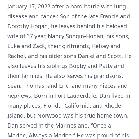
January 17, 2022 after a hard battle with lung
disease and cancer. Son of the late Francis and
Dorothy Hogan, he leaves behind his beloved
wife of 37 year, Nancy Songin-Hogan, his sons,
Luke and Zack, their girlfriends, Kelsey and
Rachel, and his older sons Daniel and Scott. He
also leaves his siblings Bobby and Patty and
their families. He also leaves his grandsons,
Sean, Thomas, and Eric, and many nieces and
nephews. Born in Fort Lauderdale, Dan lived in
many places; Florida, California, and Rhode
Island, but Norwood was his true home town.
Dan served in the Marines and, “Once a
Marine, Always a Marine.” He was proud of his