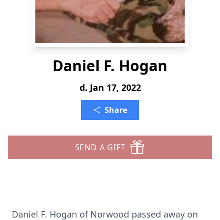
Daniel F. Hogan
d. Jan 17, 2022
Share
SEND A GIFT
Daniel F. Hogan of Norwood passed away on