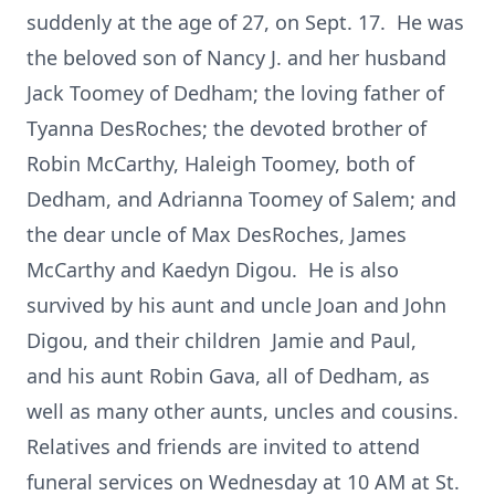
suddenly at the age of 27, on Sept. 17. He was
the beloved son of Nancy J. and her husband
Jack Toomey of Dedham; the loving father of
Tyanna DesRoches; the devoted brother of
Robin McCarthy, Haleigh Toomey, both of
Dedham, and Adrianna Toomey of Salem; and
the dear uncle of Max DesRoches, James
McCarthy and Kaedyn Digou. He is also
survived by his aunt and uncle Joan and John
Digou, and their children Jamie and Paul,
and his aunt Robin Gava, all of Dedham, as
well as many other aunts, uncles and cousins.
Relatives and friends are invited to attend
funeral services on Wednesday at 10 AM at St.