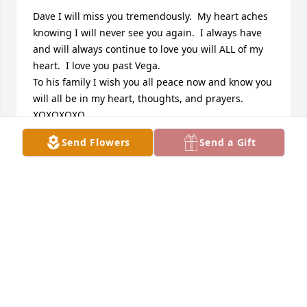
Dave I will miss you tremendously.  My heart aches 
knowing I will never see you again.  I always have 
and will always continue to love you will ALL of my 
heart.  I love you past Vega.

To his family I wish you all peace now and know you 
will all be in my heart, thoughts, and prayers.

XOXOXOXO
Send Flowers
Send a Gift
NICHOLE
Nov 07, 2009
Dave was a good friend of mine. I didnt find out 
until recently. I thought about him all the time and 
how he was doing. He had a heart of gold. Dave 
always called to see how I was doing. I’m sorry I 
wasnt there for u like u were for me dave. I love you 