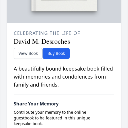
CELEBRATING THE LIFE OF
David M. Desroches
View Book
Buy Book
A beautifully bound keepsake book filled
with memories and condolences from
family and friends.
Share Your Memory
Contribute your memory to the online
guestbook to be featured in this unique
keepsake book.