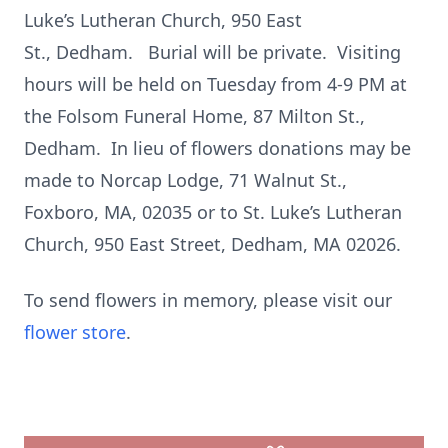
Luke’s Lutheran Church, 950 East
St., Dedham. Burial will be private. Visiting
hours will be held on Tuesday from 4-9 PM at
the Folsom Funeral Home, 87 Milton St.,
Dedham. In lieu of flowers donations may be
made to Norcap Lodge, 71 Walnut St.,
Foxboro, MA, 02035 or to St. Luke’s Lutheran
Church, 950 East Street, Dedham, MA 02026.
To send flowers in memory, please visit our
flower store
.