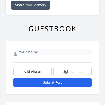
Share Your Memory
GUESTBOOK
Add Photos
Light Candle
Submit Post