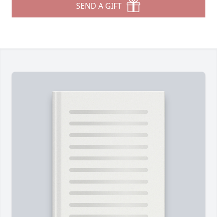
SEND A GIFT