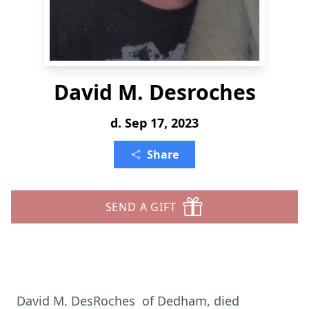
David M. Desroches
d. Sep 17, 2023
Share
SEND A GIFT
David M. DesRoches of Dedham, died