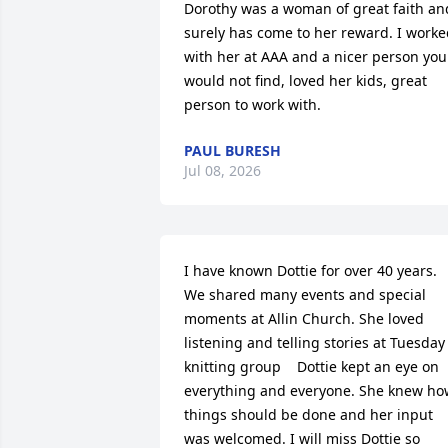
Dorothy was a woman of great faith and
surely has come to her reward. I worke
with her at AAA and a nicer person you 
would not find, loved her kids, great 
person to work with.
PAUL BURESH
Jul 08, 2026
I have known Dottie for over 40 years. 
We shared many events and special 
moments at Allin Church. She loved 
listening and telling stories at Tuesday 
knitting group    Dottie kept an eye on 
everything and everyone. She knew how
things should be done and her input 
was welcomed. I will miss Dottie so 