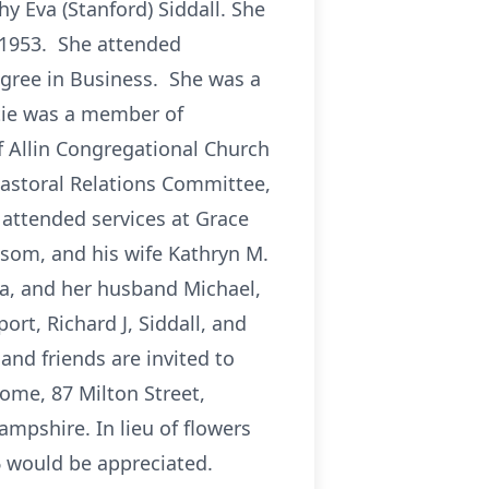
 Eva (Stanford) Siddall. She
 1953. She attended
egree in Business. She was a
tie was a member of
 Allin Congregational Church
astoral Relations Committee,
 attended services at Grace
lsom, and his wife Kathryn M.
a, and her husband Michael,
ort, Richard J, Siddall, and
 and friends are invited to
ome, 87 Milton Street,
ampshire. In lieu of flowers
 would be appreciated.