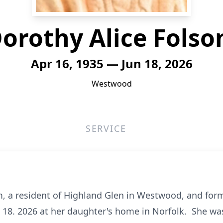
orothy Alice Fols
Apr 16, 1935 — Jun 18, 2026
Westwood
SERVICE
om, a resident of Highland Glen in Westwood, and form
18. 2026 at her daughter's home in Norfolk. She was