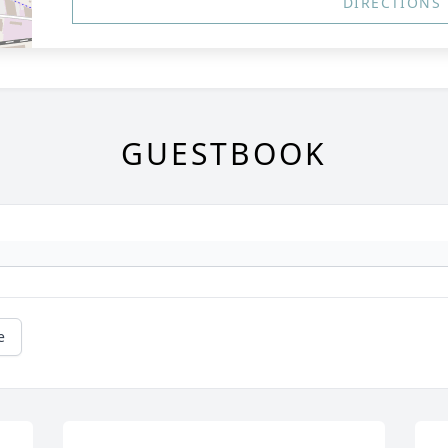
DIRECTIONS
GUESTBOOK
e