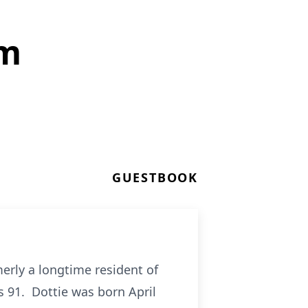
om
GUESTBOOK
erly a longtime resident of
 91. Dottie was born April