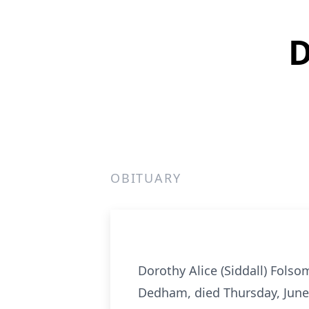
D
OBITUARY
Dorothy Alice (Siddall) Fols
Dedham, died Thursday, June 