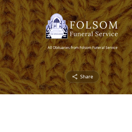
All Obituaries from Folsom Funeral Service
Share