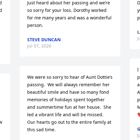
 
Just heard about her passing and we’re 
D
d 
so sorry for your loss. Dorothy worked 
y
for me many years and was a wonderful 
p
person.
L
J
STEVE DUNCAN
Jul 07, 2026
I
We were so sorry to hear of Aunt Dottie’s 
p
passing.  We will always remember her 
a
beautiful smile and have so many fond 
A
memories of holidays spent together 
p
and summertime fun at her house.  She 
M
led a vibrant life and will be missed.  
❤
 
Our hearts go out to the entire family at 
G
this sad time.
J