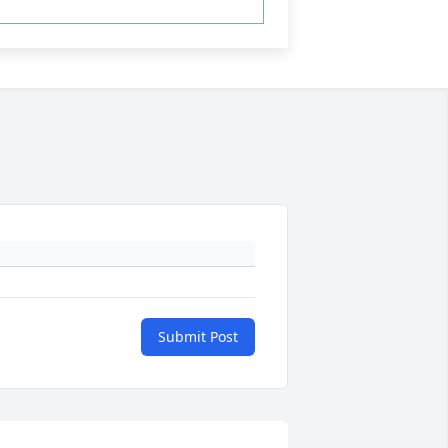
Submit Post