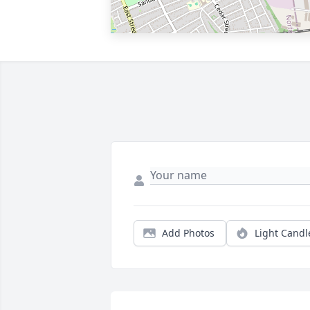
Add Photos
Light Candl