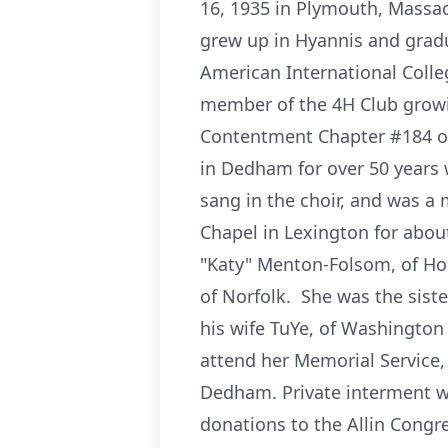
16, 1935 in Plymouth, Massac
grew up in Hyannis and grad
American International Colle
member of the 4H Club grow
Contentment Chapter #184 of
in Dedham for over 50 years
sang in the choir, and was a
Chapel in Lexington for about
"Katy" Menton-Folsom, of Ho
of Norfolk. She was the sister
his wife TuYe, of Washington S
attend her Memorial Service,
Dedham. Private interment wil
donations to the Allin Cong