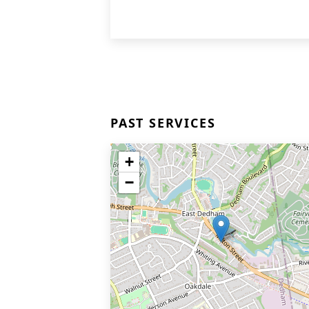
PAST SERVICES
+
−