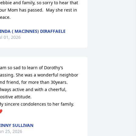
ebbie and family, so sorry to hear that 
our Mom has passed.  May she rest in 
eace.
INDA ( MACINNES) DIRAFFAELE
ul 01, 2026
 am so sad to learn of Dorothy’s 
assing. She was a wonderful neighbor 
nd friend, for more than 30years. 

lways active and with a cheerful, 
ositive attitude. 

y sincere condolences to her family. 
️
INNY SULLIVAN
un 25, 2026