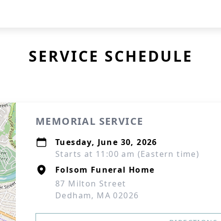
SERVICE SCHEDULE
MEMORIAL SERVICE
Tuesday, June 30, 2026
Starts at 11:00 am (Eastern time)
Folsom Funeral Home
87 Milton Street
Dedham, MA 02026