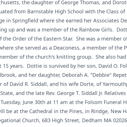
husetts, the daughter of George Thomas, and Dorothy
uated from Barnstable High School with the Class of
ge in Springfield where she earned her Associates D
ing up and was a member of the Rainbow Girls. Dot
 the Order of the Eastern Star. She was a member of
 where she served as a Deaconess, a member of the P
 member of the church's knitting group. She also had
 15 years. Dottie is survived by her son, David O. Fo
lbrook, and her daughter, Deborah A. "Debbie" Repet
 of David R. Siddall, and his wife Dorte, of Yarmouthp
tate, and the late Rev. George T. Siddall Jr. Relatives
 Tuesday, June 30th at 11 am at the Folsom Funeral H
l be at the Cathedral in the Pines, in Rindge, New H
regational Church, 683 High Street, Dedham MA 02026