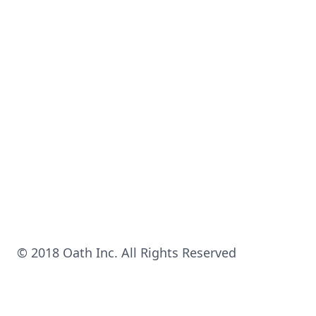
© 2018 Oath Inc. All Rights Reserved