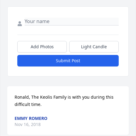
Add Photos
Light Candle
Submit Post
Ronald, The Keolis Family is with you during this 
difficult time.
EMMY ROMERO
Nov 16, 2018