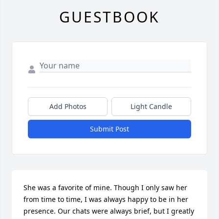
GUESTBOOK
Add Photos
Light Candle
Submit Post
She was a favorite of mine. Though I only saw her 
from time to time, I was always happy to be in her 
presence. Our chats were always brief, but I greatly 