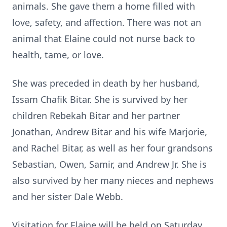
animals. She gave them a home filled with
love, safety, and affection. There was not an
animal that Elaine could not nurse back to
health, tame, or love.
She was preceded in death by her husband,
Issam Chafik Bitar. She is survived by her
children Rebekah Bitar and her partner
Jonathan, Andrew Bitar and his wife Marjorie,
and Rachel Bitar, as well as her four grandsons
Sebastian, Owen, Samir, and Andrew Jr. She is
also survived by her many nieces and nephews
and her sister Dale Webb.
Visitation for Elaine will be held on Saturday,