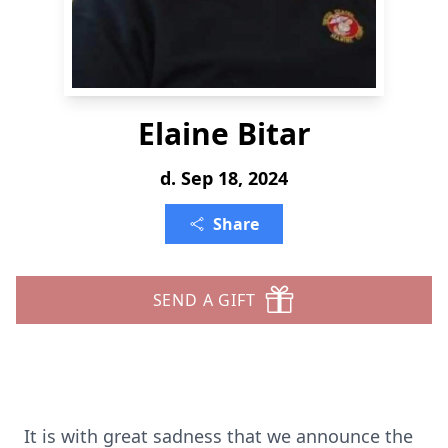
Elaine Bitar
d. Sep 18, 2024
Share
SEND A GIFT
It is with great sadness that we announce the