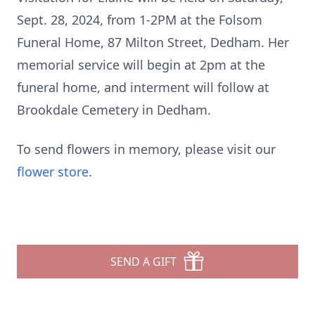
Sept. 28, 2024, from 1-2PM at the Folsom
Funeral Home, 87 Milton Street, Dedham. Her
memorial service will begin at 2pm at the
funeral home, and interment will follow at
Brookdale Cemetery in Dedham.
To send flowers in memory, please visit our
flower store
.
SEND A GIFT