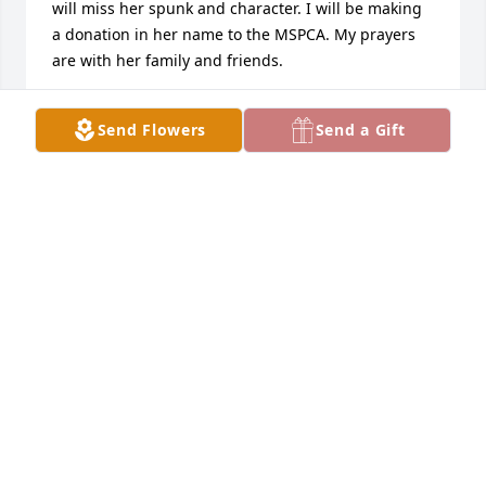
will miss her spunk and character. I will be making 
a donation in her name to the MSPCA. My prayers 
are with her family and friends.
BARTINA ZAKS
Send Flowers
Send a Gift
Sep 26, 2024
I had the pleasure of working with Elaine Bitar for 
many years at MGH and enjoyed her unique sense 
of humor.  Most of all, I truly admired her 
dedication to the patients under her care and 
others.  My deepest condolences to her children, 
family, and friends.
SAMMY BERNADO
Sep 26, 2024