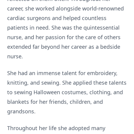
career, she worked alongside world-renowned
cardiac surgeons and helped countless
patients in need. She was the quintessential
nurse, and her passion for the care of others
extended far beyond her career as a bedside
nurse.
She had an immense talent for embroidery,
knitting, and sewing. She applied these talents
to sewing Halloween costumes, clothing, and
blankets for her friends, children, and
grandsons.
Throughout her life she adopted many