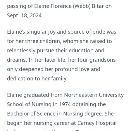
passing of Elaine Florence (Webb) Bitar on
Sept. 18, 2024.
Elaine’s singular joy and source of pride was
for her three children, whom she raised to
relentlessly pursue their education and
dreams. In her later life, her four grandsons
only deepened her profound love and
dedication to her family.
Elaine graduated from Northeastern University
School of Nursing in 1974 obtaining the
Bachelor of Science in Nursing degree. She
began her nursing career at Carney Hospital