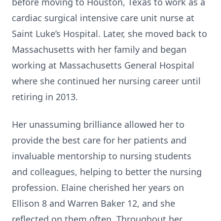
before moving to Houston, Texas to work as a
cardiac surgical intensive care unit nurse at
Saint Luke’s Hospital. Later, she moved back to
Massachusetts with her family and began
working at Massachusetts General Hospital
where she continued her nursing career until
retiring in 2013.
Her unassuming brilliance allowed her to
provide the best care for her patients and
invaluable mentorship to nursing students
and colleagues, helping to better the nursing
profession. Elaine cherished her years on
Ellison 8 and Warren Baker 12, and she
reflected on them often. Throughout her