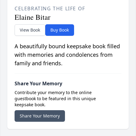
CELEBRATING THE LIFE OF
Elaine Bitar
View Book
Buy Book
A beautifully bound keepsake book filled
with memories and condolences from
family and friends.
Share Your Memory
Contribute your memory to the online
guestbook to be featured in this unique
keepsake book.
Share Your Memory