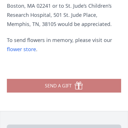
Boston, MA 02241 or to St. Jude’s Children’s
Research Hospital, 501 St. Jude Place,
Memphis, TN, 38105 would be appreciated.
To send flowers in memory, please visit our
flower store
.
SEND A GIFT