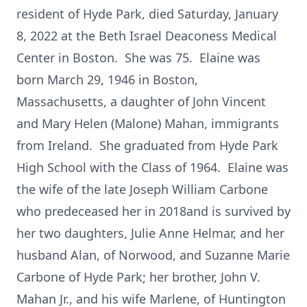
resident of Hyde Park, died Saturday, January
8, 2022 at the Beth Israel Deaconess Medical
Center in Boston. She was 75. Elaine was
born March 29, 1946 in Boston,
Massachusetts, a daughter of John Vincent
and Mary Helen (Malone) Mahan, immigrants
from Ireland. She graduated from Hyde Park
High School with the Class of 1964. Elaine was
the wife of the late Joseph William Carbone
who predeceased her in 2018and is survived by
her two daughters, Julie Anne Helmar, and her
husband Alan, of Norwood, and Suzanne Marie
Carbone of Hyde Park; her brother, John V.
Mahan Jr., and his wife Marlene, of Huntington