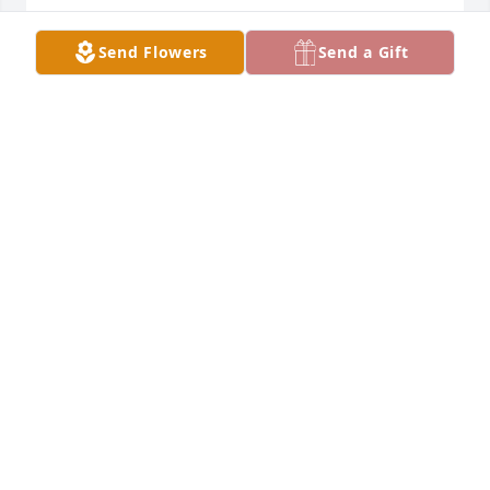
CHERYL MULLEN
Send Flowers
Send a Gift
Jan 12, 2022
We are praying for all of you. Our thoughts and 
prayers are with you
KATHY SHERIDAN
Jan 11, 2022
Julie, you know if we were not sick we would be on 
the first plane back to the funeral and to be with 
you and your family. Uncle Jack and I are always 
here for support, call anytime day or night. We are 
With you in heart and in spirit, And will always love 