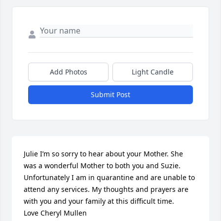
Add Photos
Light Candle
Submit Post
Julie I’m so sorry to hear about your Mother. She 
was a wonderful Mother to both you and Suzie. 
Unfortunately I am in quarantine and are unable to 
attend any services. My thoughts and prayers are 
with you and your family at this difficult time.

Love Cheryl Mullen