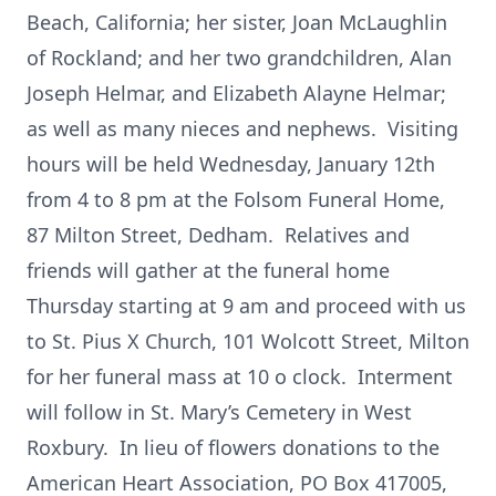
Beach, California; her sister, Joan McLaughlin
of Rockland; and her two grandchildren, Alan
Joseph Helmar, and Elizabeth Alayne Helmar;
as well as many nieces and nephews. Visiting
hours will be held Wednesday, January 12th
from 4 to 8 pm at the Folsom Funeral Home,
87 Milton Street, Dedham. Relatives and
friends will gather at the funeral home
Thursday starting at 9 am and proceed with us
to St. Pius X Church, 101 Wolcott Street, Milton
for her funeral mass at 10 o clock. Interment
will follow in St. Mary’s Cemetery in West
Roxbury. In lieu of flowers donations to the
American Heart Association, PO Box 417005,