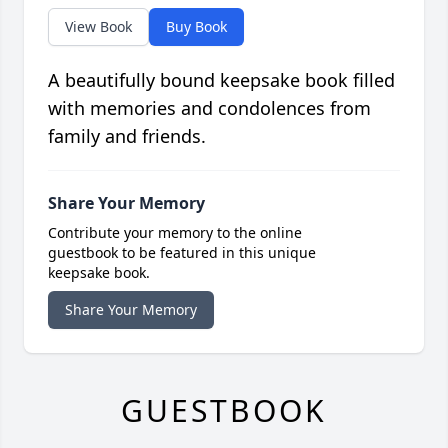
View Book
Buy Book
A beautifully bound keepsake book filled
with memories and condolences from
family and friends.
Share Your Memory
Contribute your memory to the online
guestbook to be featured in this unique
keepsake book.
Share Your Memory
GUESTBOOK