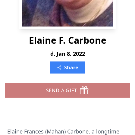
Elaine F. Carbone
d. Jan 8, 2022
Share
SEND A GIFT
Elaine Frances (Mahan) Carbone, a longtime