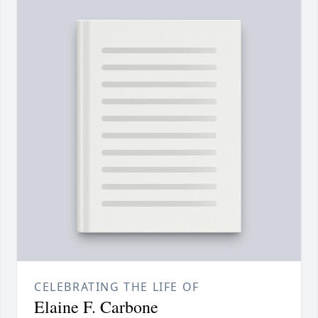
CELEBRATING THE LIFE OF
Elaine F. Carbone