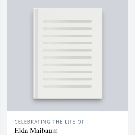
CELEBRATING THE LIFE OF
Elda Maibaum