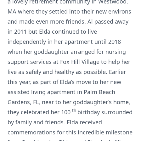
a lovely retirement community in Westwood,
MA where they settled into their new environs
and made even more friends. Al passed away
in 2011 but Elda continued to live
independently in her apartment until 2018
when her goddaughter arranged for nursing
support services at Fox Hill Village to help her
live as safely and healthy as possible. Earlier
this year, as part of Elda’s move to her new
assisted living apartment in Palm Beach
Gardens, FL, near to her goddaughter’s home,
th
they celebrated her 100
birthday surrounded
by family and friends. Elda received
commemorations for this incredible milestone