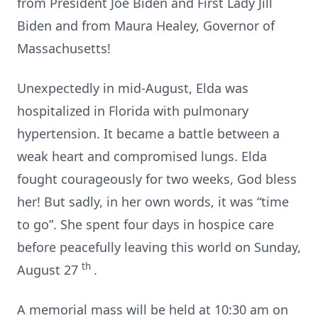
from President Joe Biden and First Lady Jill
Biden and from Maura Healey, Governor of
Massachusetts!
Unexpectedly in mid-August, Elda was
hospitalized in Florida with pulmonary
hypertension. It became a battle between a
weak heart and compromised lungs. Elda
fought courageously for two weeks, God bless
her! But sadly, in her own words, it was “time
to go”. She spent four days in hospice care
before peacefully leaving this world on Sunday,
th
August 27
.
A memorial mass will be held at 10:30 am on