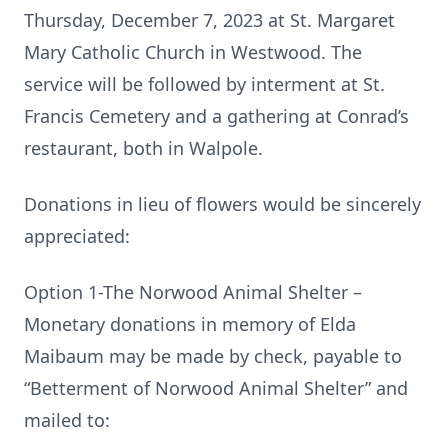
Thursday, December 7, 2023 at St. Margaret
Mary Catholic Church in Westwood. The
service will be followed by interment at St.
Francis Cemetery and a gathering at Conrad’s
restaurant, both in Walpole.
Donations in lieu of flowers would be sincerely
appreciated:
Option 1-The Norwood Animal Shelter –
Monetary donations in memory of Elda
Maibaum may be made by check, payable to
“Betterment of Norwood Animal Shelter” and
mailed to: