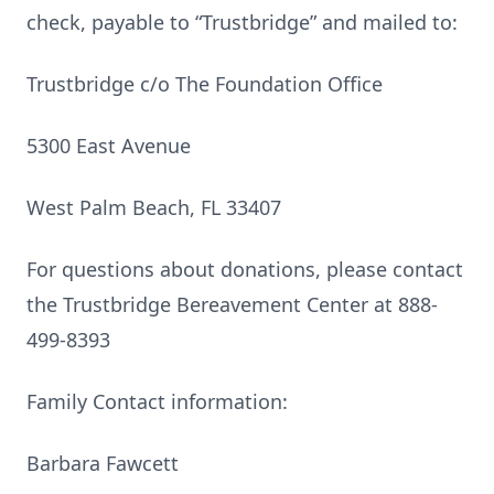
check, payable to “Trustbridge” and mailed to:
Trustbridge c/o The Foundation Office
5300 East Avenue
West Palm Beach, FL 33407
For questions about donations, please contact
the Trustbridge Bereavement Center at 888-
499-8393
Family Contact information:
Barbara Fawcett