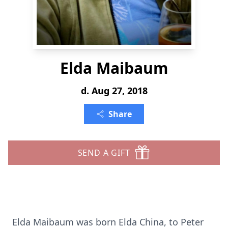
Elda Maibaum
d. Aug 27, 2018
Share
SEND A GIFT
Elda Maibaum was born Elda China, to Peter