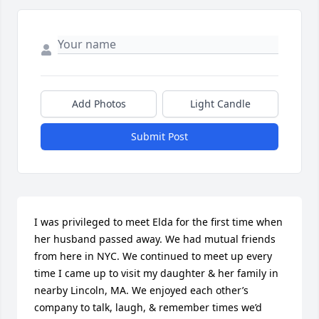
Add Photos
Light Candle
Submit Post
I was privileged to meet Elda for the first time when 
her husband passed away. We had mutual friends 
from here in NYC. We continued to meet up every 
time I came up to visit my daughter & her family in 
nearby Lincoln, MA. We enjoyed each other’s 
company to talk, laugh, & remember times we’d 