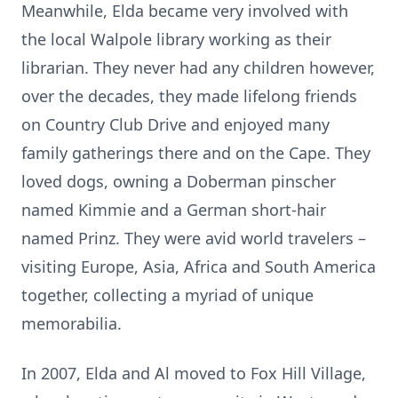
Meanwhile, Elda became very involved with
the local Walpole library working as their
librarian. They never had any children however,
over the decades, they made lifelong friends
on Country Club Drive and enjoyed many
family gatherings there and on the Cape. They
loved dogs, owning a Doberman pinscher
named Kimmie and a German short-hair
named Prinz. They were avid world travelers –
visiting Europe, Asia, Africa and South America
together, collecting a myriad of unique
memorabilia.
In 2007, Elda and Al moved to Fox Hill Village,