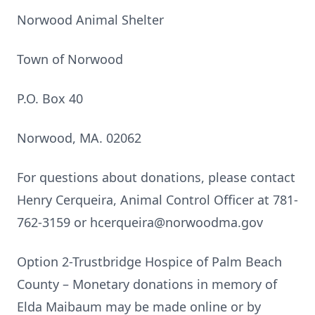
Norwood Animal Shelter
Town of Norwood
P.O. Box 40
Norwood, MA. 02062
For questions about donations, please contact
Henry Cerqueira, Animal Control Officer at 781-
762-3159 or hcerqueira@norwoodma.gov
Option 2-Trustbridge Hospice of Palm Beach
County – Monetary donations in memory of
Elda Maibaum may be made online or by