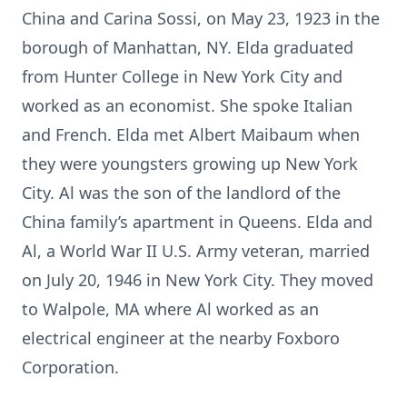
China and Carina Sossi, on May 23, 1923 in the
borough of Manhattan, NY. Elda graduated
from Hunter College in New York City and
worked as an economist. She spoke Italian
and French. Elda met Albert Maibaum when
they were youngsters growing up New York
City. Al was the son of the landlord of the
China family’s apartment in Queens. Elda and
Al, a World War II U.S. Army veteran, married
on July 20, 1946 in New York City. They moved
to Walpole, MA where Al worked as an
electrical engineer at the nearby Foxboro
Corporation.