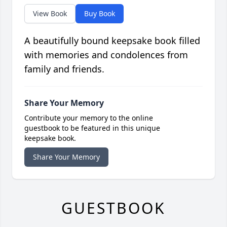
View Book
Buy Book
A beautifully bound keepsake book filled
with memories and condolences from
family and friends.
Share Your Memory
Contribute your memory to the online
guestbook to be featured in this unique
keepsake book.
Share Your Memory
GUESTBOOK