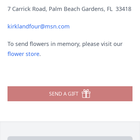
7 Carrick Road, Palm Beach Gardens, FL 33418
kirklandfour@msn.com
To send flowers in memory, please visit our
flower store
.
SEND A GIFT