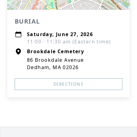
BURIAL
Saturday, June 27, 2026
11:00 - 11:30 am (Eastern time)
Brookdale Cemetery
86 Brookdale Avenue
Dedham, MA 02026
DIRECTIONS