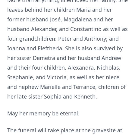
More than anything, Ellen loved her family. She
leaves behind her children Maria and her
former husband José, Magdalena and her
husband Alexander, and Constantino as well as
four grandchildren: Peter and Anthony; and
Ioanna and Eleftheria. She is also survived by
her sister Demetra and her husband Andrew
and their four children, Alexandra, Nicholas,
Stephanie, and Victoria, as well as her niece
and nephew Marielle and Terrance, children of
her late sister Sophia and Kenneth.
May her memory be eternal.
The funeral will take place at the gravesite at