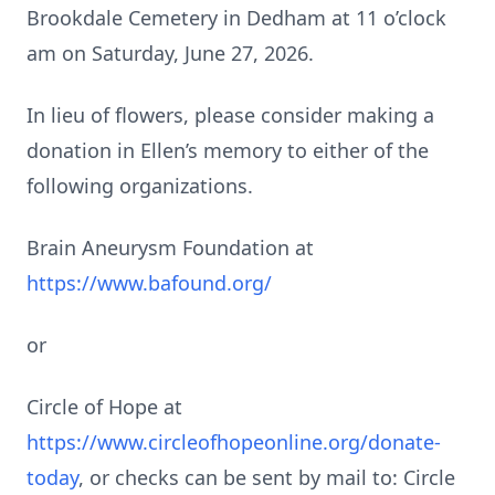
Brookdale Cemetery in Dedham at 11 o’clock
am on Saturday, June 27, 2026.
In lieu of flowers, please consider making a
donation in Ellen’s memory to either of the
following organizations.
Brain Aneurysm Foundation at
https://www.bafound.org/
or
Circle of Hope at
https://www.circleofhopeonline.org/donate-
today
, or checks can be sent by mail to: Circle