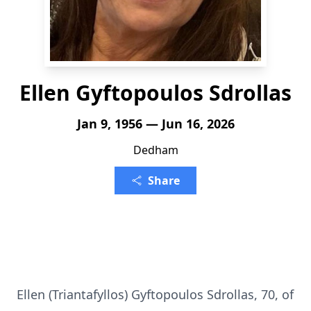
Ellen Gyftopoulos Sdrollas
Jan 9, 1956 — Jun 16, 2026
Dedham
Share
Ellen (Triantafyllos) Gyftopoulos Sdrollas, 70, of