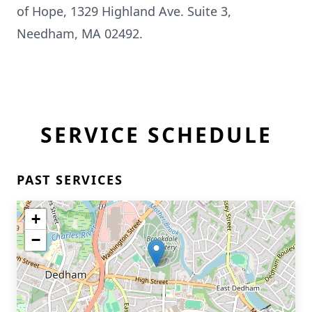
of Hope, 1329 Highland Ave. Suite 3,
Needham, MA 02492.
SERVICE SCHEDULE
PAST SERVICES
+
−