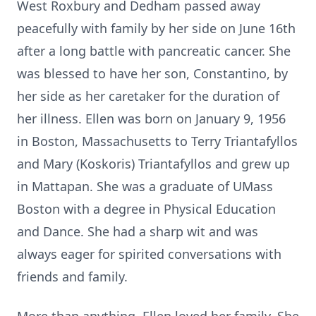
West Roxbury and Dedham passed away
peacefully with family by her side on June 16th
after a long battle with pancreatic cancer. She
was blessed to have her son, Constantino, by
her side as her caretaker for the duration of
her illness. Ellen was born on January 9, 1956
in Boston, Massachusetts to Terry Triantafyllos
and Mary (Koskoris) Triantafyllos and grew up
in Mattapan. She was a graduate of UMass
Boston with a degree in Physical Education
and Dance. She had a sharp wit and was
always eager for spirited conversations with
friends and family.