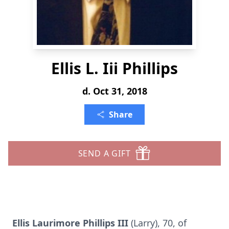
Ellis L. Iii Phillips
d. Oct 31, 2018
Share
SEND A GIFT
Ellis Laurimore Phillips III
(Larry), 70, of