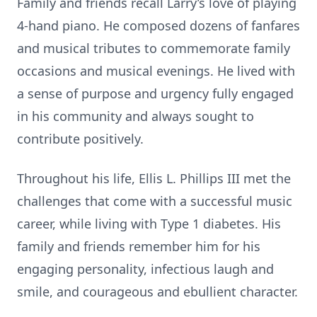
Family and friends recall Larry’s love of playing
4-hand piano. He composed dozens of fanfares
and musical tributes to commemorate family
occasions and musical evenings. He lived with
a sense of purpose and urgency fully engaged
in his community and always sought to
contribute positively.
Throughout his life, Ellis L. Phillips III met the
challenges that come with a successful music
career, while living with Type 1 diabetes. His
family and friends remember him for his
engaging personality, infectious laugh and
smile, and courageous and ebullient character.