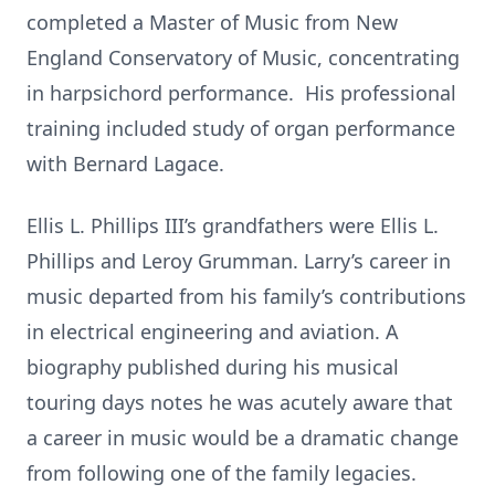
completed a Master of Music from New
England Conservatory of Music, concentrating
in harpsichord performance. His professional
training included study of organ performance
with Bernard Lagace.
Ellis L. Phillips III’s grandfathers were Ellis L.
Phillips and Leroy Grumman. Larry’s career in
music departed from his family’s contributions
in electrical engineering and aviation. A
biography published during his musical
touring days notes he was acutely aware that
a career in music would be a dramatic change
from following one of the family legacies.