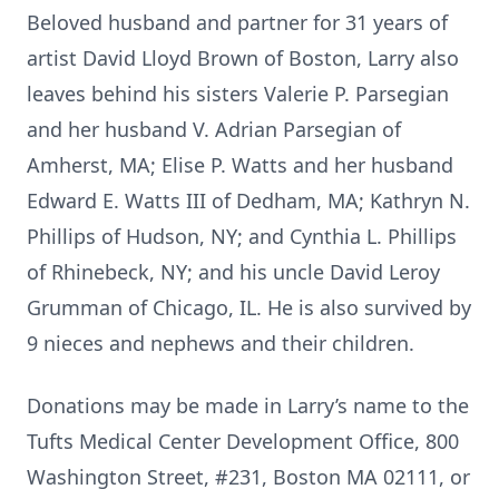
Beloved husband and partner for 31 years of
artist David Lloyd Brown of Boston, Larry also
leaves behind his sisters Valerie P. Parsegian
and her husband V. Adrian Parsegian of
Amherst, MA; Elise P. Watts and her husband
Edward E. Watts III of Dedham, MA; Kathryn N.
Phillips of Hudson, NY; and Cynthia L. Phillips
of Rhinebeck, NY; and his uncle David Leroy
Grumman of Chicago, IL. He is also survived by
9 nieces and nephews and their children.
Donations may be made in Larry’s name to the
Tufts Medical Center Development Office, 800
Washington Street, #231, Boston MA 02111, or