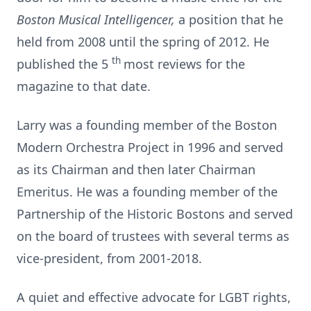
Boston Musical Intelligencer,
a position that he
held from 2008 until the spring of 2012. He
th
published the 5
most reviews for the
magazine to that date.
Larry was a founding member of the Boston
Modern Orchestra Project in 1996 and served
as its Chairman and then later Chairman
Emeritus. He was a founding member of the
Partnership of the Historic Bostons and served
on the board of trustees with several terms as
vice-president, from 2001-2018.
A quiet and effective advocate for LGBT rights,