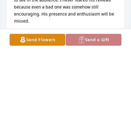
because even a bad one was somehow still 
encouraging. His presence and enthusiasm will be 
missed.
ALIANA DE LA GUARDIA
Send Flowers
Send a Gift
Feb 17, 2021
Here is the transcription of a lovely tribute from 
Betty Gordon, which she read aloud over the phone:

“Larry and I had a special bond.  We were born 
February 2nd – Groundhog’s Day!  I called him every 
year on “Our Day”, until he could no longer use the 
telephone.  I love thinking back over the years when 
Larry was a teenager.  He was an excellent student, 
very popular, and an outstanding athlete.  He won 
many prizes at Geeen Vale, and loved being part of 