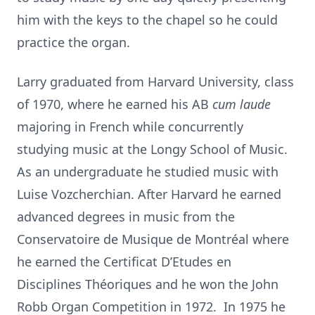
him with the keys to the chapel so he could
practice the organ.
Larry graduated from Harvard University, class
of 1970, where he earned his AB
cum
laude
majoring in French while concurrently
studying music at the Longy School of Music.
As an undergraduate he studied music with
Luise Vozcherchian. After Harvard he earned
advanced degrees in music from the
Conservatoire de Musique de Montréal where
he earned the Certificat D’Etudes en
Disciplines Théoriques and he won the John
Robb Organ Competition in 1972. In 1975 he