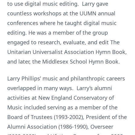
to use digital music editing. Larry gave
countless workshops at the UUMN annual
conferences where he taught digital music
editing. He was a member of the group
engaged to research, evaluate, and edit The
Unitarian Universalist Association Hymn Book,
and later, the Middlesex School Hymn Book.
Larry Phillips’ music and philanthropic careers
overlapped in many ways. Larry’s alumni
activities at New England Conservatory of
Music included serving as a member of the
Board of Trustees (1993-2002), President of the
Alumni Association (1986-1990), Overseer