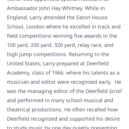
Ambassador John Hay Whitney. While in
England, Larry attended the Eaton House
School, London where he excelled in track and
field competitions winning five awards in the
100 yard, 200 yard, 320 yard, relay race, and
high jump competitions. Returning to the
United States, Larry prepared at Deerfield
Academy, class of 1966, where his talents as a
musician and editor were recognized early. He
was the managing editor of the Deerfield
Scroll
and performed in many school musical and
theatrical productions. He often recalled how
Deerfield recognized and supported his desire
to study music by one day quietly presenting