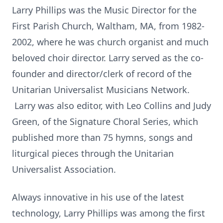
Larry Phillips was the Music Director for the
First Parish Church, Waltham, MA, from 1982-
2002, where he was church organist and much
beloved choir director. Larry served as the co-
founder and director/clerk of record of the
Unitarian Universalist Musicians Network.
Larry was also editor, with Leo Collins and Judy
Green, of the Signature Choral Series, which
published more than 75 hymns, songs and
liturgical pieces through the Unitarian
Universalist Association.
Always innovative in his use of the latest
technology, Larry Phillips was among the first