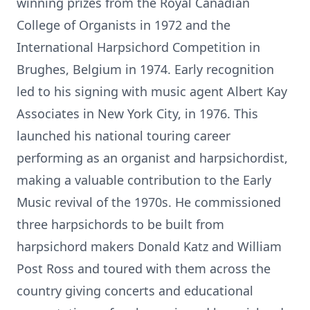
winning prizes from the Royal Canadian
College of Organists in 1972 and the
International Harpsichord Competition in
Brughes, Belgium in 1974. Early recognition
led to his signing with music agent Albert Kay
Associates in New York City, in 1976. This
launched his national touring career
performing as an organist and harpsichordist,
making a valuable contribution to the Early
Music revival of the 1970s. He commissioned
three harpsichords to be built from
harpsichord makers Donald Katz and William
Post Ross and toured with them across the
country giving concerts and educational