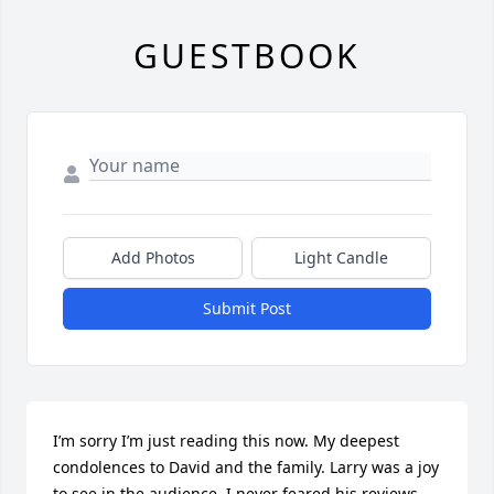
GUESTBOOK
Add Photos
Light Candle
Submit Post
I’m sorry I’m just reading this now. My deepest 
condolences to David and the family. Larry was a joy 
to see in the audience. I never feared his reviews 