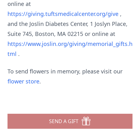
online at
https://giving.tuftsmedicalcenter.org/give
,
and the Joslin Diabetes Center, 1 Joslyn Place,
Suite 745, Boston, MA 02215 or online at
https://www.joslin.org/giving/memorial_gifts.h
tml
.
To send flowers in memory, please visit our
flower store
.
SEND A GIFT