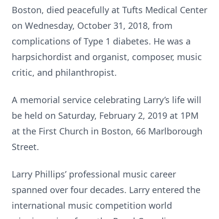
Boston,
died peacefully at Tufts Medical Center
on Wednesday, October 31, 2018, from
complications of Type 1 diabetes. He was a
harpsichordist and organist, composer, music
critic, and philanthropist.
A memorial service celebrating Larry’s life will
be held on Saturday, February 2, 2019 at 1PM
at the First Church in Boston, 66 Marlborough
Street.
Larry Phillips’ professional music career
spanned over four decades. Larry entered the
international music competition world