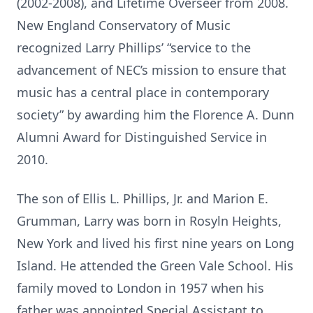
(2002-2008), and Lifetime Overseer from 2008.
New England Conservatory of Music
recognized Larry Phillips’ “service to the
advancement of NEC’s mission to ensure that
music has a central place in contemporary
society” by awarding him the Florence A. Dunn
Alumni Award for Distinguished Service in
2010.
The son of Ellis L. Phillips, Jr. and Marion E.
Grumman, Larry was born in Rosyln Heights,
New York and lived his first nine years on Long
Island. He attended the Green Vale School. His
family moved to London in 1957 when his
father was appointed Special Assistant to