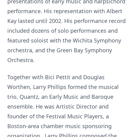
presentations of early music and harpsichord
performance. His representation with Albert
Kay lasted until 2002. His performance record
included dozens of solo performances and
featured soloist with the Wichita Symphony
orchestra, and the Green Bay Symphony
Orchestra.
Together with Bici Pettit and Douglas
Worthen, Larry Phillips formed the musical
trio, Quantz, an Early Music and Baroque
ensemble. He was Artistic Director and
founder of the Festival Music Players, a
Boston-area chamber music sponsoring
organization. Larry Phillips composed the