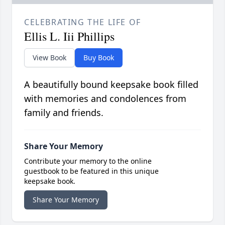
CELEBRATING THE LIFE OF
Ellis L. Iii Phillips
View Book
Buy Book
A beautifully bound keepsake book filled
with memories and condolences from
family and friends.
Share Your Memory
Contribute your memory to the online
guestbook to be featured in this unique
keepsake book.
Share Your Memory