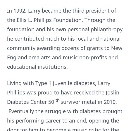
In 1992, Larry became the third president of
the Ellis L. Phillips Foundation. Through the
foundation and his own personal philanthropy
he contributed much to his local and national
community awarding dozens of grants to New
England area arts and music non-profits and
educational institutions.
Living with Type 1 juvenile diabetes, Larry
Phillips was proud to have received the Joslin
th
Diabetes Center 50
survivor metal in 2010.
Eventually the struggle with diabetes brought
his performing career to an end, opening the
door for him to become a music critic for the