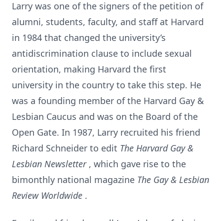
Larry was one of the signers of the petition of
alumni, students, faculty, and staff at Harvard
in 1984 that changed the university’s
antidiscrimination clause to include sexual
orientation, making Harvard the first
university in the country to take this step. He
was a founding member of the Harvard Gay &
Lesbian Caucus and was on the Board of the
Open Gate. In 1987, Larry recruited his friend
Richard Schneider to edit
The Harvard Gay &
Lesbian Newsletter
, which gave rise to the
bimonthly national magazine
The Gay & Lesbian
Review Worldwide
.