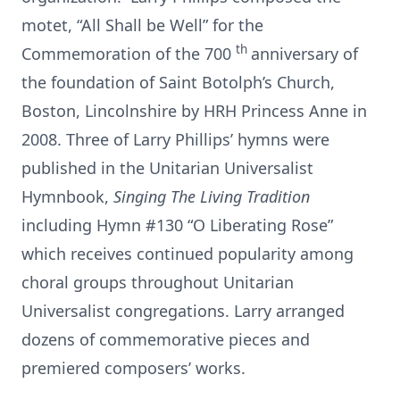
motet, “All Shall be Well” for the
th
Commemoration of the 700
anniversary of
the foundation of Saint Botolph’s Church,
Boston, Lincolnshire by HRH Princess Anne in
2008. Three of Larry Phillips’ hymns were
published in the Unitarian Universalist
Hymnbook,
Singing The Living Tradition
including Hymn #130 “O Liberating Rose”
which receives continued popularity among
choral groups throughout Unitarian
Universalist congregations. Larry arranged
dozens of commemorative pieces and
premiered composers’ works.