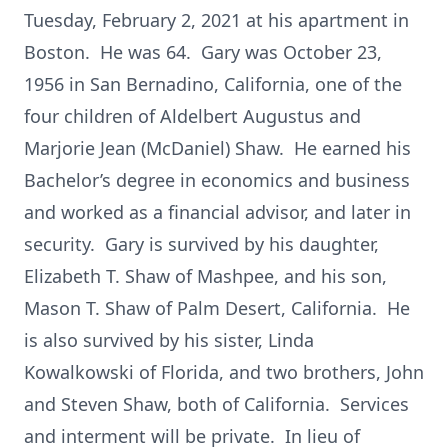
Tuesday, February 2, 2021 at his apartment in
Boston. He was 64. Gary was October 23,
1956 in San Bernadino, California, one of the
four children of Aldelbert Augustus and
Marjorie Jean (McDaniel) Shaw. He earned his
Bachelor’s degree in economics and business
and worked as a financial advisor, and later in
security. Gary is survived by his daughter,
Elizabeth T. Shaw of Mashpee, and his son,
Mason T. Shaw of Palm Desert, California. He
is also survived by his sister, Linda
Kowalkowski of Florida, and two brothers, John
and Steven Shaw, both of California. Services
and interment will be private. In lieu of