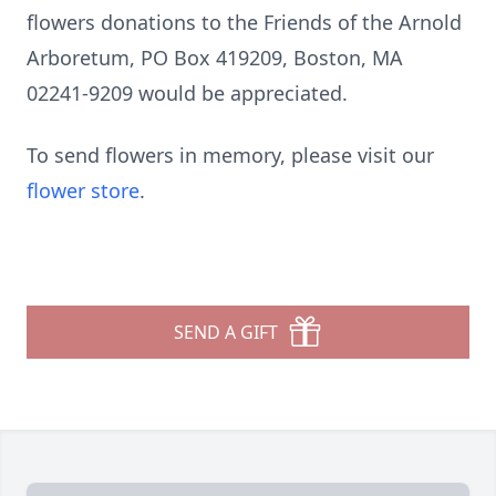
flowers donations to the Friends of the Arnold
Arboretum, PO Box 419209, Boston, MA
02241-9209 would be appreciated.
To send flowers in memory, please visit our
flower store
.
SEND A GIFT