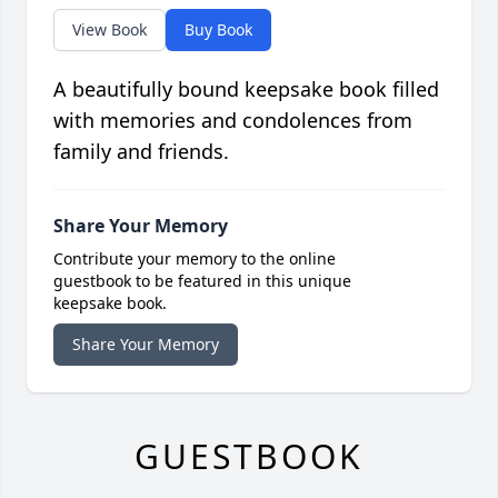
View Book
Buy Book
A beautifully bound keepsake book filled
with memories and condolences from
family and friends.
Share Your Memory
Contribute your memory to the online
guestbook to be featured in this unique
keepsake book.
Share Your Memory
GUESTBOOK