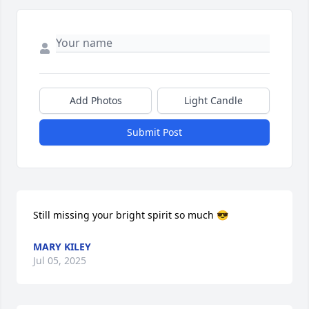
Add Photos
Light Candle
Submit Post
Still missing your bright spirit so much 😎
MARY KILEY
Jul 05, 2025