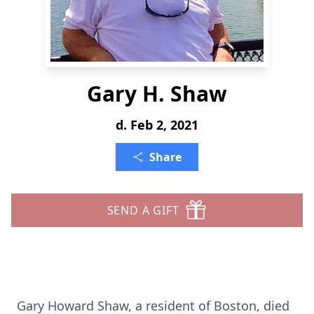
Gary H. Shaw
d. Feb 2, 2021
Share
SEND A GIFT
Gary Howard Shaw, a resident of Boston, died