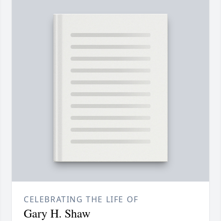
CELEBRATING THE LIFE OF
Gary H. Shaw