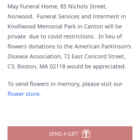
May Funeral Home, 85 Nichols Street,
Norwood. Funeral Services and interment in
Knollwood Memorial Park in Canton will be
private due to covid restrictions. In lieu of
flowers donations to the American Parkinson’s
Disease Association, 72 East Concord Street,
C3, Boston, MA 02118 would be appreciated.
To send flowers in memory, please visit our
flower store
.
SEND A GIFT