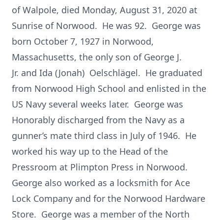
of Walpole, died Monday, August 31, 2020 at
Sunrise of Norwood. He was 92. George was
born October 7, 1927 in Norwood,
Massachusetts, the only son of George J.
Jr. and Ida (Jonah) Oelschlägel. He graduated
from Norwood High School and enlisted in the
US Navy several weeks later. George was
Honorably discharged from the Navy as a
gunner’s mate third class in July of 1946. He
worked his way up to the Head of the
Pressroom at Plimpton Press in Norwood.
George also worked as a locksmith for Ace
Lock Company and for the Norwood Hardware
Store. George was a member of the North