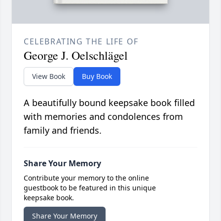
CELEBRATING THE LIFE OF
George J. Oelschlägel
View Book
Buy Book
A beautifully bound keepsake book filled
with memories and condolences from
family and friends.
Share Your Memory
Contribute your memory to the online
guestbook to be featured in this unique
keepsake book.
Share Your Memory