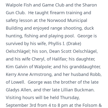
Walpole Fish and Game Club and the Sharon
Gun Club. He taught firearm training and
safety lesson at the Norwood Municipal
Building and enjoyed range shooting, duck
hunting, fishing and playing pool. George is
survived by his wife, Phyllis I. (Drake)
Oelschlägel; his son, Dean Scott Oelschlägel,
and his wife Cheryl, of Halifax; his daughter,
Kim Galvin of Walpole; and his granddaughter,
Kerry Anne Armstrong, and her husband Robb,
of Lowell. George was the brother of the late
Gladys Allen, and ther late Lillian Buckman.
Visiting hours will be held Thursday,
September 3rd from 4 to 8 pm at the Folsom &