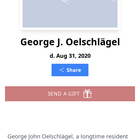
George J. Oelschlägel
d. Aug 31, 2020
Share
SEND A GIFT
George John Oelschlägel, a longtime resident