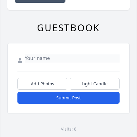
GUESTBOOK
Add Photos
Light Candle
Submit Post
Visits: 8