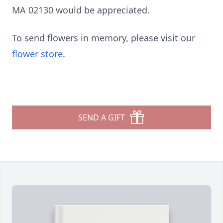
MA 02130 would be appreciated.
To send flowers in memory, please visit our
flower store
.
SEND A GIFT