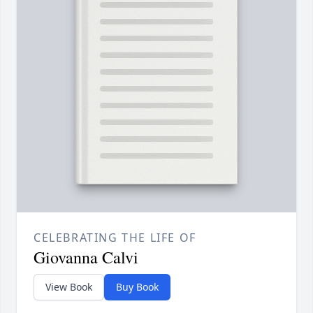
CELEBRATING THE LIFE OF
Giovanna Calvi
View Book
Buy Book