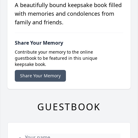
A beautifully bound keepsake book filled
with memories and condolences from
family and friends.
Share Your Memory
Contribute your memory to the online
guestbook to be featured in this unique
keepsake book.
Share Your Memory
GUESTBOOK