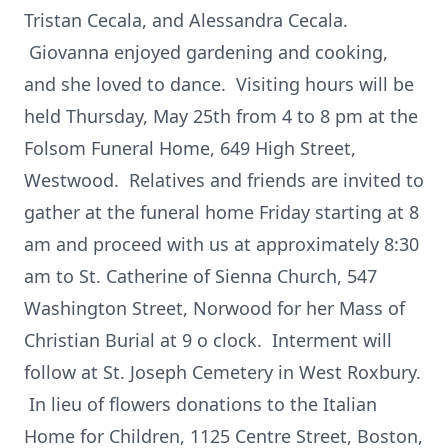
Tristan Cecala, and Alessandra Cecala.
Giovanna enjoyed gardening and cooking,
and she loved to dance. Visiting hours will be
held Thursday, May 25th from 4 to 8 pm at the
Folsom Funeral Home, 649 High Street,
Westwood. Relatives and friends are invited to
gather at the funeral home Friday starting at 8
am and proceed with us at approximately 8:30
am to St. Catherine of Sienna Church, 547
Washington Street, Norwood for her Mass of
Christian Burial at 9 o clock. Interment will
follow at St. Joseph Cemetery in West Roxbury.
In lieu of flowers donations to the Italian
Home for Children, 1125 Centre Street, Boston,