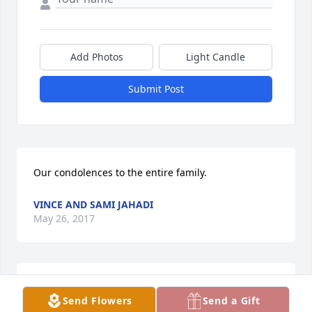
Add Photos
Light Candle
Submit Post
Our condolences to the entire family.
VINCE AND SAMI JAHADI
May 26, 2017
My sincere condolences to the Calvi family. I hope 
Send Flowers
Send a Gift
you will be able to look back with fondness on times 