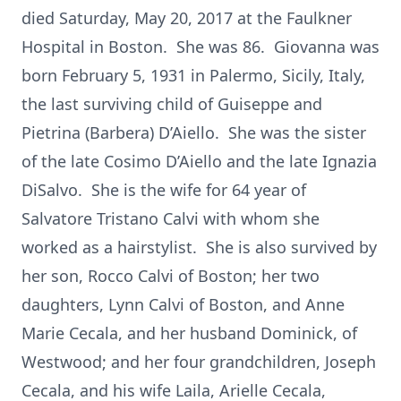
died Saturday, May 20, 2017 at the Faulkner
Hospital in Boston. She was 86. Giovanna was
born February 5, 1931 in Palermo, Sicily, Italy,
the last surviving child of Guiseppe and
Pietrina (Barbera) D’Aiello. She was the sister
of the late Cosimo D’Aiello and the late Ignazia
DiSalvo. She is the wife for 64 year of
Salvatore Tristano Calvi with whom she
worked as a hairstylist. She is also survived by
her son, Rocco Calvi of Boston; her two
daughters, Lynn Calvi of Boston, and Anne
Marie Cecala, and her husband Dominick, of
Westwood; and her four grandchildren, Joseph
Cecala, and his wife Laila, Arielle Cecala,