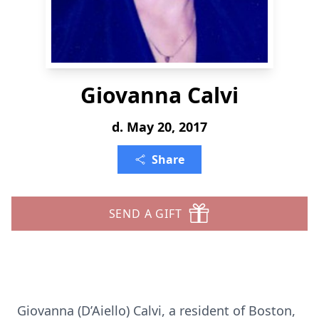
Giovanna Calvi
d. May 20, 2017
Share
SEND A GIFT
Giovanna (D’Aiello) Calvi, a resident of Boston,