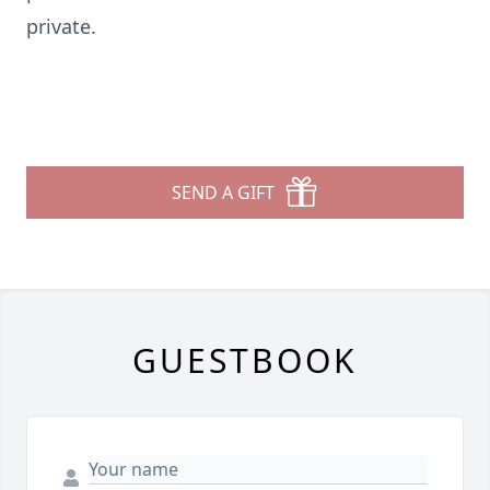
private.
SEND A GIFT
GUESTBOOK