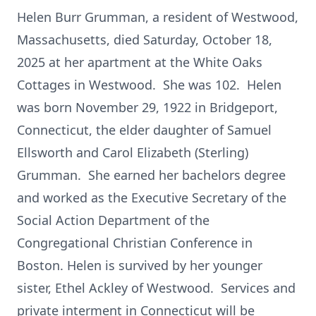
Helen Burr Grumman, a resident of Westwood,
Massachusetts, died Saturday, October 18,
2025 at her apartment at the White Oaks
Cottages in Westwood. She was 102. Helen
was born November 29, 1922 in Bridgeport,
Connecticut, the elder daughter of Samuel
Ellsworth and Carol Elizabeth (Sterling)
Grumman. She earned her bachelors degree
and worked as the Executive Secretary of the
Social Action Department of the
Congregational Christian Conference in
Boston. Helen is survived by her younger
sister, Ethel Ackley of Westwood. Services and
private interment in Connecticut will be