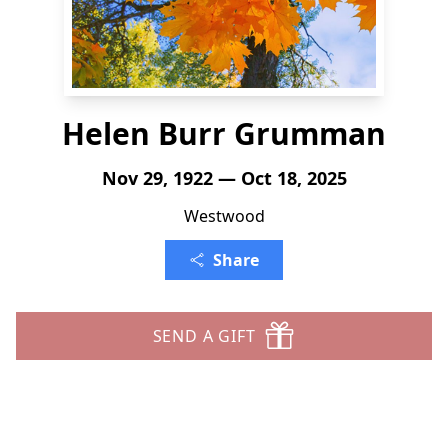
Helen Burr Grumman
Nov 29, 1922 — Oct 18, 2025
Westwood
Share
SEND A GIFT