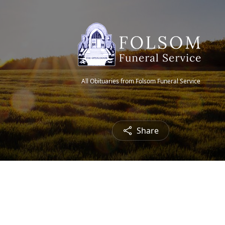
All Obituaries from Folsom Funeral Service
Share