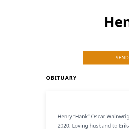
Hen
SEND
OBITUARY
Henry “Hank” Oscar Wainwrig
2020. Loving husband to Erik