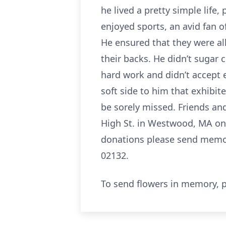
he lived a pretty simple life,
enjoyed sports, an avid fan o
He ensured that they were all
their backs. He didn’t sugar 
hard work and didn’t accept 
soft side to him that exhibit
be sorely missed. Friends and
High St. in Westwood, MA on 
donations please send memori
02132.
To send flowers in memory, p