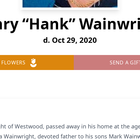
ry “Hank” Wainwr
d. Oct 29, 2020
 FLOWERS
SEND A GIF
ht of Westwood, passed away in his home at the age
a Wainwright, devoted father to his sons Mark Wainwr