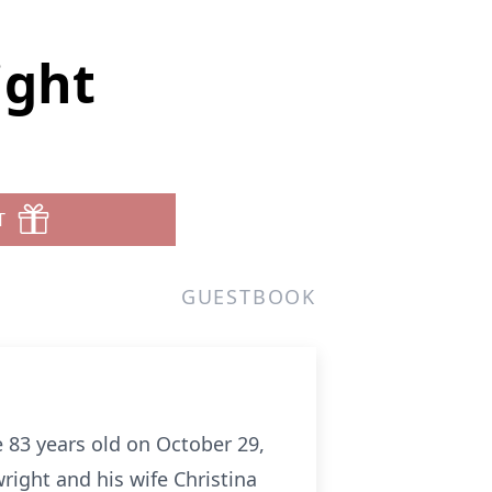
ight
T
GUESTBOOK
 83 years old on October 29,
ight and his wife Christina