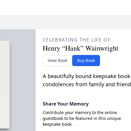
CELEBRATING THE LIFE OF
Henry “Hank” Wainwright
View Book
Buy Book
A beautifully bound keepsake book
condolences from family and friend
Share Your Memory
Contribute your memory to the online
guestbook to be featured in this unique
keepsake book.