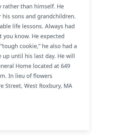
ly rather than himself. He
or his sons and grandchildren.
able life lessons. Always had
let you know. He expected
“tough cookie,” he also had a
p until his last day. He will
Funeral Home located at 649
. In lieu of flowers
re Street, West Roxbury, MA