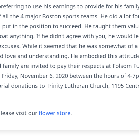
 preferring to use his earnings to provide for his fami
f all the 4 major Boston sports teams. He did a lot f
 put in the position to succeed. He taught them valu
coat anything. If he didn’t agree with you, he would 
excuses. While it seemed that he was somewhat of a 
ed love and understanding. He embodied this attitude u
 family are invited to pay their respects at Folsom 
Friday, November 6, 2020 between the hours of 4-7pm
al donations to Trinity Lutheran Church, 1195 Cent
lease visit our
flower store
.