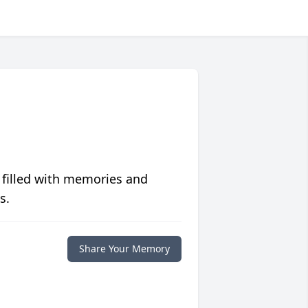
 filled with memories and
s.
Share Your Memory