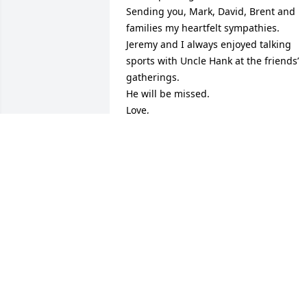
Sending you, Mark, David, Brent and 
families my heartfelt sympathies.

Jeremy and I always enjoyed talking 
sports with Uncle Hank at the friends’ 
gatherings.

He will be missed.

Love,

Karin & Jeremy
KARIN JASPER
Nov 07, 2020