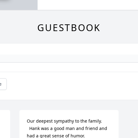
GUESTBOOK
e
Our deepest sympathy to the family.

  Hank was a good man and friend and 
had a great sense of humor.
