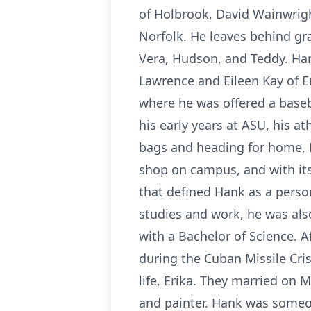
of Holbrook, David Wainwrigh
Norfolk. He leaves behind gra
Vera, Hudson, and Teddy. Ha
Lawrence and Eileen Kay of E
where he was offered a baseba
his early years at ASU, his a
bags and heading for home, H
shop on campus, and with its
that defined Hank as a person
studies and work, he was al
with a Bachelor of Science. 
during the Cuban Missile Cri
life, Erika. They married on
and painter. Hank was someo