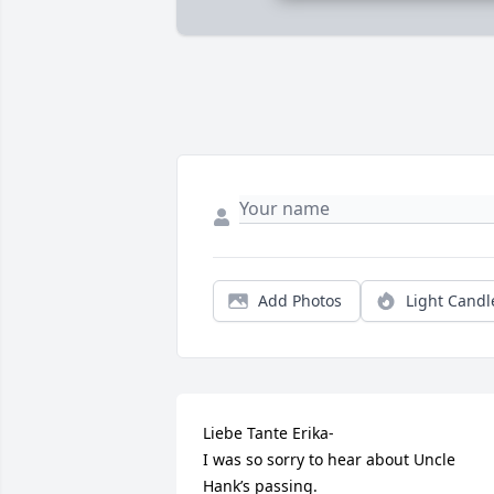
Add Photos
Light Candl
Liebe Tante Erika-

I was so sorry to hear about Uncle 
Hank’s passing.
