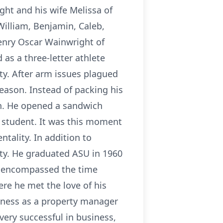
ht and his wife Melissa of
William, Benjamin, Caleb,
enry Oscar Wainwright of
as a three-letter athlete
ty. After arm issues plagued
season. Instead of packing his
on. He opened a sandwich
a student. It was this moment
tality. In addition to
ty. He graduated ASU in 1960
ch encompassed the time
re he met the love of his
siness as a property manager
ery successful in business,