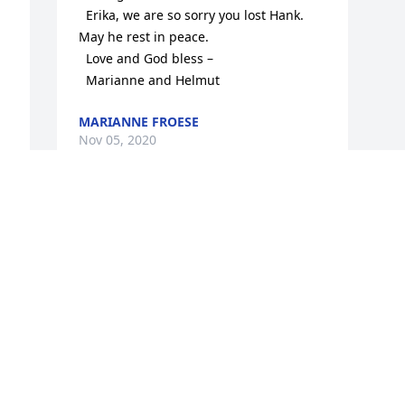
  Erika, we are so sorry you lost Hank. 
May he rest in peace.

  Love and God bless –

  Marianne and Helmut
MARIANNE FROESE
Nov 05, 2020
Visits: 43
This site is protected by reCAPTCHA and the
Google
Privacy Policy
and
Terms of Service
apply.
Service map data ©
OpenStreetMap
contributors