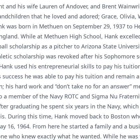
t and his wife Lauren of Andover, and Brent Wainwrig
ndchildren that he loved and adored; Grace, Olivia, 
nk was born in Methuen on September 29, 1937 to H
ngland. While at Methuen High School, Hank excelled 
ll scholarship as a pitcher to Arizona State Universi
thletic scholarship was revoked after his Sophomore 
ank used his entrepreneurial skills to pay his tuiti
 success he was able to pay his tuition and remain 
; his hard work and “don’t take no for an answer” men
so a member of the Navy ROTC and Sigma Nu Fraterni
After graduating he spent six years in the Navy, whi
sis. During this time, Hank moved back to Boston whe
 May 16, 1964. From here he started a family and a bu
ne who knew exactly what he wanted. While he was v