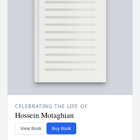
CELEBRATING THE LIFE OF
Hossein Motaghian
View Book
Buy Book