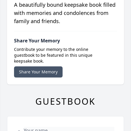
A beautifully bound keepsake book filled
with memories and condolences from
family and friends.
Share Your Memory
Contribute your memory to the online
guestbook to be featured in this unique
keepsake book.
Share Your Memory
GUESTBOOK