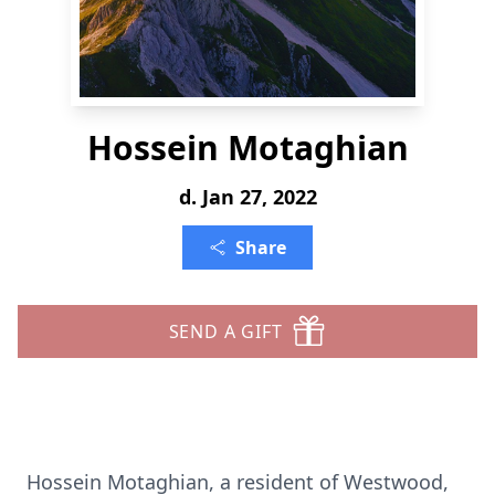
Hossein Motaghian
d. Jan 27, 2022
Share
SEND A GIFT
Hossein Motaghian, a resident of Westwood,