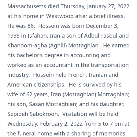
Massachusetts died Thursday, January 27, 2022
at his home in Westwood after a brief illness.
He was 86. Hossein was born December 3,
1935 in Isfahan, Iran a son of Adbul-rasoul and
Khanoom-agha (Aghili) Mottaghian. He earned
his bachelor’s degree in accounting and
worked as an accountant in the transportation
industry. Hossein held French, Iranian and
American citizenships. He is survived by his
wife of 62 years, Iran (Mottaghian) Mottaghian;
his son, Sasan Mottaghian; and his daughter,
Sepideh Sabokrooh. Visitation will be held
Wednesday, February 2, 2022 from 5 to 7 pm at
the funeral home with a sharing of memories