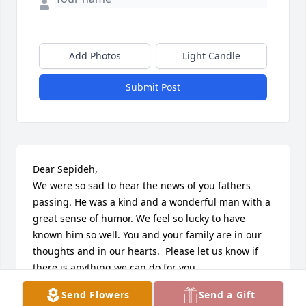
Add Photos
Light Candle
Submit Post
Dear Sepideh,

We were so sad to hear the news of you fathers 
passing. He was a kind and a wonderful man with a 
great sense of humor. We feel so lucky to have 
known him so well. You and your family are in our 
thoughts and in our hearts.  Please let us know if 
there is anything we can do for you.  

Love

Send Flowers
Send a Gift
Amir, Elaine, Ariana Shokrollahi