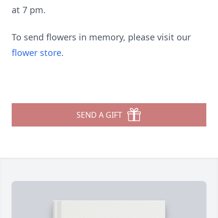
at 7 pm.
To send flowers in memory, please visit our
flower store
.
SEND A GIFT