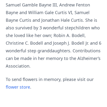
Samuel Gamble Bayne III, Andrew Fenton
Bayne and William Gale Curtis VI, Samuel
Bayne Curtis and Jonathan Hale Curtis. She is
also survived by 3 wonderful stepchildren who
she loved like her own; Robin A. Bodell,
Christine C. Bodell and Joseph J. Bodell Jr. and 6
wonderful step granddaughters. Contributions
can be made in her memory to the Alzheimer’s
Association.
To send flowers in memory, please visit our
flower store
.