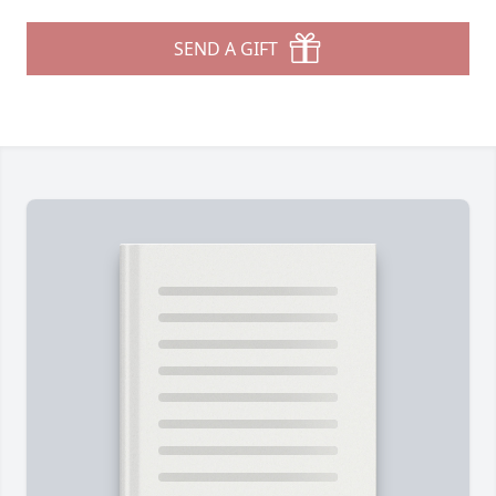
SEND A GIFT