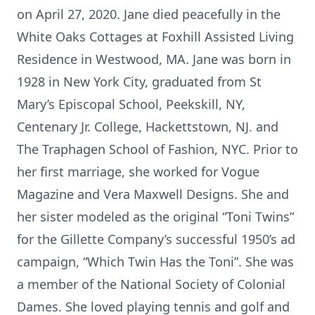
on April 27, 2020. Jane died peacefully in the
White Oaks Cottages at Foxhill Assisted Living
Residence in Westwood, MA. Jane was born in
1928 in New York City, graduated from St
Mary’s Episcopal School, Peekskill, NY,
Centenary Jr. College, Hackettstown, NJ. and
The Traphagen School of Fashion, NYC. Prior to
her first marriage, she worked for Vogue
Magazine and Vera Maxwell Designs. She and
her sister modeled as the original “Toni Twins”
for the Gillette Company’s successful 1950’s ad
campaign, “Which Twin Has the Toni”. She was
a member of the National Society of Colonial
Dames. She loved playing tennis and golf and