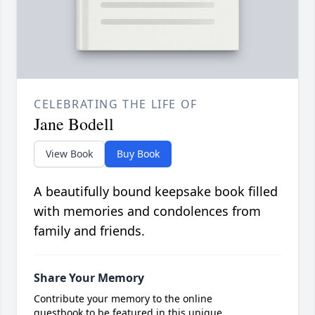
CELEBRATING THE LIFE OF
Jane Bodell
View Book
Buy Book
A beautifully bound keepsake book filled
with memories and condolences from
family and friends.
Share Your Memory
Contribute your memory to the online
guestbook to be featured in this unique