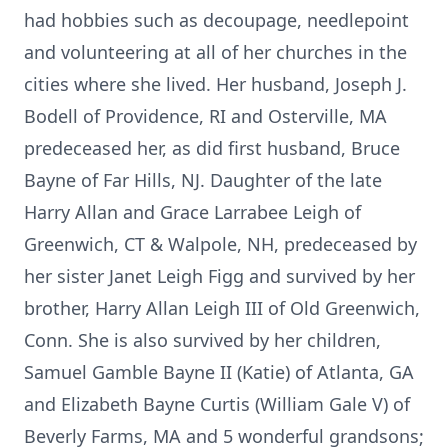
had hobbies such as decoupage, needlepoint
and volunteering at all of her churches in the
cities where she lived. Her husband, Joseph J.
Bodell of Providence, RI and Osterville, MA
predeceased her, as did first husband, Bruce
Bayne of Far Hills, NJ. Daughter of the late
Harry Allan and Grace Larrabee Leigh of
Greenwich, CT & Walpole, NH, predeceased by
her sister Janet Leigh Figg and survived by her
brother, Harry Allan Leigh III of Old Greenwich,
Conn. She is also survived by her children,
Samuel Gamble Bayne II (Katie) of Atlanta, GA
and Elizabeth Bayne Curtis (William Gale V) of
Beverly Farms, MA and 5 wonderful grandsons;