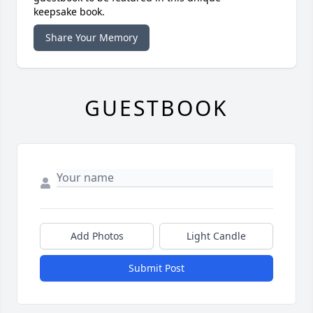
keepsake book.
Share Your Memory
GUESTBOOK
Add Photos
Light Candle
Submit Post