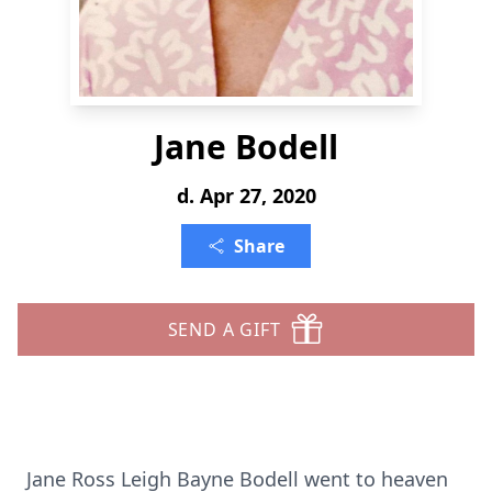
Jane Bodell
d. Apr 27, 2020
Share
SEND A GIFT
Jane Ross Leigh Bayne Bodell went to heaven