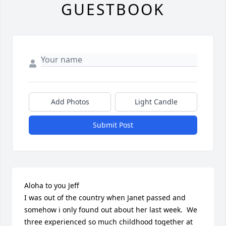
GUESTBOOK
Add Photos
Light Candle
Submit Post
Aloha to you Jeff

I was out of the country when Janet passed and 
somehow i only found out about her last week.  We 
three experienced so much childhood together at 