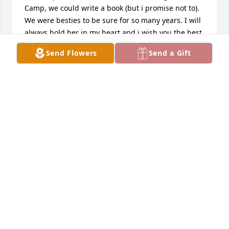
Camp, we could write a book (but i promise not to).  
We were besties to be sure for so many years. I will 
always hold her in my heart and i wish you the best 
in life.
Send Flowers
Send a Gift
BOB PORTER
Jul 17, 2021
I am so sorry to learn of Janet’s passing.  I have 
known Janet for over 50 years.  In this span of time, 
we only met physically 4 or 5 times, but talked on 
the phone frequently and more recently e-mailed 
each other.  I will miss our conversations.  I love you 
Janet.  Rest in Peace.
ELISA LEIBS
Feb 20, 2021