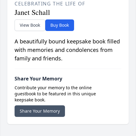
CELEBRATING THE LIFE OF
Janet Schall
View Book
Buy Book
A beautifully bound keepsake book filled
with memories and condolences from
family and friends.
Share Your Memory
Contribute your memory to the online
guestbook to be featured in this unique
keepsake book.
Share Your Memory