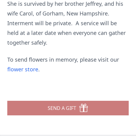
She is survived by her brother Jeffrey, and his
wife Carol, of Gorham, New Hampshire.
Interment will be private. A service will be
held at a later date when everyone can gather
together safely.
To send flowers in memory, please visit our
flower store
.
SEND A GIFT