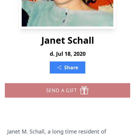
Janet Schall
d. Jul 18, 2020
Share
SEND A GIFT
Janet M. Schall, a long time resident of