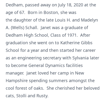
Dedham, passed away on July 18, 2020 at the
age of 67. Born in Boston, she was
the daughter of the late Louis H. and Madelyn
A. (Wells) Schall. Janet was a graduate of
Dedham High School, Class of 1971. After
graduation she went on to Katherine Gibbs
School for a year and then started her career
as an engineering secretary with Sylvania later
to become General Dynamics facilities
manager. Janet loved her camp in New
Hampshire spending summers amongst the
cool forest of oaks. She cherished her beloved
cats, Stolli and Rusty.