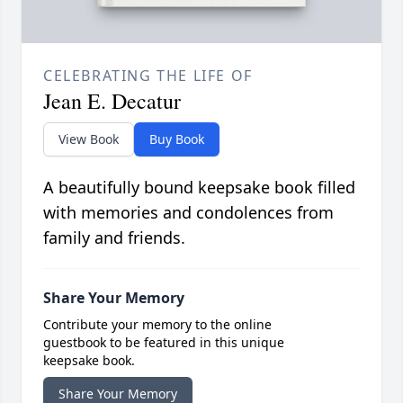
CELEBRATING THE LIFE OF
Jean E. Decatur
View Book
Buy Book
A beautifully bound keepsake book filled
with memories and condolences from
family and friends.
Share Your Memory
Contribute your memory to the online
guestbook to be featured in this unique
keepsake book.
Share Your Memory