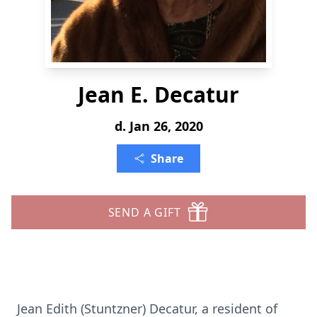
Jean E. Decatur
d. Jan 26, 2020
Share
SEND A GIFT
Jean Edith (Stuntzner) Decatur, a resident of