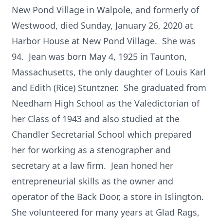
New Pond Village in Walpole, and formerly of
Westwood, died Sunday, January 26, 2020 at
Harbor House at New Pond Village. She was
94. Jean was born May 4, 1925 in Taunton,
Massachusetts, the only daughter of Louis Karl
and Edith (Rice) Stuntzner. She graduated from
Needham High School as the Valedictorian of
her Class of 1943 and also studied at the
Chandler Secretarial School which prepared
her for working as a stenographer and
secretary at a law firm. Jean honed her
entrepreneurial skills as the owner and
operator of the Back Door, a store in Islington.
She volunteered for many years at Glad Rags,