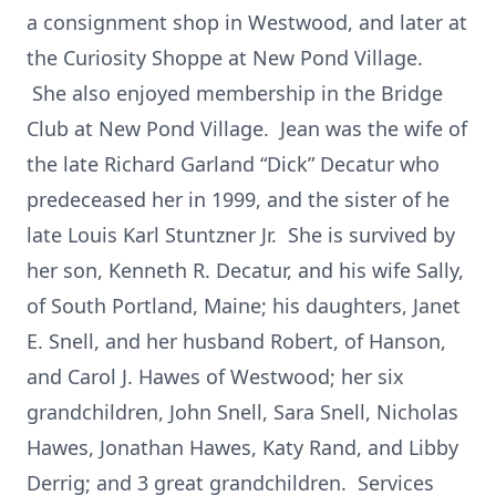
a consignment shop in Westwood, and later at
the Curiosity Shoppe at New Pond Village.
She also enjoyed membership in the Bridge
Club at New Pond Village. Jean was the wife of
the late Richard Garland “Dick” Decatur who
predeceased her in 1999, and the sister of he
late Louis Karl Stuntzner Jr. She is survived by
her son, Kenneth R. Decatur, and his wife Sally,
of South Portland, Maine; his daughters, Janet
E. Snell, and her husband Robert, of Hanson,
and Carol J. Hawes of Westwood; her six
grandchildren, John Snell, Sara Snell, Nicholas
Hawes, Jonathan Hawes, Katy Rand, and Libby
Derrig; and 3 great grandchildren. Services