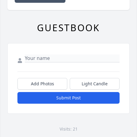
GUESTBOOK
Add Photos
Light Candle
Submit Post
Visits: 21