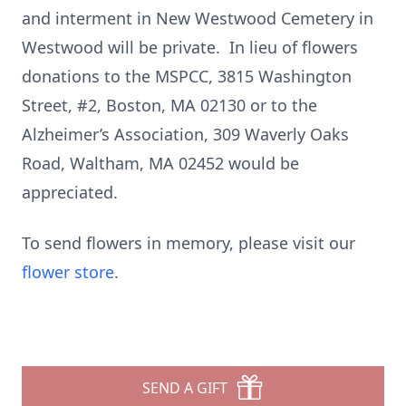
and interment in New Westwood Cemetery in
Westwood will be private. In lieu of flowers
donations to the MSPCC, 3815 Washington
Street, #2, Boston, MA 02130 or to the
Alzheimer’s Association, 309 Waverly Oaks
Road, Waltham, MA 02452 would be
appreciated.
To send flowers in memory, please visit our
flower store
.
SEND A GIFT