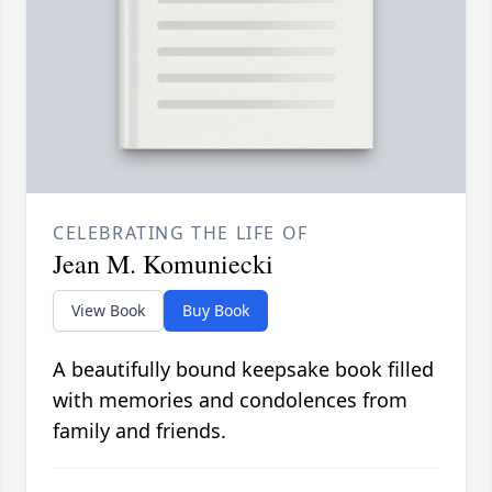
CELEBRATING THE LIFE OF
Jean M. Komuniecki
View Book
Buy Book
A beautifully bound keepsake book filled
with memories and condolences from
family and friends.