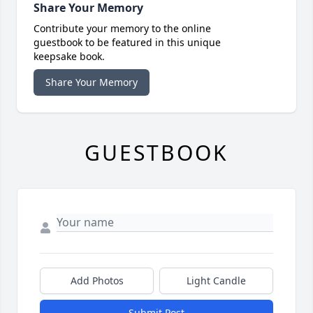
Share Your Memory
Contribute your memory to the online
guestbook to be featured in this unique
keepsake book.
Share Your Memory
GUESTBOOK
Add Photos
Light Candle
Submit Post