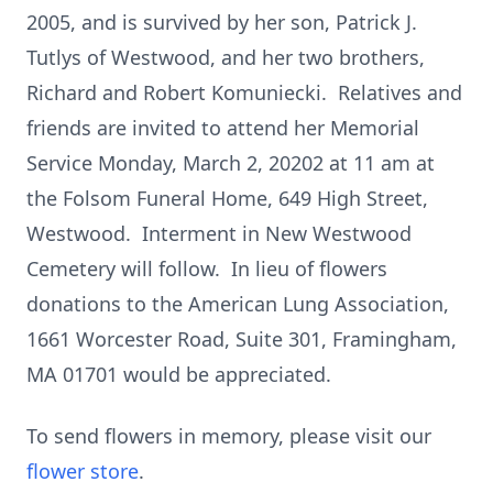
2005, and is survived by her son, Patrick J.
Tutlys of Westwood, and her two brothers,
Richard and Robert Komuniecki. Relatives and
friends are invited to attend her Memorial
Service Monday, March 2, 20202 at 11 am at
the Folsom Funeral Home, 649 High Street,
Westwood. Interment in New Westwood
Cemetery will follow. In lieu of flowers
donations to the American Lung Association,
1661 Worcester Road, Suite 301, Framingham,
MA 01701 would be appreciated.
To send flowers in memory, please visit our
flower store
.