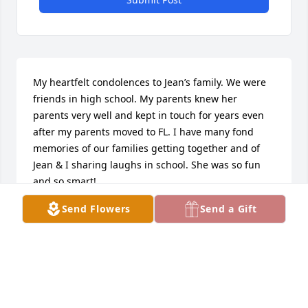
My heartfelt condolences to Jean’s family. We were 
friends in high school. My parents knew her 
parents very well and kept in touch for years even 
after my parents moved to FL. I have many fond 
memories of our families getting together and of 
Jean & I sharing laughs in school. She was so fun 
and so smart!
Send Flowers
Send a Gift
JUDITH QUILLARD
Mar 09, 2020
I’m saddened to hear of the passing of Jean she was 