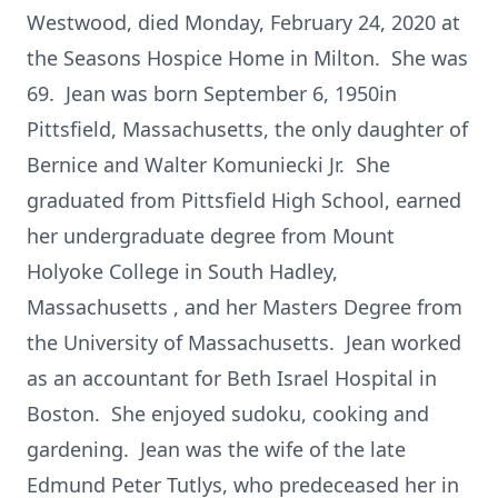
Westwood, died Monday, February 24, 2020 at
the Seasons Hospice Home in Milton. She was
69. Jean was born September 6, 1950in
Pittsfield, Massachusetts, the only daughter of
Bernice and Walter Komuniecki Jr. She
graduated from Pittsfield High School, earned
her undergraduate degree from Mount
Holyoke College in South Hadley,
Massachusetts , and her Masters Degree from
the University of Massachusetts. Jean worked
as an accountant for Beth Israel Hospital in
Boston. She enjoyed sudoku, cooking and
gardening. Jean was the wife of the late
Edmund Peter Tutlys, who predeceased her in