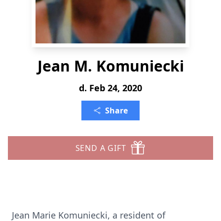
Jean M. Komuniecki
d. Feb 24, 2020
Share
SEND A GIFT
Jean Marie Komuniecki, a resident of