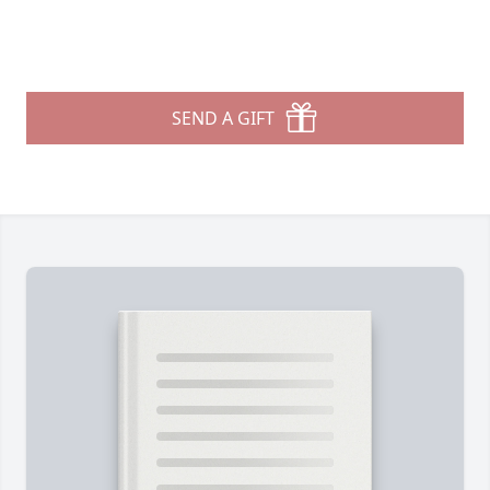
SEND A GIFT