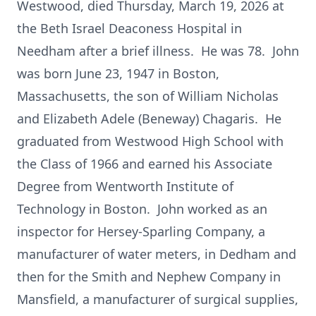
Westwood, died Thursday, March 19, 2026 at
the Beth Israel Deaconess Hospital in
Needham after a brief illness. He was 78. John
was born June 23, 1947 in Boston,
Massachusetts, the son of William Nicholas
and Elizabeth Adele (Beneway) Chagaris. He
graduated from Westwood High School with
the Class of 1966 and earned his Associate
Degree from Wentworth Institute of
Technology in Boston. John worked as an
inspector for Hersey-Sparling Company, a
manufacturer of water meters, in Dedham and
then for the Smith and Nephew Company in
Mansfield, a manufacturer of surgical supplies,