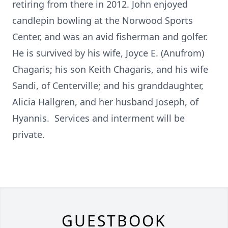
retiring from there in 2012. John enjoyed
candlepin bowling at the Norwood Sports
Center, and was an avid fisherman and golfer.
He is survived by his wife, Joyce E. (Anufrom)
Chagaris; his son Keith Chagaris, and his wife
Sandi, of Centerville; and his granddaughter,
Alicia Hallgren, and her husband Joseph, of
Hyannis. Services and interment will be
private.
GUESTBOOK