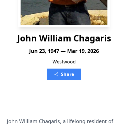
John William Chagaris
Jun 23, 1947 — Mar 19, 2026
Westwood
Share
John William Chagaris, a lifelong resident of