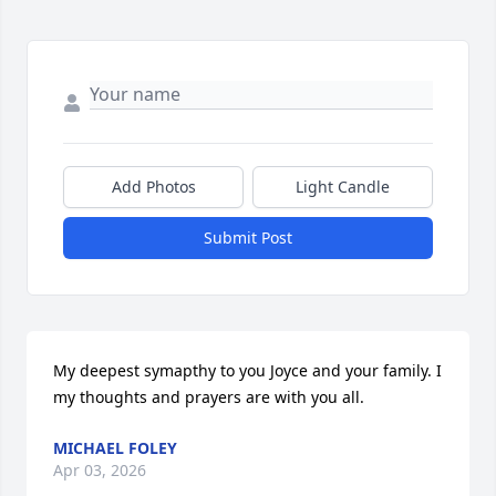
Add Photos
Light Candle
Submit Post
My deepest symapthy to you Joyce and your family. I 
my thoughts and prayers are with you all.
MICHAEL FOLEY
Apr 03, 2026