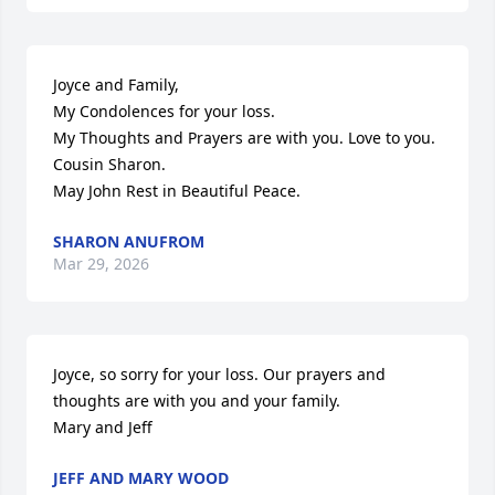
Joyce and Family, 

My Condolences for your loss.

My Thoughts and Prayers are with you. Love to you.

Cousin Sharon. 

May John Rest in Beautiful Peace.
SHARON ANUFROM
Mar 29, 2026
Joyce, so sorry for your loss. Our prayers and 
thoughts are with you and your family. 

Mary and Jeff
JEFF AND MARY WOOD