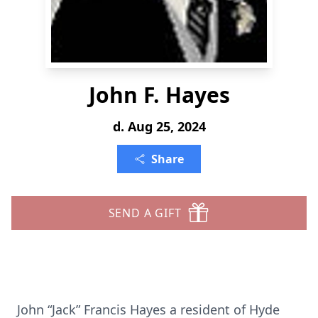
John F. Hayes
d. Aug 25, 2024
Share
SEND A GIFT
John “Jack” Francis Hayes a resident of Hyde