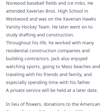
Norwood baseball fields and ice rinks. He
attended Xaverian Bros. High School in
Westwood and was on the Xaverian Hawks
Varsity Hockey Team. He later went on to
study drafting and construction.
Throughout his life, he worked with many
residential construction companies and
building contractors. Jack also enjoyed
watching sports, going to Mass beaches and
traveling with his friends and family, and
especially spending time with his father.
A private service will be held at a later date.
In lieu of flowers, donations to the American