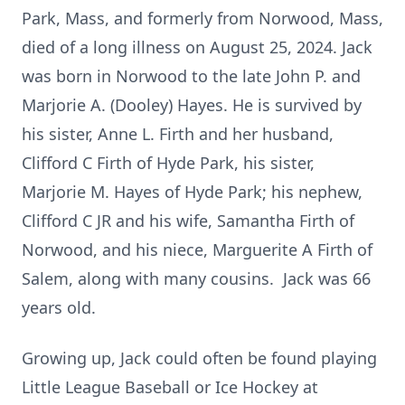
Park, Mass, and formerly from Norwood, Mass,
died of a long illness on August 25, 2024. Jack
was born in Norwood to the late John P. and
Marjorie A. (Dooley) Hayes. He is survived by
his sister, Anne L. Firth and her husband,
Clifford C Firth of Hyde Park, his sister,
Marjorie M. Hayes of Hyde Park; his nephew,
Clifford C JR and his wife, Samantha Firth of
Norwood, and his niece, Marguerite A Firth of
Salem, along with many cousins. Jack was 66
years old.
Growing up, Jack could often be found playing
Little League Baseball or Ice Hockey at