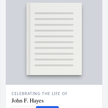
CELEBRATING THE LIFE OF
John F. Hayes