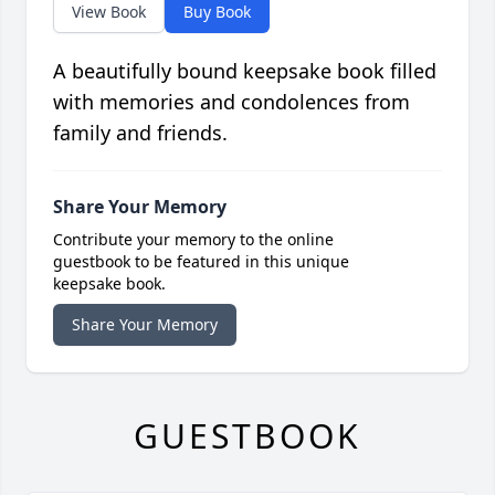
View Book
Buy Book
A beautifully bound keepsake book filled
with memories and condolences from
family and friends.
Share Your Memory
Contribute your memory to the online
guestbook to be featured in this unique
keepsake book.
Share Your Memory
GUESTBOOK