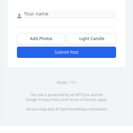
Add Photos
Light Candle
Submit Post
Visits: 111
This site is protected by reCAPTCHA and the
Google
Privacy Policy
and
Terms of Service
apply.
Service map data ©
OpenStreetMap
contributors