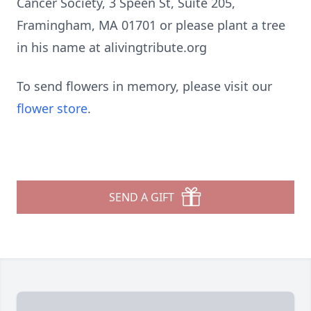
Cancer Society, 3 Speen St, Suite 205,
Framingham, MA 01701 or please plant a tree
in his name at alivingtribute.org
To send flowers in memory, please visit our
flower store
.
SEND A GIFT