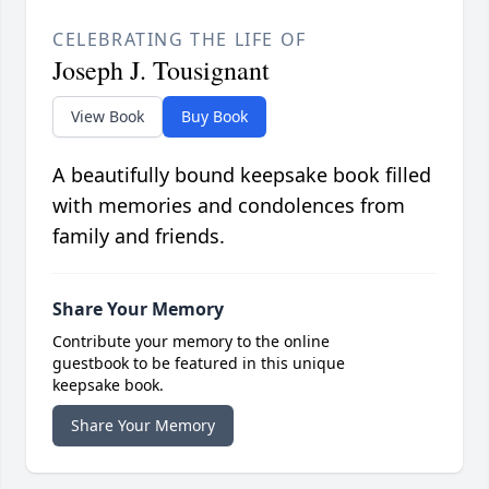
CELEBRATING THE LIFE OF
Joseph J. Tousignant
View Book
Buy Book
A beautifully bound keepsake book filled
with memories and condolences from
family and friends.
Share Your Memory
Contribute your memory to the online
guestbook to be featured in this unique
keepsake book.
Share Your Memory