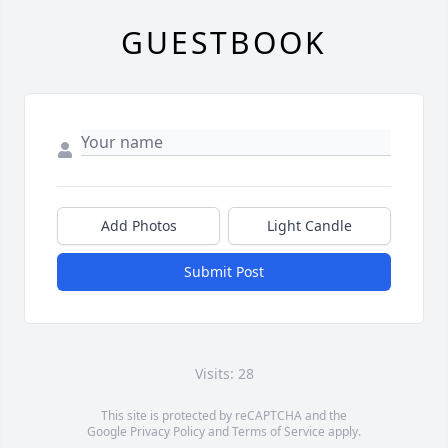
GUESTBOOK
Add Photos
Light Candle
Submit Post
Visits: 28
This site is protected by reCAPTCHA and the
Google
Privacy Policy
and
Terms of Service
apply.