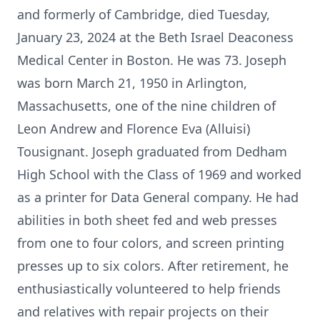
and formerly of Cambridge, died Tuesday,
January 23, 2024 at the Beth Israel Deaconess
Medical Center in Boston. He was 73. Joseph
was born March 21, 1950 in Arlington,
Massachusetts, one of the nine children of
Leon Andrew and Florence Eva (Alluisi)
Tousignant. Joseph graduated from Dedham
High School with the Class of 1969 and worked
as a printer for Data General company. He had
abilities in both sheet fed and web presses
from one to four colors, and screen printing
presses up to six colors. After retirement, he
enthusiastically volunteered to help friends
and relatives with repair projects on their