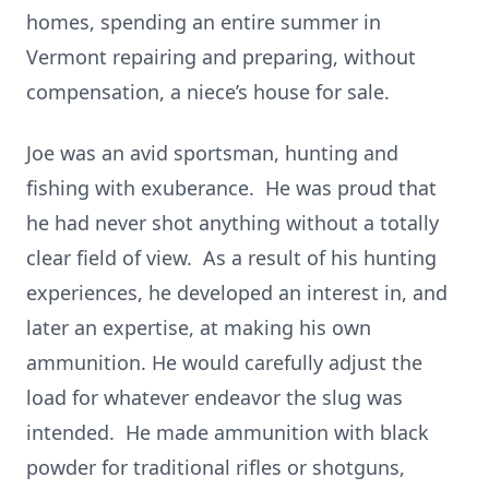
homes, spending an entire summer in
Vermont repairing and preparing, without
compensation, a niece’s house for sale.
Joe was an avid sportsman, hunting and
fishing with exuberance. He was proud that
he had never shot anything without a totally
clear field of view. As a result of his hunting
experiences, he developed an interest in, and
later an expertise, at making his own
ammunition. He would carefully adjust the
load for whatever endeavor the slug was
intended. He made ammunition with black
powder for traditional rifles or shotguns,