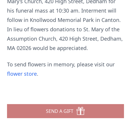
Mary’s Church, 420 High Street, Dedham for
his funeral mass at 10:30 am. Interment will
follow in Knollwood Memorial Park in Canton.
In lieu of flowers donations to St. Mary of the
Assumption Church, 420 High Street, Dedham,
MA 02026 would be appreciated.
To send flowers in memory, please visit our
flower store
.
SEND A GIFT