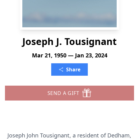
Joseph J. Tousignant
Mar 21, 1950 — Jan 23, 2024
Share
SEND A GIFT
Joseph John Tousignant, a resident of Dedham,