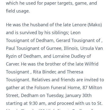
which he used for paper targets, game, and
field usage.
He was the husband of the late Lenore (Mako)
and is survived by his siblings; Leon
Tousignant of Dedham, Gerard Tousignant of ,
Paul Tousignant of Gurnee, Illinois, Ursula Van
Ryzin of Dedham, and Lorraine Dudley of
Carver. He was the brother of the late Wilfrid
Tousignant , Rita Binder, and Theresa
Tousignant. Relatives and friends are invited to
gather at the Folsom Funeral Home, 87 Milton
Street, Dedham on Tuesday, January 30th
starting at 9:30 am, and proceed with us to St.