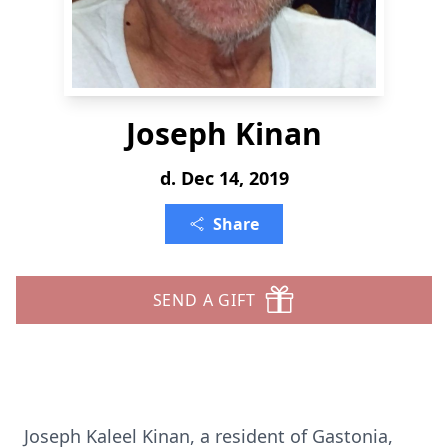
Joseph Kinan
d. Dec 14, 2019
Share
SEND A GIFT
Joseph Kaleel Kinan, a resident of Gastonia,