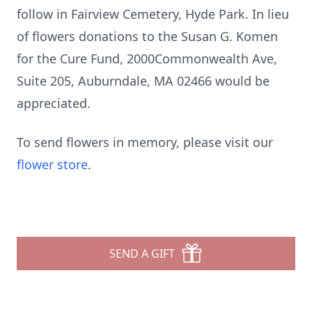
follow in Fairview Cemetery, Hyde Park. In lieu
of flowers donations to the Susan G. Komen
for the Cure Fund, 2000Commonwealth Ave,
Suite 205, Auburndale, MA 02466 would be
appreciated.
To send flowers in memory, please visit our
flower store
.
SEND A GIFT