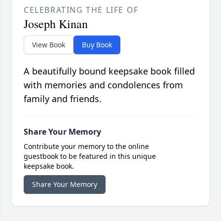
CELEBRATING THE LIFE OF
Joseph Kinan
View Book
Buy Book
A beautifully bound keepsake book filled
with memories and condolences from
family and friends.
Share Your Memory
Contribute your memory to the online
guestbook to be featured in this unique
keepsake book.
Share Your Memory