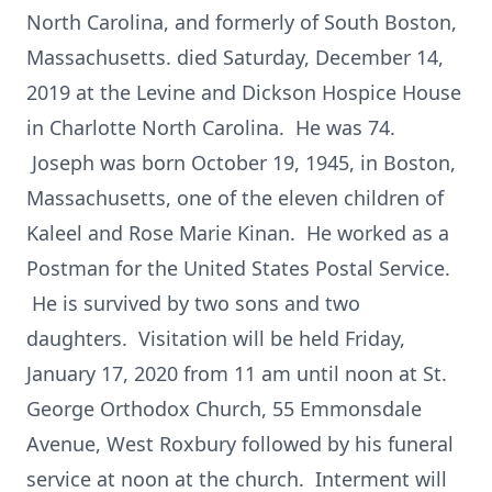
North Carolina, and formerly of South Boston,
Massachusetts. died Saturday, December 14,
2019 at the Levine and Dickson Hospice House
in Charlotte North Carolina. He was 74.
Joseph was born October 19, 1945, in Boston,
Massachusetts, one of the eleven children of
Kaleel and Rose Marie Kinan. He worked as a
Postman for the United States Postal Service.
He is survived by two sons and two
daughters. Visitation will be held Friday,
January 17, 2020 from 11 am until noon at St.
George Orthodox Church, 55 Emmonsdale
Avenue, West Roxbury followed by his funeral
service at noon at the church. Interment will