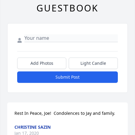
GUESTBOOK
Add Photos
Light Candle
Submit Post
Rest In Peace, Joe!  Condolences to Jay and family.
CHRISTINE SAZIN
Jan 17, 2020