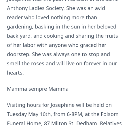
Anthony Ladies Society. She was an avid
reader who loved nothing more than
gardening, basking in the sun in her beloved
back yard, and cooking and sharing the fruits
of her labor with anyone who graced her
doorstep. She was always one to stop and
smell the roses and will live on forever in our
hearts.
Mamma sempre Mamma
Visiting hours for Josephine will be held on
Tuesday May 16th, from 6-8PM, at the Folsom
Funeral Home, 87 Milton St. Dedham. Relatives