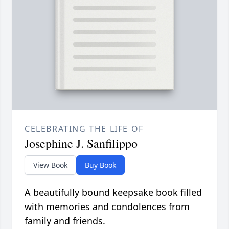
CELEBRATING THE LIFE OF
Josephine J. Sanfilippo
View Book
Buy Book
A beautifully bound keepsake book filled
with memories and condolences from
family and friends.