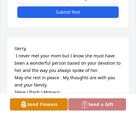
Submit Post
Gerry,

 I never met your mom but I know she must have 
been a wonderful person based on your devotion to 
her and the way you always spoke of her.

May she rest in peace . My thoughts are with you 
and your family.

Steve ( Flash ) Monaco
Send Flowers
Send a Gift
STEPHEN N. MONACO
May 17, 2023