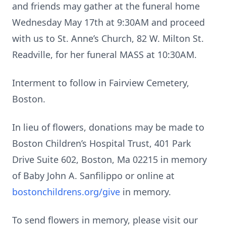
and friends may gather at the funeral home
Wednesday May 17th at 9:30AM and proceed
with us to St. Anne’s Church, 82 W. Milton St.
Readville, for her funeral MASS at 10:30AM.
Interment to follow in Fairview Cemetery,
Boston.
In lieu of flowers, donations may be made to
Boston Children’s Hospital Trust, 401 Park
Drive Suite 602, Boston, Ma 02215 in memory
of Baby John A. Sanfilippo or online at
bostonchildrens.org/give
in memory.
To send flowers in memory, please visit our