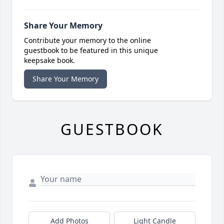
Share Your Memory
Contribute your memory to the online
guestbook to be featured in this unique
keepsake book.
Share Your Memory
GUESTBOOK
Add Photos
Light Candle