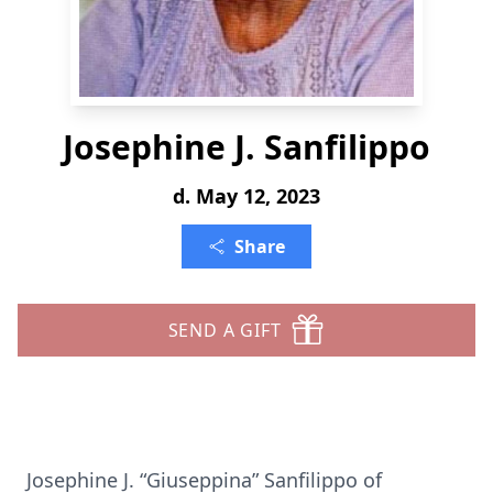
Josephine J. Sanfilippo
d. May 12, 2023
Share
SEND A GIFT
Josephine J. “Giuseppina” Sanfilippo of