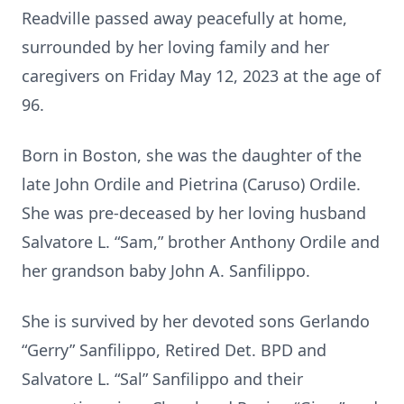
Readville passed away peacefully at home,
surrounded by her loving family and her
caregivers on Friday May 12, 2023 at the age of
96.
Born in Boston, she was the daughter of the
late John Ordile and Pietrina (Caruso) Ordile.
She was pre-deceased by her loving husband
Salvatore L. “Sam,” brother Anthony Ordile and
her grandson baby John A. Sanfilippo.
She is survived by her devoted sons Gerlando
“Gerry” Sanfilippo, Retired Det. BPD and
Salvatore L. “Sal” Sanfilippo and their