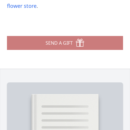
flower store
.
SEND A GIFT