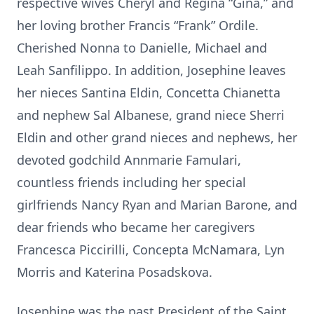
respective wives Cheryl and Regina “Gina,” and
her loving brother Francis “Frank” Ordile.
Cherished Nonna to Danielle, Michael and
Leah Sanfilippo. In addition, Josephine leaves
her nieces Santina Eldin, Concetta Chianetta
and nephew Sal Albanese, grand niece Sherri
Eldin and other grand nieces and nephews, her
devoted godchild Annmarie Famulari,
countless friends including her special
girlfriends Nancy Ryan and Marian Barone, and
dear friends who became her caregivers
Francesca Piccirilli, Concepta McNamara, Lyn
Morris and Katerina Posadskova.
Josephine was the past President of the Saint