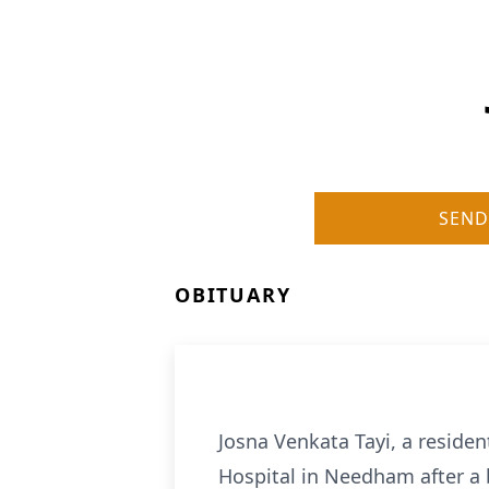
SEND
OBITUARY
Josna Venkata Tayi, a reside
Hospital in Needham after a 