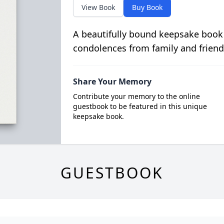
View Book
Buy Book
A beautifully bound keepsake book
condolences from family and friend
Share Your Memory
Contribute your memory to the online
guestbook to be featured in this unique
keepsake book.
GUESTBOOK