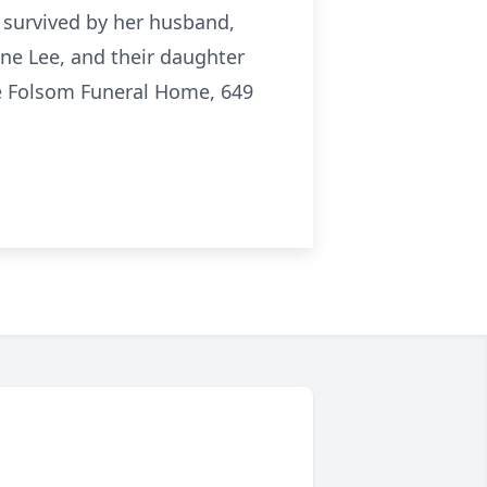
 survived by her husband,
ine Lee, and their daughter
the Folsom Funeral Home, 649