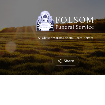
All Obituaries from Folsom Funeral Service
Share