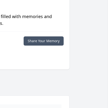
 filled with memories and
s.
Share Your Memory