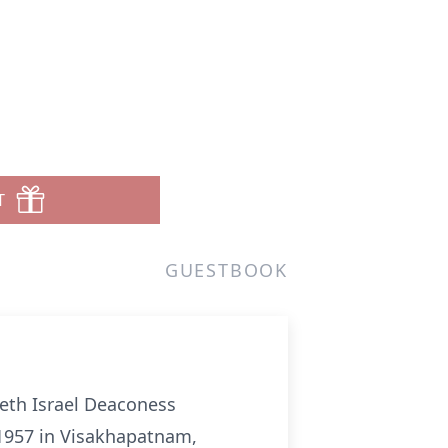
i
T
GUESTBOOK
Beth Israel Deaconess
 1957 in Visakhapatnam,