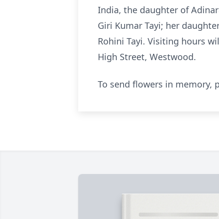
India, the daughter of Adina
Giri Kumar Tayi; her daughter
Rohini Tayi. Visiting hours w
High Street, Westwood.
To send flowers in memory, p