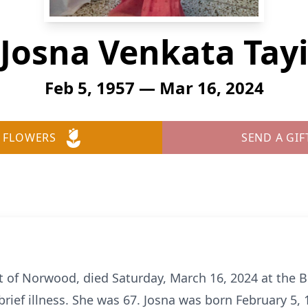
Josna Venkata Tay
Feb 5, 1957 — Mar 16, 2024
 FLOWERS
SEND A GIF
nt of Norwood, died Saturday, March 16, 2024 at the 
brief illness. She was 67. Josna was born February 5,