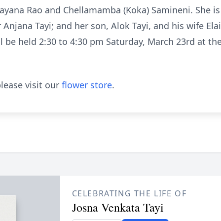
rayana Rao and Chellamamba (Koka) Samineni. She is
 Anjana Tayi; and her son, Alok Tayi, and his wife Ela
ill be held 2:30 to 4:30 pm Saturday, March 23rd at 
lease visit our
flower store
.
CELEBRATING THE LIFE OF
Josna Venkata Tayi