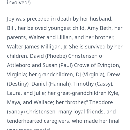
involved!)
Joy was preceded in death by her husband,
Bill, her beloved youngest child, Amy Beth, her
parents, Walter and Lillian, and her brother,
Walter James Milligan, Jr. She is survived by her
children, David (Phoebe) Christensen of
Attleboro and Susan (Paul) Crowe of Evington,
Virginia; her grandchildren, DJ (Virginia), Drew
(Destiny), Daniel (Hannah), Timothy (Cassy),
Laura, and Julie; her great-grandchildren Kyle,
Maya, and Wallace; her “brother,” Theodore
(Sandy) Christensen, many loyal friends, and
tenderhearted caregivers, who made her final