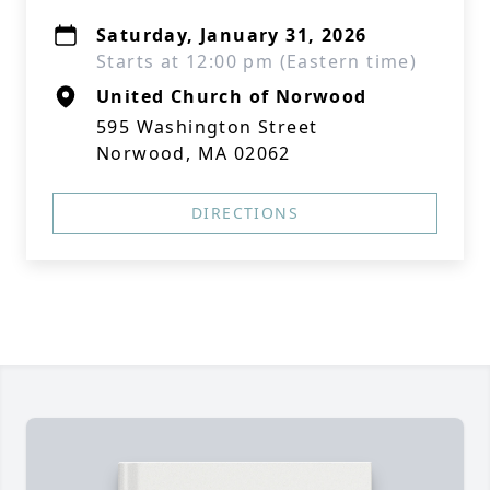
Saturday, January 31, 2026
Starts at 12:00 pm (Eastern time)
United Church of Norwood
595 Washington Street
Norwood, MA 02062
DIRECTIONS