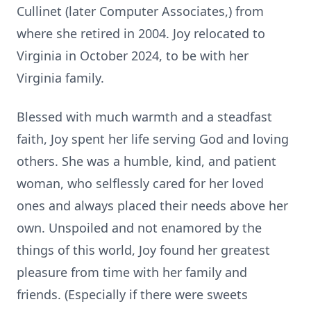
Cullinet (later Computer Associates,) from
where she retired in 2004. Joy relocated to
Virginia in October 2024, to be with her
Virginia family.
Blessed with much warmth and a steadfast
faith, Joy spent her life serving God and loving
others. She was a humble, kind, and patient
woman, who selflessly cared for her loved
ones and always placed their needs above her
own. Unspoiled and not enamored by the
things of this world, Joy found her greatest
pleasure from time with her family and
friends. (Especially if there were sweets