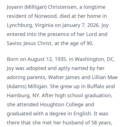
Joyann (Milligan) Christensen, a longtime
resident of Norwood, died at her home in
Lynchburg, Virginia on January 7, 2026. Joy
entered into the presence of her Lord and
Savior, Jesus Christ, at the age of 90.
Born on August 12, 1935, in Washington, DC,
Joy was adopted and aptly named by her
adoring parents, Walter James and Lillian Mae
(Adams) Milligan. She grew up in Buffalo and
Hamburg, NY. After high school graduation,
she attended Houghton College and
graduated with a degree in English. It was
there that she met her husband of 58 years,