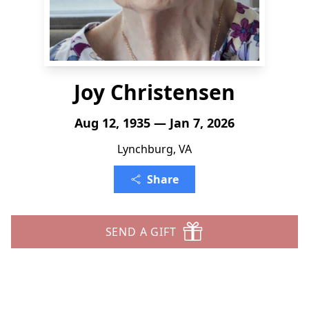
Joy Christensen
Aug 12, 1935 — Jan 7, 2026
Lynchburg, VA
Share
SEND A GIFT