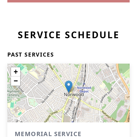
SERVICE SCHEDULE
PAST SERVICES
+
−
MEMORIAL SERVICE