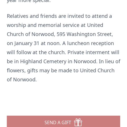
year more special.
Relatives and friends are invited to attend a
worship and memorial service at United
Church of Norwood, 595 Washington Street,
on January 31 at noon. A luncheon reception
will follow at the church. Private interment will
be in Highland Cemetery in Norwood. In lieu of
flowers, gifts may be made to United Church
of Norwood.
SEND A GIFT