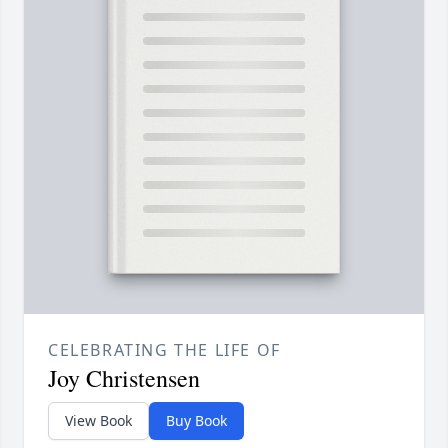
CELEBRATING THE LIFE OF
Joy Christensen
View Book
Buy Book