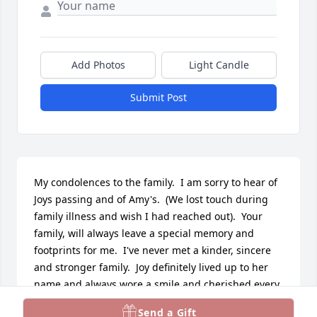
Add Photos
Light Candle
Submit Post
My condolences to the family.  I am sorry to hear of 
Joys passing and of Amy's.  (We lost touch during 
family illness and wish I had reached out).  Your 
family, will always leave a special memory and 
footprints for me.  I've never met a kinder, sincere 
and stronger family.  Joy definitely lived up to her 
name and always wore a smile and cherished every 
day no matter the struggles she faced. An 
Send a Gift