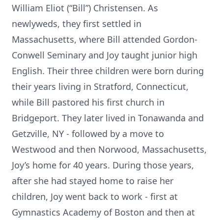
William Eliot (“Bill”) Christensen. As
newlyweds, they first settled in
Massachusetts, where Bill attended Gordon-
Conwell Seminary and Joy taught junior high
English. Their three children were born during
their years living in Stratford, Connecticut,
while Bill pastored his first church in
Bridgeport. They later lived in Tonawanda and
Getzville, NY - followed by a move to
Westwood and then Norwood, Massachusetts,
Joy’s home for 40 years. During those years,
after she had stayed home to raise her
children, Joy went back to work - first at
Gymnastics Academy of Boston and then at