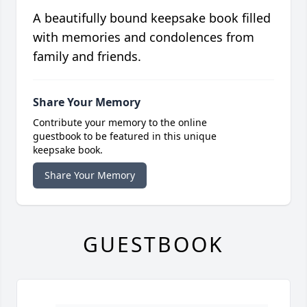
A beautifully bound keepsake book filled
with memories and condolences from
family and friends.
Share Your Memory
Contribute your memory to the online
guestbook to be featured in this unique
keepsake book.
Share Your Memory
GUESTBOOK