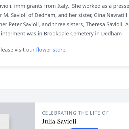
violi, immigrants from Italy. She worked as a presser
or M. Savioli of Dedham, and her sister, Gina Navratil
r Peter Savioli, and three sisters, Theresa Savioli, A
e interment was in Brookdale Cemetery in Dedham
lease visit our
flower store
.
CELEBRATING THE LIFE OF
Julia Savioli