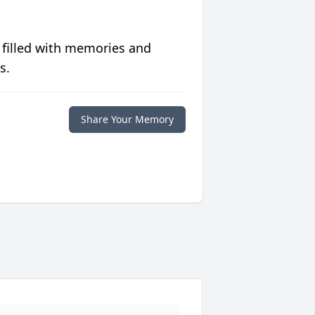
 filled with memories and
s.
Share Your Memory