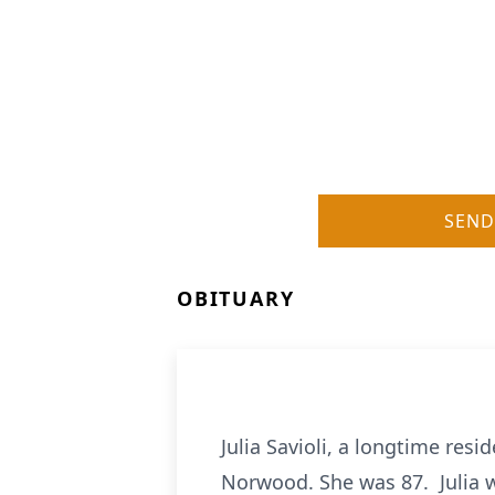
SEND
OBITUARY
Julia Savioli, a longtime re
Norwood. She was 87. Julia w