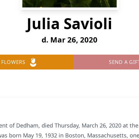
Julia Savioli
d. Mar 26, 2020
 FLOWERS
SEND A GIF
sident of Dedham, died Thursday, March 26, 2020 at th
as born May 19, 1932 in Boston, Massachusetts, one 