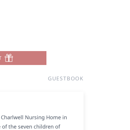
T
GUESTBOOK
e Charlwell Nursing Home in
of the seven children of