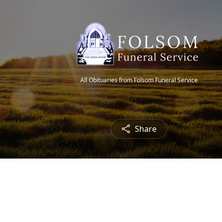
All Obituaries from Folsom Funeral Service
Share