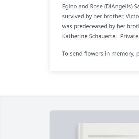
Egino and Rose (DiAngelis) Sa
survived by her brother, Vict
was predeceased by her brothe
Katherine Schauerte. Privat
To send flowers in memory, p