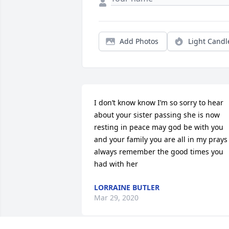
Add Photos
Light Candl
I don’t know know I’m so sorry to hear 
about your sister passing she is now 
resting in peace may god be with you 
and your family you are all in my prays 
always remember the good times you 
had with her
LORRAINE BUTLER
Mar 29, 2020