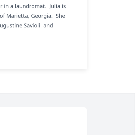
 in a laundromat. Julia is
l of Marietta, Georgia. She
ugustine Savioli, and