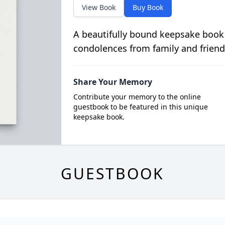
View Book
Buy Book
A beautifully bound keepsake book
condolences from family and friend
Share Your Memory
Contribute your memory to the online
guestbook to be featured in this unique
keepsake book.
GUESTBOOK