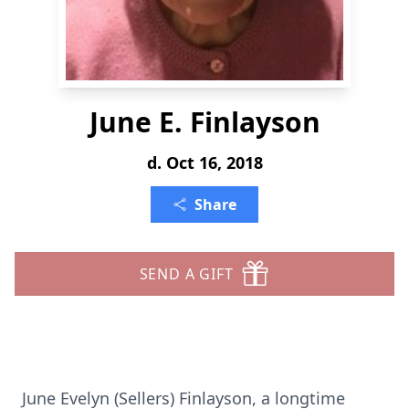
June E. Finlayson
d. Oct 16, 2018
Share
SEND A GIFT
June Evelyn (Sellers) Finlayson, a longtime