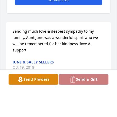
Sending much love & deepest sympathy to my 
familly. Aunt June was a wonderful spirit who we 
will be remembered for her kindness, love & 
support.
JUNE & SALLY SELLERS
Oct 19, 2018
Send Flowers
Send a Gift
My sympathy to the family. We will miss Aunt June 
very much.
JANE CHRISTIANSEN
Oct 18, 2018