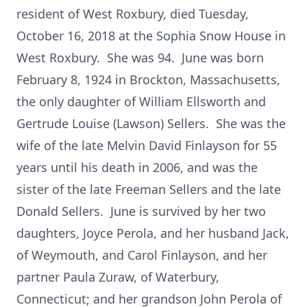
resident of West Roxbury, died Tuesday,
October 16, 2018 at the Sophia Snow House in
West Roxbury. She was 94. June was born
February 8, 1924 in Brockton, Massachusetts,
the only daughter of William Ellsworth and
Gertrude Louise (Lawson) Sellers. She was the
wife of the late Melvin David Finlayson for 55
years until his death in 2006, and was the
sister of the late Freeman Sellers and the late
Donald Sellers. June is survived by her two
daughters, Joyce Perola, and her husband Jack,
of Weymouth, and Carol Finlayson, and her
partner Paula Zuraw, of Waterbury,
Connecticut; and her grandson John Perola of