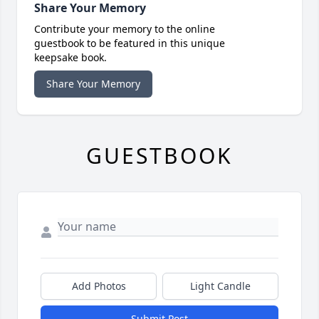
Share Your Memory
Contribute your memory to the online
guestbook to be featured in this unique
keepsake book.
Share Your Memory
GUESTBOOK
Add Photos
Light Candle
Submit Post