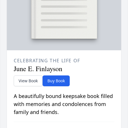
CELEBRATING THE LIFE OF
June E. Finlayson
View Book
Buy Book
A beautifully bound keepsake book filled
with memories and condolences from
family and friends.