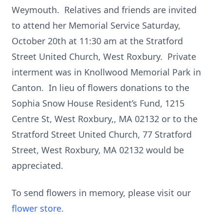
Weymouth. Relatives and friends are invited
to attend her Memorial Service Saturday,
October 20th at 11:30 am at the Stratford
Street United Church, West Roxbury. Private
interment was in Knollwood Memorial Park in
Canton. In lieu of flowers donations to the
Sophia Snow House Resident’s Fund, 1215
Centre St, West Roxbury,, MA 02132 or to the
Stratford Street United Church, 77 Stratford
Street, West Roxbury, MA 02132 would be
appreciated.
To send flowers in memory, please visit our
flower store
.