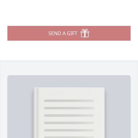
SEND A GIFT