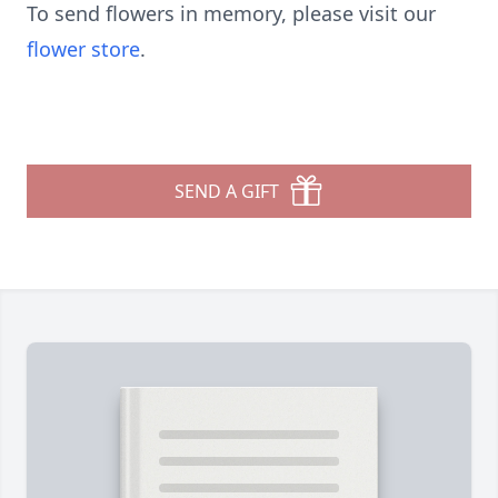
To send flowers in memory, please visit our
flower store
.
SEND A GIFT