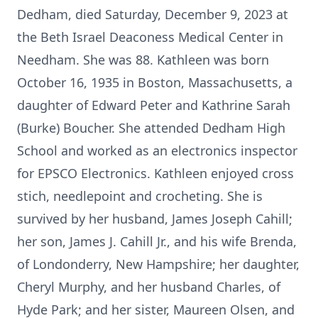
Dedham, died Saturday, December 9, 2023 at
the Beth Israel Deaconess Medical Center in
Needham. She was 88. Kathleen was born
October 16, 1935 in Boston, Massachusetts, a
daughter of Edward Peter and Kathrine Sarah
(Burke) Boucher. She attended Dedham High
School and worked as an electronics inspector
for EPSCO Electronics. Kathleen enjoyed cross
stich, needlepoint and crocheting. She is
survived by her husband, James Joseph Cahill;
her son, James J. Cahill Jr., and his wife Brenda,
of Londonderry, New Hampshire; her daughter,
Cheryl Murphy, and her husband Charles, of
Hyde Park; and her sister, Maureen Olsen, and