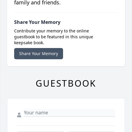
family and friends.
Share Your Memory
Contribute your memory to the online
guestbook to be featured in this unique
keepsake book.
Share Your Memory
GUESTBOOK