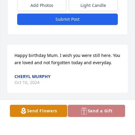
Add Photos
Light Candle
Submit Post
Happy birthday Mum. I wish you were still here. You 
are loved and not forgotten today and everyday.
CHERYL MURPHY
Oct 16, 2024
Send Flowers
Send a Gift
We will be thinking of you Cheryl, Chuck, Michael, 
Daniel, Evan, & Natalie. We love you, Richard & 
Dianne