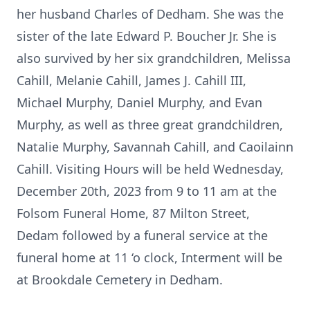
her husband Charles of Dedham. She was the
sister of the late Edward P. Boucher Jr. She is
also survived by her six grandchildren, Melissa
Cahill, Melanie Cahill, James J. Cahill III,
Michael Murphy, Daniel Murphy, and Evan
Murphy, as well as three great grandchildren,
Natalie Murphy, Savannah Cahill, and Caoilainn
Cahill. Visiting Hours will be held Wednesday,
December 20th, 2023 from 9 to 11 am at the
Folsom Funeral Home, 87 Milton Street,
Dedam followed by a funeral service at the
funeral home at 11 ‘o clock, Interment will be
at Brookdale Cemetery in Dedham.