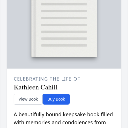
CELEBRATING THE LIFE OF
Kathleen Cahill
View Book
Buy Book
A beautifully bound keepsake book filled
with memories and condolences from