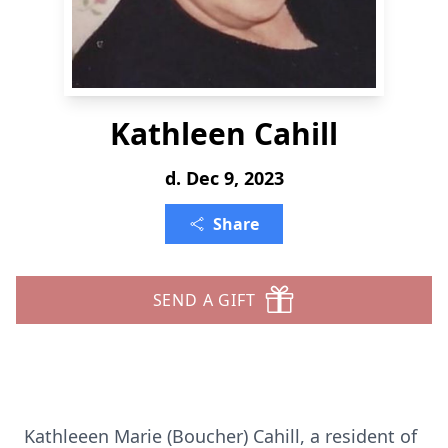
Kathleen Cahill
d. Dec 9, 2023
Share
SEND A GIFT
Kathleeen Marie (Boucher) Cahill, a resident of