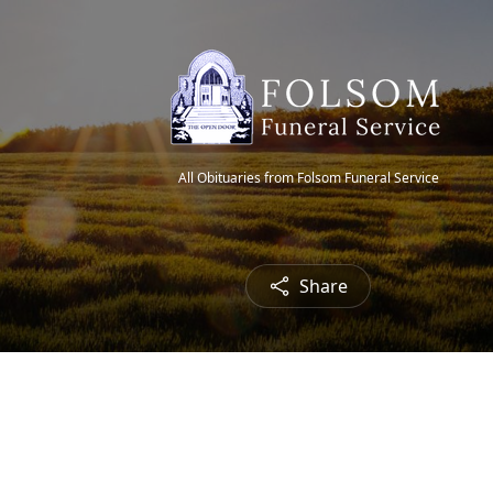
All Obituaries from Folsom Funeral Service
Share