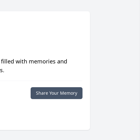
 filled with memories and
s.
Share Your Memory