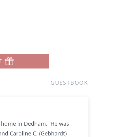
T
GUESTBOOK
his home in Dedham. He was
nd Caroline C. (Gebhardt)