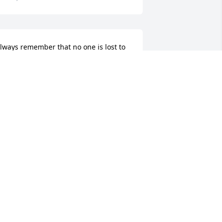
lways remember that no one is lost to 
s as long as we have memory they will 
ive in your heart with you forever
OBERT O'BRIEN
un 20, 2018
ending my condolences to the DeAvila 
amily. He was the sweetest man may he 
est in peace
ELISSA FEDORCHUK
un 20, 2018