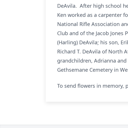
DeAvila. After high school h
Ken worked as a carpenter f
National Rifle Association a
Club and of the Jacob Jones P
(Harling) DeAvila; his son, E
Richard T. DeAvila of North A
grandchildren, Adrianna and 
Gethsemane Cemetery in West
To send flowers in memory, p