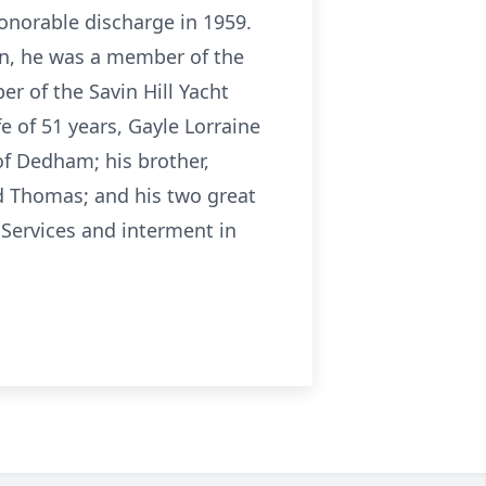
honorable discharge in 1959.
n, he was a member of the
r of the Savin Hill Yacht
e of 51 years, Gayle Lorraine
of Dedham; his brother,
nd Thomas; and his two great
 Services and interment in