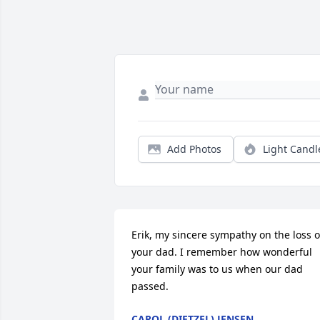
Add Photos
Light Candl
Erik, my sincere sympathy on the loss of
your dad. I remember how wonderful 
your family was to us when our dad 
passed.
CAROL (DIETZEL) JENSEN