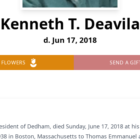
Kenneth T. Deavila
d. Jun 17, 2018
 FLOWERS
SEND A GIF
esident of Dedham, died Sunday, June 17, 2018 at 
1938 in Boston, Massachusetts to Thomas Emmanuel a