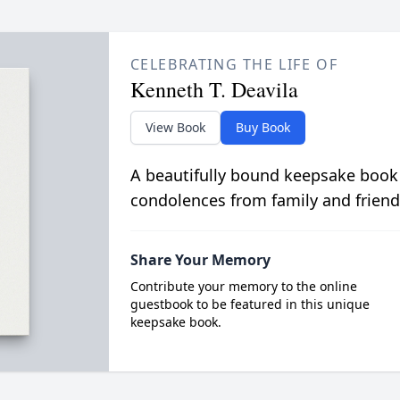
CELEBRATING THE LIFE OF
Kenneth T. Deavila
View Book
Buy Book
A beautifully bound keepsake book
condolences from family and friend
Share Your Memory
Contribute your memory to the online
guestbook to be featured in this unique
keepsake book.