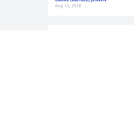
Aug 13, 2018
I love you Dad
ERIK
Jun 20, 2018
Erik

Our thoughts and prayers are with you 
and your family! May you all find 
comfort in the great times you shared 
together with your dad.

Joanne and Bob