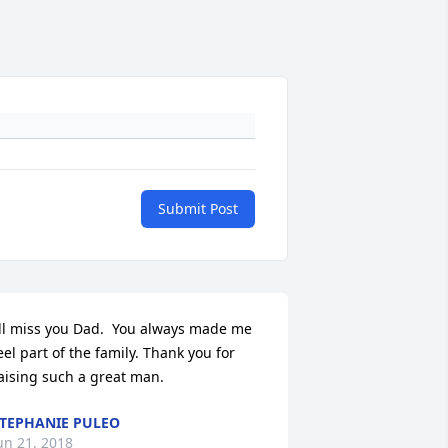
Submit Post
’ll miss you Dad.  You always made me 
eel part of the family. Thank you for 
aising such a great man.
TEPHANIE PULEO
un 21, 2018