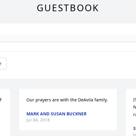
GUESTBOOK
e
 
Our prayers are with the DeAvila family.
I
f
MARK AND SUSAN BUCKNER
r
Jul 04, 2018
S
J