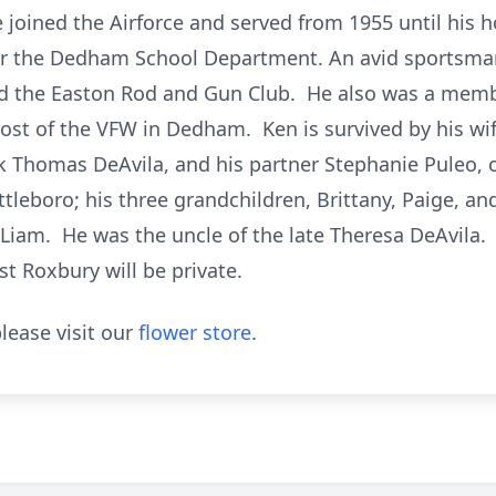
e joined the Airforce and served from 1955 until his 
or the Dedham School Department. An avid sportsma
nd the Easton Rod and Gun Club. He also was a membe
ost of the VFW in Dedham. Ken is survived by his wif
rik Thomas DeAvila, and his partner Stephanie Puleo, 
ttleboro; his three grandchildren, Brittany, Paige, a
Liam. He was the uncle of the late Theresa DeAvila.
 Roxbury will be private.
lease visit our
flower store
.