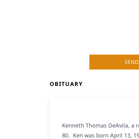
SEND
OBITUARY
Kenneth Thomas DeAvila, a r
80. Ken was born April 13, 