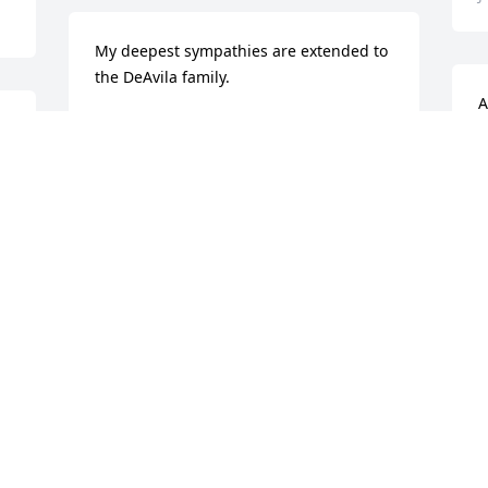
My deepest sympathies are extended to 
the DeAvila family.
A
JEAN O'CONNELL
u
Jun 20, 2018
l
R
J
My deepest condolences to you and 
your family.
JACK GOETZ
S
Jun 20, 2018
f
r
M
J