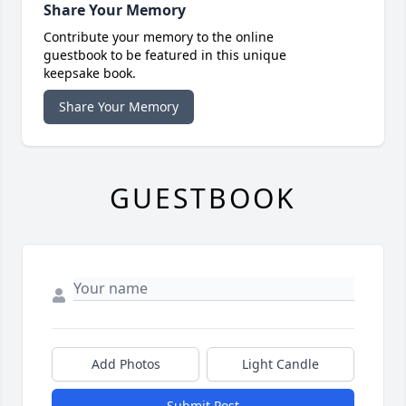
Share Your Memory
Contribute your memory to the online
guestbook to be featured in this unique
keepsake book.
Share Your Memory
GUESTBOOK
Add Photos
Light Candle
Submit Post