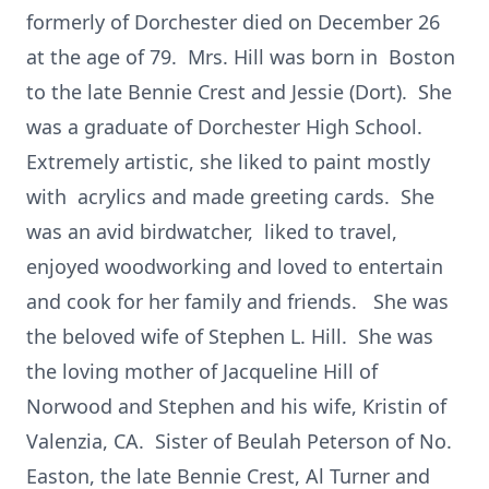
formerly of Dorchester died on December 26
at the age of 79. Mrs. Hill was born in Boston
to the late Bennie Crest and Jessie (Dort). She
was a graduate of Dorchester High School.
Extremely artistic, she liked to paint mostly
with acrylics and made greeting cards. She
was an avid birdwatcher, liked to travel,
enjoyed woodworking and loved to entertain
and cook for her family and friends. She was
the beloved wife of Stephen L. Hill. She was
the loving mother of Jacqueline Hill of
Norwood and Stephen and his wife, Kristin of
Valenzia, CA. Sister of Beulah Peterson of No.
Easton, the late Bennie Crest, Al Turner and