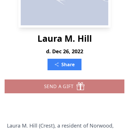
Laura M. Hill
d. Dec 26, 2022
Share
SEND A GIFT
Laura M. Hill (Crest), a resident of Norwood,