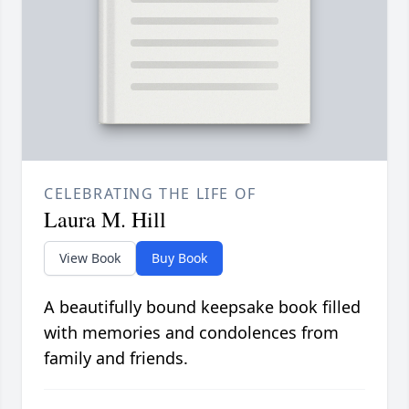
CELEBRATING THE LIFE OF
Laura M. Hill
View Book
Buy Book
A beautifully bound keepsake book filled
with memories and condolences from
family and friends.