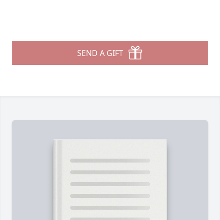
SEND A GIFT