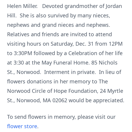
Helen Miller. Devoted grandmother of Jordan
Hill. She is also survived by many nieces,
nephews and grand nieces and nephews.
Relatives and friends are invited to attend
visiting hours on Saturday, Dec. 31 from 12PM
to 3:30PM followed by a Celebration of her life
at 3:30 at the May Funeral Home. 85 Nichols
St., Norwood. Interment in private. In lieu of
flowers donations in her memory to The
Norwood Circle of Hope Foundation, 24 Myrtle
St., Norwood, MA 02062 would be appreciated.
To send flowers in memory, please visit our
flower store
.