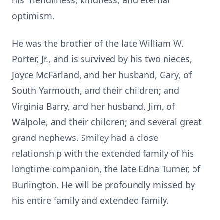
his friendliness, kindness, and eternal
optimism.
He was the brother of the late William W.
Porter, Jr., and is survived by his two nieces,
Joyce McFarland, and her husband, Gary, of
South Yarmouth, and their children; and
Virginia Barry, and her husband, Jim, of
Walpole, and their children; and several great
grand nephews. Smiley had a close
relationship with the extended family of his
longtime companion, the late Edna Turner, of
Burlington. He will be profoundly missed by
his entire family and extended family.