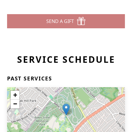
SEND A GIFT
SERVICE SCHEDULE
PAST SERVICES
+
−