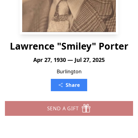
Lawrence "Smiley" Porter
Apr 27, 1930 — Jul 27, 2025
Burlington
Share
SEND A GIFT