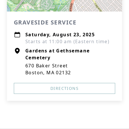
GRAVESIDE SERVICE
Saturday, August 23, 2025
Starts at 11:00 am (Eastern time)
Gardens at Gethsemane
Cemetery
670 Baker Street
Boston, MA 02132
DIRECTIONS