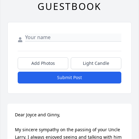
GUESTBOOK
Add Photos
Light Candle
Submit Post
Dear Joyce and Ginny,

My sincere sympathy on the passing of your Uncle 
Larry. I always enjoyed seeing and talking with him 