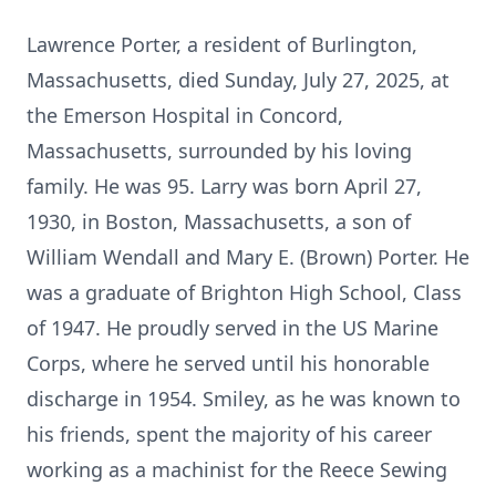
Lawrence Porter, a resident of Burlington,
Massachusetts, died Sunday, July 27, 2025, at
the Emerson Hospital in Concord,
Massachusetts, surrounded by his loving
family. He was 95. Larry was born April 27,
1930, in Boston, Massachusetts, a son of
William Wendall and Mary E. (Brown) Porter. He
was a graduate of Brighton High School, Class
of 1947. He proudly served in the US Marine
Corps, where he served until his honorable
discharge in 1954. Smiley, as he was known to
his friends, spent the majority of his career
working as a machinist for the Reece Sewing