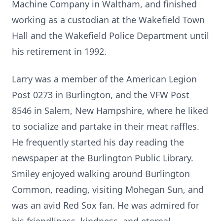
Machine Company in Waltham, and finished
working as a custodian at the Wakefield Town
Hall and the Wakefield Police Department until
his retirement in 1992.
Larry was a member of the American Legion
Post 0273 in Burlington, and the VFW Post
8546 in Salem, New Hampshire, where he liked
to socialize and partake in their meat raffles.
He frequently started his day reading the
newspaper at the Burlington Public Library.
Smiley enjoyed walking around Burlington
Common, reading, visiting Mohegan Sun, and
was an avid Red Sox fan. He was admired for