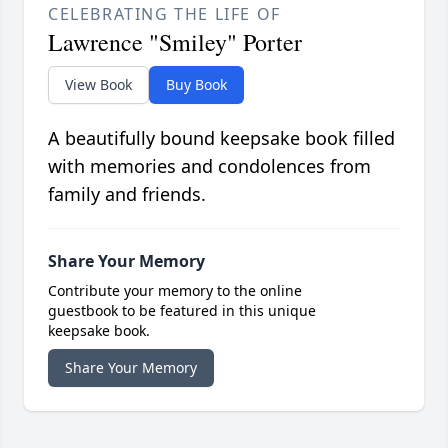
CELEBRATING THE LIFE OF
Lawrence "Smiley" Porter
View Book
Buy Book
A beautifully bound keepsake book filled
with memories and condolences from
family and friends.
Share Your Memory
Contribute your memory to the online
guestbook to be featured in this unique
keepsake book.
Share Your Memory