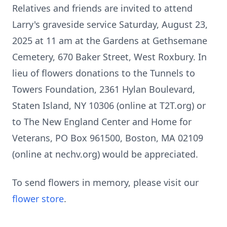
Relatives and friends are invited to attend
Larry's graveside service Saturday, August 23,
2025 at 11 am at the Gardens at Gethsemane
Cemetery, 670 Baker Street, West Roxbury. In
lieu of flowers donations to the Tunnels to
Towers Foundation, 2361 Hylan Boulevard,
Staten Island, NY 10306 (online at T2T.org) or
to The New England Center and Home for
Veterans, PO Box 961500, Boston, MA 02109
(online at nechv.org) would be appreciated.
To send flowers in memory, please visit our
flower store
.