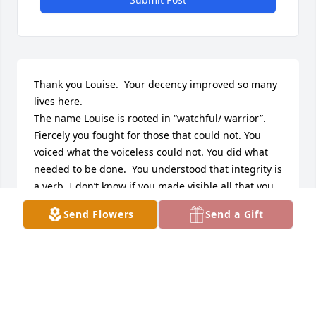
Thank you Louise.  Your decency improved so many 
lives here. 

The name Louise is rooted in “watchful/ warrior”. 
Fiercely you fought for those that could not. You 
voiced what the voiceless could not. You did what 
needed to be done.  You understood that integrity is 
a verb. I don’t know if you made visible all that you 
did for the invisible. You made a difference in how 
Send Flowers
Send a Gift
you defeated indifference. You measured what 
mattered. I knew you only later in your life and you 
never failed to out-wit and out-will what might 
undermine the underdog. More than anything else 
you were you… and in being so… you healed the 
hurting lives of others. Such sublime success 