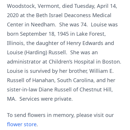
Woodstock, Vermont, died Tuesday, April 14,
2020 at the Beth Israel Deaconess Medical
Center in Needham. She was 74. Louise was
born September 18, 1945 in Lake Forest,
Illinois, the daughter of Henry Edwards and
Louise (Harding) Russell. She was an
administrator at Children’s Hospital in Boston.
Louise is survived by her brother, William E.
Russell of Hanahan, South Carolina, and her
sister-in-law Diane Russell of Chestnut Hill,
MA. Services were private.
To send flowers in memory, please visit our
flower store
.