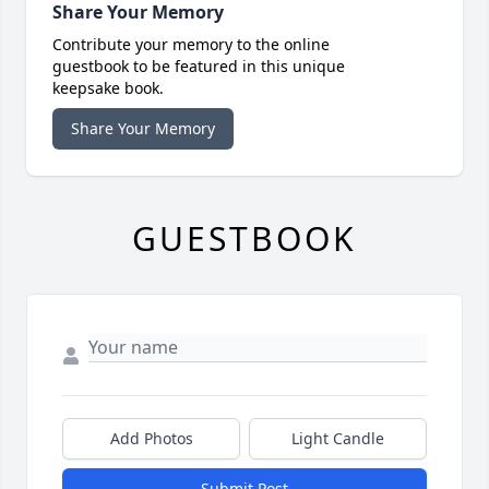
Share Your Memory
Contribute your memory to the online
guestbook to be featured in this unique
keepsake book.
Share Your Memory
GUESTBOOK
Add Photos
Light Candle
Submit Post