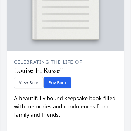
CELEBRATING THE LIFE OF
Louise H. Russell
View Book
Buy Book
A beautifully bound keepsake book filled
with memories and condolences from
family and friends.