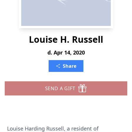
Louise H. Russell
d. Apr 14, 2020
Share
SEND A GIFT
Louise Harding Russell, a resident of