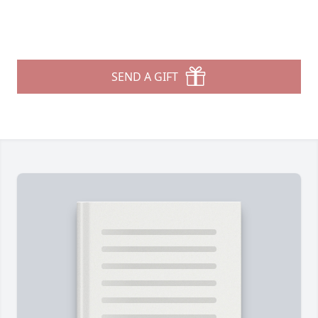
SEND A GIFT