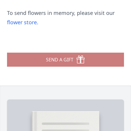
To send flowers in memory, please visit our
flower store
.
SEND A GIFT