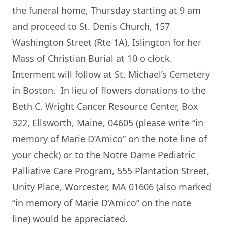
the funeral home, Thursday starting at 9 am
and proceed to St. Denis Church, 157
Washington Street (Rte 1A), Islington for her
Mass of Christian Burial at 10 o clock.
Interment will follow at St. Michael’s Cemetery
in Boston. In lieu of flowers donations to the
Beth C. Wright Cancer Resource Center, Box
322, Ellsworth, Maine, 04605 (please write “in
memory of Marie D’Amico” on the note line of
your check) or to the Notre Dame Pediatric
Palliative Care Program, 555 Plantation Street,
Unity Place, Worcester, MA 01606 (also marked
“in memory of Marie D’Amico” on the note
line) would be appreciated.