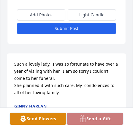
Add Photos
Light Candle
Submit Post
Such a lovely lady.  I was so fortunate to have over a 
year of visiing with her.  I am so sorry I couldn’t 
come to her funeral.

She planned it with such care. My  condolences to 
all of her loving family.
GINNY HARLAN
Feb 10, 2018
Send Flowers
Send a Gift