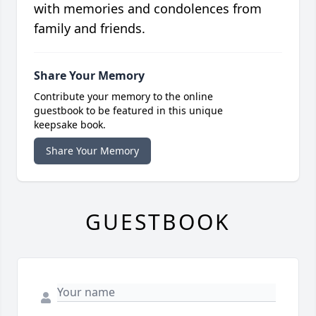
with memories and condolences from
family and friends.
Share Your Memory
Contribute your memory to the online
guestbook to be featured in this unique
keepsake book.
Share Your Memory
GUESTBOOK