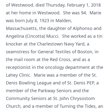
of Westwood, died Thursday, February 1, 2018
at her home in Westwood. She was 94. Marie
was born July 8, 1923 in Malden,
Massachusetts, the daughter of Alphonso and
Angelina (Cincotta) Mucci. She worked as a tin
knocker at the Charlestown Navy Yard, a
seamstress for General Textiles of Boston, in
the mail room at the Red Cross, and as a
receptionist in the oncology department at the
Lahey Clinic. Marie was a member of the St.
Denis Bowling League and of St. Denis PEP, a
member of the Parkway Seniors and the
Community Seniors at St. John Chrysostom
Church, and a member of Turning the Tides, an