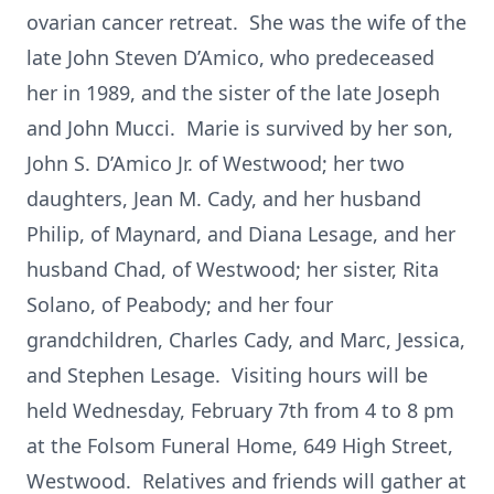
ovarian cancer retreat. She was the wife of the
late John Steven D’Amico, who predeceased
her in 1989, and the sister of the late Joseph
and John Mucci. Marie is survived by her son,
John S. D’Amico Jr. of Westwood; her two
daughters, Jean M. Cady, and her husband
Philip, of Maynard, and Diana Lesage, and her
husband Chad, of Westwood; her sister, Rita
Solano, of Peabody; and her four
grandchildren, Charles Cady, and Marc, Jessica,
and Stephen Lesage. Visiting hours will be
held Wednesday, February 7th from 4 to 8 pm
at the Folsom Funeral Home, 649 High Street,
Westwood. Relatives and friends will gather at