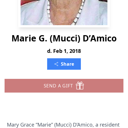
Marie G. (Mucci) D’Amico
d. Feb 1, 2018
Share
SEND A GIFT
Mary Grace “Marie” (Mucci) D’Amico, a resident