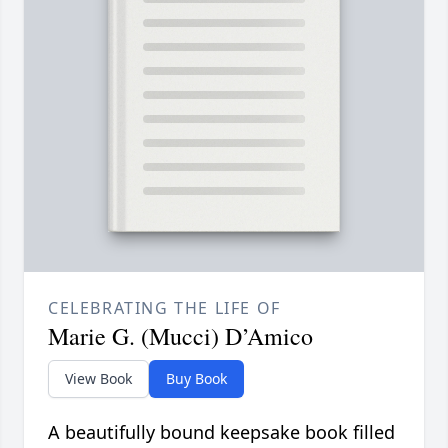
CELEBRATING THE LIFE OF
Marie G. (Mucci) D’Amico
View Book
Buy Book
A beautifully bound keepsake book filled