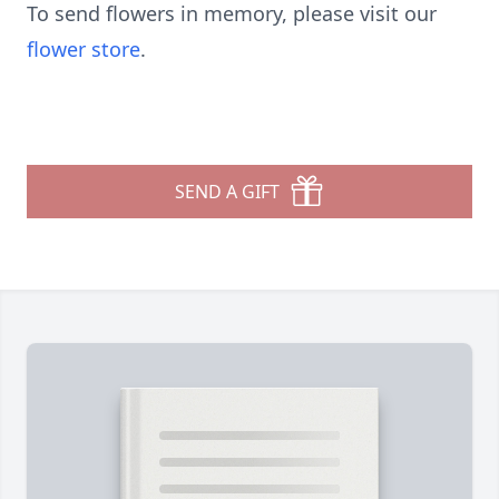
To send flowers in memory, please visit our
flower store
.
SEND A GIFT