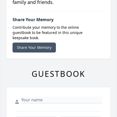
family and friends.
Share Your Memory
Contribute your memory to the online
guestbook to be featured in this unique
keepsake book.
Share Your Memory
GUESTBOOK