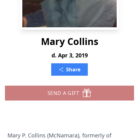
Mary Collins
d. Apr 3, 2019
Share
SEND A GIFT
Mary P. Collins (McNamara), formerly of