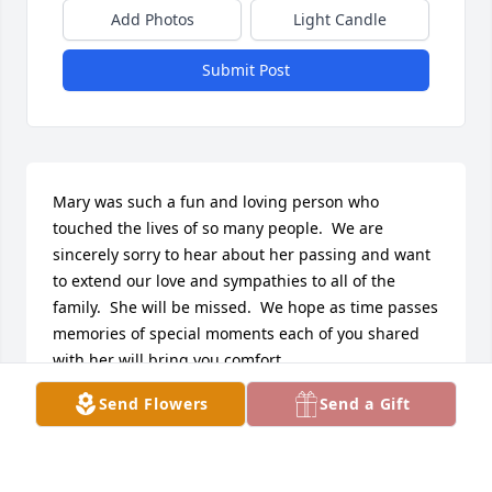
Add Photos
Light Candle
Submit Post
Mary was such a fun and loving person who 
touched the lives of so many people.  We are 
sincerely sorry to hear about her passing and want 
to extend our love and sympathies to all of the 
family.  She will be missed.  We hope as time passes 
memories of special moments each of you shared 
with her will bring you comfort.  

In sympathy,

Send Flowers
Send a Gift
Joanne & Jack Blondin
JOANNE BLONDIN
Apr 04, 2019