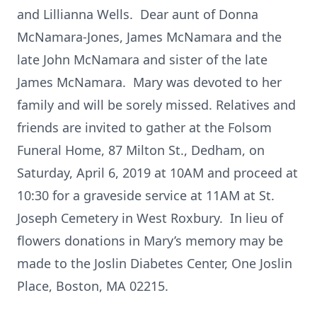
and Lillianna Wells. Dear aunt of Donna
McNamara-Jones, James McNamara and the
late John McNamara and sister of the late
James McNamara. Mary was devoted to her
family and will be sorely missed. Relatives and
friends are invited to gather at the Folsom
Funeral Home, 87 Milton St., Dedham, on
Saturday, April 6, 2019 at 10AM and proceed at
10:30 for a graveside service at 11AM at St.
Joseph Cemetery in West Roxbury. In lieu of
flowers donations in Mary’s memory may be
made to the Joslin Diabetes Center, One Joslin
Place, Boston, MA 02215.