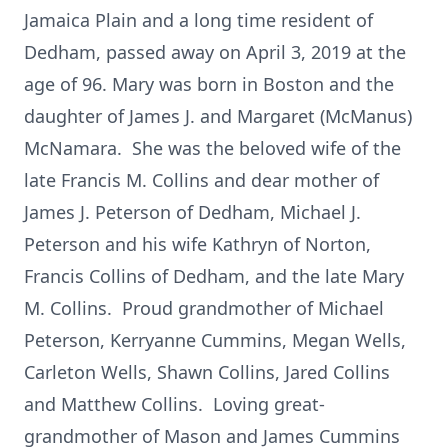
Jamaica Plain and a long time resident of
Dedham, passed away on April 3, 2019 at the
age of 96. Mary was born in Boston and the
daughter of James J. and Margaret (McManus)
McNamara. She was the beloved wife of the
late Francis M. Collins and dear mother of
James J. Peterson of Dedham, Michael J.
Peterson and his wife Kathryn of Norton,
Francis Collins of Dedham, and the late Mary
M. Collins. Proud grandmother of Michael
Peterson, Kerryanne Cummins, Megan Wells,
Carleton Wells, Shawn Collins, Jared Collins
and Matthew Collins. Loving great-
grandmother of Mason and James Cummins