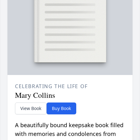
CELEBRATING THE LIFE OF
Mary Collins
View Book
Buy Book
A beautifully bound keepsake book filled
with memories and condolences from