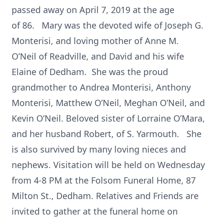
passed away on April 7, 2019 at the age
of 86. Mary was the devoted wife of Joseph G.
Monterisi, and loving mother of Anne M.
O’Neil of Readville, and David and his wife
Elaine of Dedham. She was the proud
grandmother to Andrea Monterisi, Anthony
Monterisi, Matthew O’Neil, Meghan O’Neil, and
Kevin O’Neil. Beloved sister of Lorraine O’Mara,
and her husband Robert, of S. Yarmouth. She
is also survived by many loving nieces and
nephews. Visitation will be held on Wednesday
from 4-8 PM at the Folsom Funeral Home, 87
Milton St., Dedham. Relatives and Friends are
invited to gather at the funeral home on