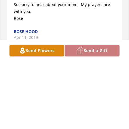
So sorry to hear about your mom.  My prayers are 
with you.

Rose
ROSE HOOD
Apr 11, 2019
Send Flowers
Send a Gift
We are sorry to hear about Mary’s passing. Our 
thoughts and prayers are with you at this difficult 
time….

The Krause Family
SHARON KRAUSE
Apr 11, 2019