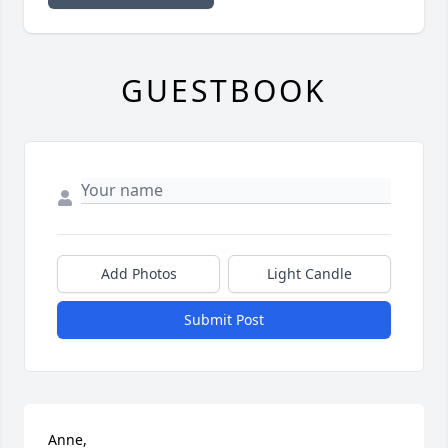
GUESTBOOK
Add Photos
Light Candle
Submit Post
Anne,
