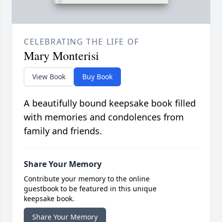
CELEBRATING THE LIFE OF
Mary Monterisi
View Book
Buy Book
A beautifully bound keepsake book filled
with memories and condolences from
family and friends.
Share Your Memory
Contribute your memory to the online
guestbook to be featured in this unique
keepsake book.
Share Your Memory