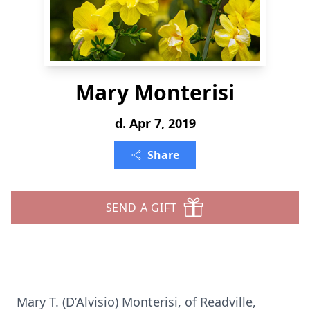
Mary Monterisi
d. Apr 7, 2019
Share
SEND A GIFT
Mary T. (D’Alvisio) Monterisi, of Readville,