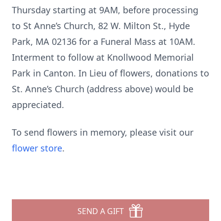
Thursday starting at 9AM, before processing
to St Anne’s Church, 82 W. Milton St., Hyde
Park, MA 02136 for a Funeral Mass at 10AM.
Interment to follow at Knollwood Memorial
Park in Canton. In Lieu of flowers, donations to
St. Anne’s Church (address above) would be
appreciated.
To send flowers in memory, please visit our
flower store
.
SEND A GIFT