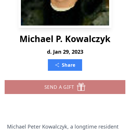
Michael P. Kowalczyk
d. Jan 29, 2023
Share
SEND A GIFT
Michael Peter Kowalczyk, a longtime resident