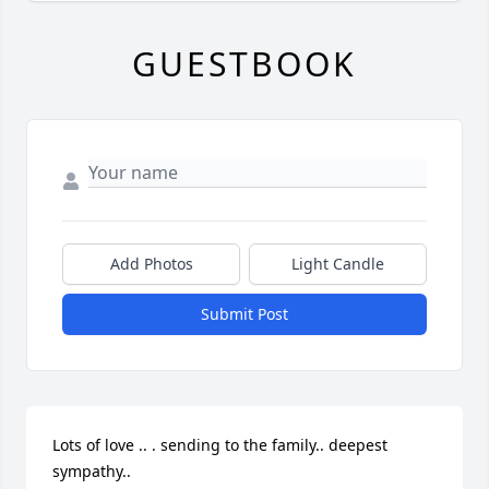
GUESTBOOK
Add Photos
Light Candle
Submit Post
Lots of love .. . sending to the family.. deepest 
sympathy..