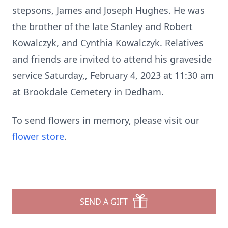
stepsons, James and Joseph Hughes. He was
the brother of the late Stanley and Robert
Kowalczyk, and Cynthia Kowalczyk. Relatives
and friends are invited to attend his graveside
service Saturday,, February 4, 2023 at 11:30 am
at Brookdale Cemetery in Dedham.
To send flowers in memory, please visit our
flower store
.
SEND A GIFT