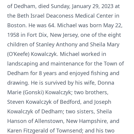
of Dedham, died Sunday, January 29, 2023 at
the Beth Israel Deaconess Medical Center in
Boston. He was 64. Michael was born May 22,
1958 in Fort Dix, New Jersey, one of the eight
children of Stanley Anthony and Sheila Mary
(O’Keefe) Kowalczyk. Michael worked in
landscaping and maintenance for the Town of
Dedham for 8 years and enjoyed fishing and
drawing. He is survived by his wife, Donna
Marie (Gonski) Kowalczyk; two brothers,
Steven Kowalczyk of Bedford, and Joseph
Kowalczyk of Dedham; two sisters, Sheila
Hanson of Allenstown, New Hampshire, and
Karen Fitzgerald of Townsend; and his two