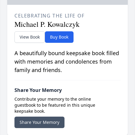
CELEBRATING THE LIFE OF
Michael P. Kowalczyk
View Book
Buy Book
A beautifully bound keepsake book filled
with memories and condolences from
family and friends.
Share Your Memory
Contribute your memory to the online
guestbook to be featured in this unique
keepsake book.
Share Your Memory