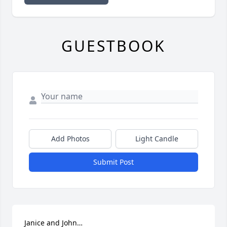
GUESTBOOK
Add Photos
Light Candle
Submit Post
Janice and John…
