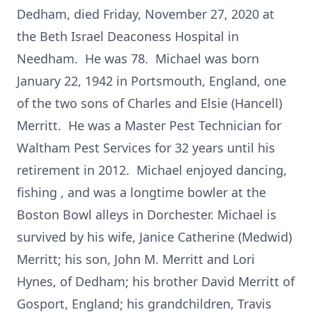
Dedham, died Friday, November 27, 2020 at
the Beth Israel Deaconess Hospital in
Needham. He was 78. Michael was born
January 22, 1942 in Portsmouth, England, one
of the two sons of Charles and Elsie (Hancell)
Merritt. He was a Master Pest Technician for
Waltham Pest Services for 32 years until his
retirement in 2012. Michael enjoyed dancing,
fishing , and was a longtime bowler at the
Boston Bowl alleys in Dorchester. Michael is
survived by his wife, Janice Catherine (Medwid)
Merritt; his son, John M. Merritt and Lori
Hynes, of Dedham; his brother David Merritt of
Gosport, England; his grandchildren, Travis