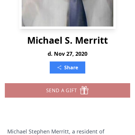
Michael S. Merritt
d. Nov 27, 2020
Share
SEND A GIFT
Michael Stephen Merritt, a resident of