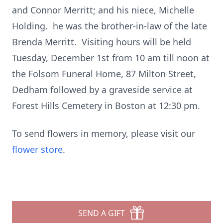
and Connor Merritt; and his niece, Michelle
Holding. he was the brother-in-law of the late
Brenda Merritt. Visiting hours will be held
Tuesday, December 1st from 10 am till noon at
the Folsom Funeral Home, 87 Milton Street,
Dedham followed by a graveside service at
Forest Hills Cemetery in Boston at 12:30 pm.
To send flowers in memory, please visit our
flower store
.
SEND A GIFT