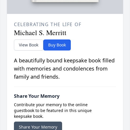
CELEBRATING THE LIFE OF
Michael S. Merritt
View Book
Buy Book
A beautifully bound keepsake book filled
with memories and condolences from
family and friends.
Share Your Memory
Contribute your memory to the online
guestbook to be featured in this unique
keepsake book.
Share Your Memory