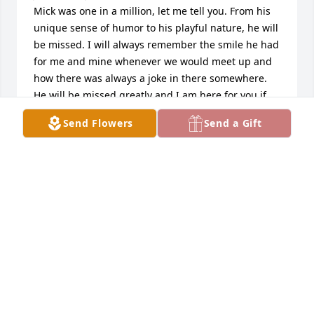
Mick was one in a million, let me tell you. From his 
unique sense of humor to his playful nature, he will 
be missed. I will always remember the smile he had 
for me and mine whenever we would meet up and 
how there was always a joke in there somewhere. 
He will be missed greatly and I am here for you if 
you need me.

Send Flowers
Send a Gift
All my best

BK
WILLIAM ALEXANDER
Dec 02, 2020
Dear Janice,

I, with my husband, will always remember meeting 
Michael with you over at IHOP one morning some 
years ago.
