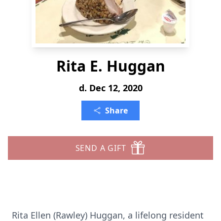
Rita E. Huggan
d. Dec 12, 2020
Share
SEND A GIFT
Rita Ellen (Rawley) Huggan, a lifelong resident