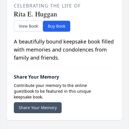
CELEBRATING THE LIFE OF
Rita E. Huggan
View Book
Buy Book
A beautifully bound keepsake book filled
with memories and condolences from
family and friends.
Share Your Memory
Contribute your memory to the online
guestbook to be featured in this unique
keepsake book.
Share Your Memory