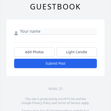
GUESTBOOK
Add Photos
Light Candle
Submit Post
Visits: 21
This site is protected by reCAPTCHA and the
Google
Privacy Policy
and
Terms of Service
apply.
Service map data ©
OpenStreetMap
contributors