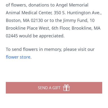
of flowers, donations to Angel Memorial
Animal Medical Center, 350 S. Huntington Ave.,
Boston, MA 02130 or to the Jimmy Fund, 10
Brookline Place West, 6th Floor, Brookline, MA
02445 would be appreciated.
To send flowers in memory, please visit our
flower store
.
SEND A GIFT