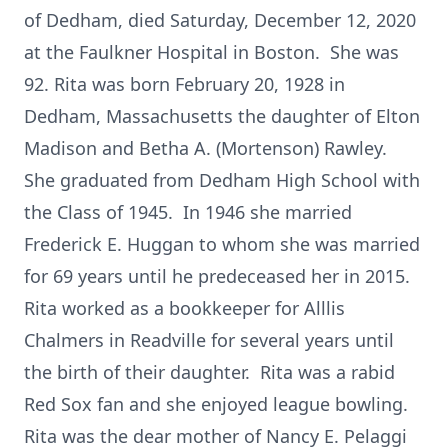
of Dedham, died Saturday, December 12, 2020
at the Faulkner Hospital in Boston. She was
92. Rita was born February 20, 1928 in
Dedham, Massachusetts the daughter of Elton
Madison and Betha A. (Mortenson) Rawley.
She graduated from Dedham High School with
the Class of 1945. In 1946 she married
Frederick E. Huggan to whom she was married
for 69 years until he predeceased her in 2015.
Rita worked as a bookkeeper for Alllis
Chalmers in Readville for several years until
the birth of their daughter. Rita was a rabid
Red Sox fan and she enjoyed league bowling.
Rita was the dear mother of Nancy E. Pelaggi