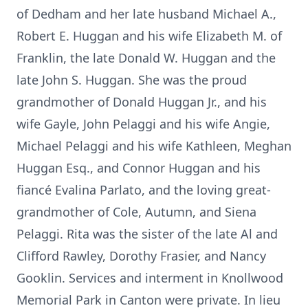
of Dedham and her late husband Michael A.,
Robert E. Huggan and his wife Elizabeth M. of
Franklin, the late Donald W. Huggan and the
late John S. Huggan. She was the proud
grandmother of Donald Huggan Jr., and his
wife Gayle, John Pelaggi and his wife Angie,
Michael Pelaggi and his wife Kathleen, Meghan
Huggan Esq., and Connor Huggan and his
fiancé Evalina Parlato, and the loving great-
grandmother of Cole, Autumn, and Siena
Pelaggi. Rita was the sister of the late Al and
Clifford Rawley, Dorothy Frasier, and Nancy
Gooklin. Services and interment in Knollwood
Memorial Park in Canton were private. In lieu