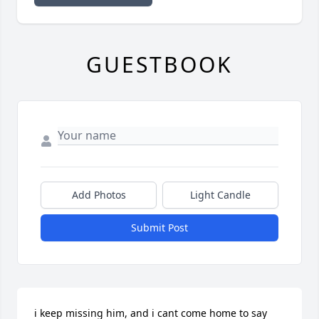
GUESTBOOK
Add Photos
Light Candle
Submit Post
i keep missing him, and i cant come home to say 