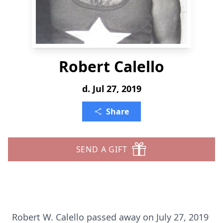
Robert Calello
d. Jul 27, 2019
Share
SEND A GIFT
Robert W. Calello passed away on July 27, 2019