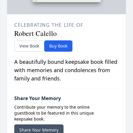
CELEBRATING THE LIFE OF
Robert Calello
View Book
Buy Book
A beautifully bound keepsake book filled
with memories and condolences from
family and friends.
Share Your Memory
Contribute your memory to the online
guestbook to be featured in this unique
keepsake book.
Share Your Memory