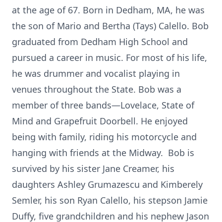
at the age of 67. Born in Dedham, MA, he was
the son of Mario and Bertha (Tays) Calello. Bob
graduated from Dedham High School and
pursued a career in music. For most of his life,
he was drummer and vocalist playing in
venues throughout the State. Bob was a
member of three bands—Lovelace, State of
Mind and Grapefruit Doorbell. He enjoyed
being with family, riding his motorcycle and
hanging with friends at the Midway. Bob is
survived by his sister Jane Creamer, his
daughters Ashley Grumazescu and Kimberely
Semler, his son Ryan Calello, his stepson Jamie
Duffy, five grandchildren and his nephew Jason