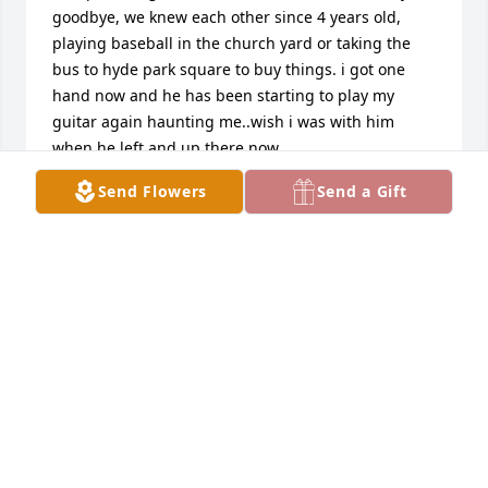
goodbye, we knew each other since 4 years old, 
playing baseball in the church yard or taking the 
bus to hyde park square to buy things. i got one 
hand now and he has been starting to play my 
guitar again haunting me..wish i was with him 
when he left and up there now  ..
Send Flowers
Send a Gift
951 1ST AVE
Apr 22, 2020
i am so very sorry. i cant be there to say goodbye to 
a very old friend..riding our bikes to nantakei, or 
just riding bikes thru boston..playing music 
together..i remember walking to lous for coke or 
macians storens..wish i could be there..if i 
remember right i remeber ashly..