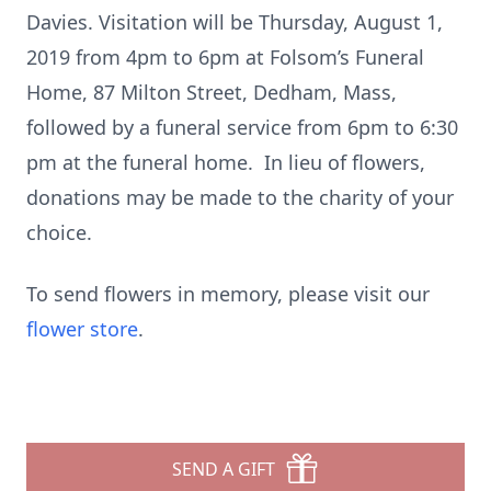
Davies. Visitation will be Thursday, August 1,
2019 from 4pm to 6pm at Folsom’s Funeral
Home, 87 Milton Street, Dedham, Mass,
followed by a funeral service from 6pm to 6:30
pm at the funeral home. In lieu of flowers,
donations may be made to the charity of your
choice.
To send flowers in memory, please visit our
flower store
.
SEND A GIFT